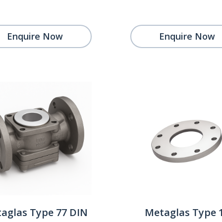
Enquire Now
Enquire Now
aglas Type 77 DIN
Metaglas Type 