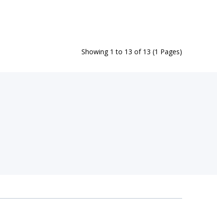
Showing 1 to 13 of 13 (1 Pages)