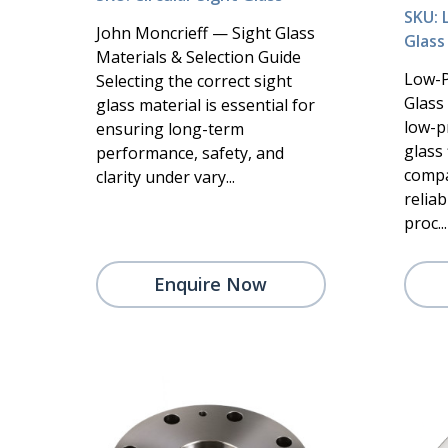
SKU: 
John Moncrieff — Sight Glass
Glass
Materials & Selection Guide
Low-P
Selecting the correct sight
Glass 
glass material is essential for
low-p
ensuring long-term
glass 
performance, safety, and
compa
clarity under vary...
reliab
proc...
Enquire Now