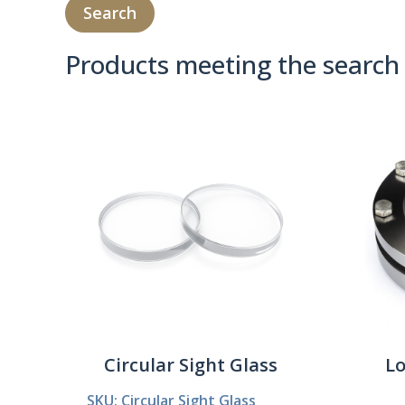
Products meeting the search 
Product Compare 
Circular Sight Glass
Lo
SKU: Circular Sight Glass