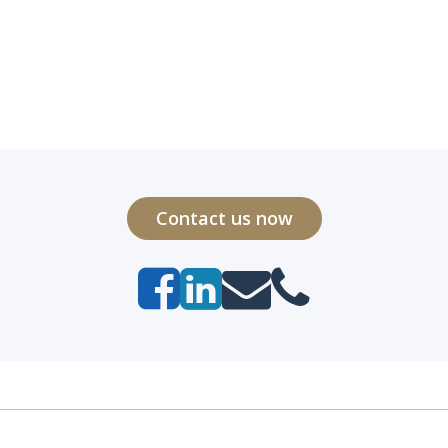
Contact us now