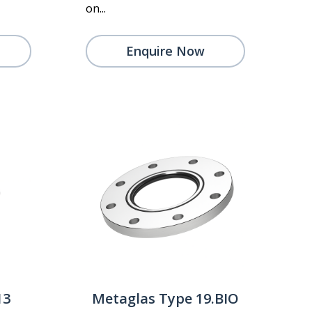
on...
Enquire Now
13
Metaglas Type 19.BIO