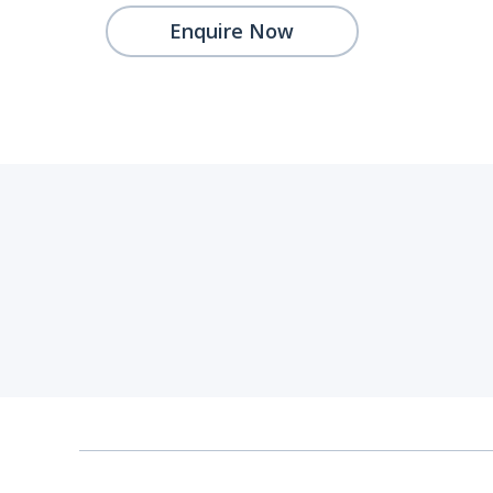
Enquire Now