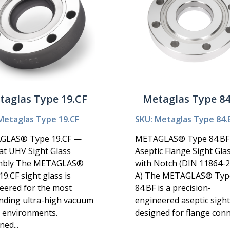
taglas Type 19.CF
Metaglas Type 84
Metaglas Type 19.CF
SKU: Metaglas Type 84.
GLAS® Type 19.CF —
METAGLAS® Type 84.B
at UHV Sight Glass
Aseptic Flange Sight Gla
mbly The METAGLAS®
with Notch (DIN 11864-
9.CF sight glass is
A) The METAGLAS® Typ
eered for the most
84.BF is a precision-
ding ultra-high vacuum
engineered aseptic sight
 environments.
designed for flange conn.
ed...