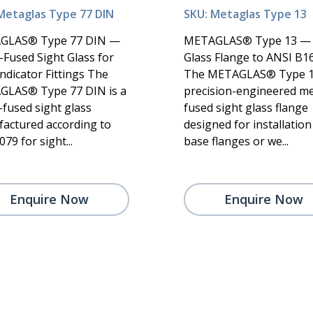
Metaglas Type 77 DIN
SKU: Metaglas Type 13
GLAS® Type 77 DIN —
METAGLAS® Type 13 — 
-Fused Sight Glass for
Glass Flange to ANSI B16
ndicator Fittings The
The METAGLAS® Type 13
LAS® Type 77 DIN is a
precision-engineered me
-fused sight glass
fused sight glass flange
actured according to
designed for installation
79 for sight...
base flanges or we...
Enquire Now
Enquire Now