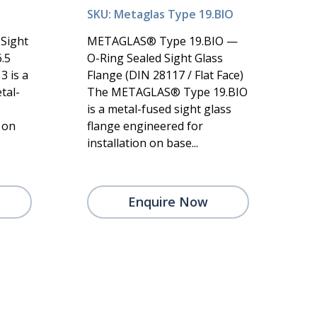
SKU: Metaglas Type 19.BIO
Sight
METAGLAS® Type 19.BIO —
.5
O-Ring Sealed Sight Glass
 is a
Flange (DIN 28117 / Flat Face)
tal-
The METAGLAS® Type 19.BIO
is a metal-fused sight glass
 on
flange engineered for
installation on base...
Enquire Now