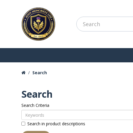
Search
Search
Search Criteria
Search in product descriptions