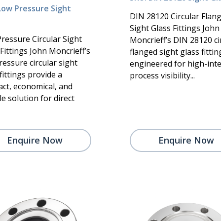
Low Pressure Sight
DIN 28120 Circular Flan
Sight Glass Fittings John
ressure Circular Sight
Moncrieff’s DIN 28120 ci
Fittings John Moncrieff’s
flanged sight glass fittin
ressure circular sight
engineered for high-inte
fittings provide a
process visibility...
ct, economical, and
le solution for direct
Enquire Now
Enquire Now