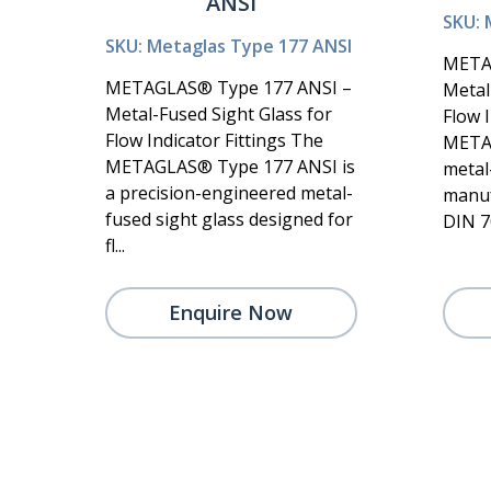
ANSI
SKU: 
SKU: Metaglas Type 177 ANSI
META
METAGLAS® Type 177 ANSI –
Metal
Metal-Fused Sight Glass for
Flow I
Flow Indicator Fittings The
METAG
METAGLAS® Type 177 ANSI is
metal
a precision-engineered metal-
manuf
fused sight glass designed for
DIN 70
fl...
Enquire Now