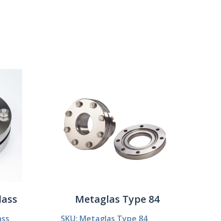
Show:
lass
Metaglas Type 84
ass
SKU: Metaglas Type 84