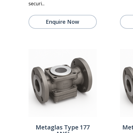
securi...
Enquire Now
Metaglas Type 177
Met