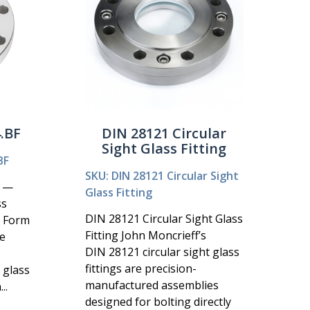
.BF
DIN 28121 Circular
Sight Glass Fitting
BF
SKU: DIN 28121 Circular Sight
F —
Glass Fitting
ss
DIN 28121 Circular Sight Glass
2 Form
Fitting John Moncrieff’s
e
DIN 28121 circular sight glass
fittings are precision-
 glass
manufactured assemblies
..
designed for bolting directly