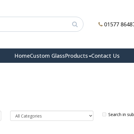
01577 8648
Home
Custom Glass
Products
Contact Us
Search in su