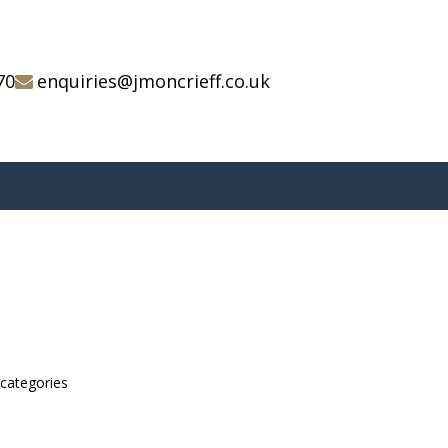
70
enquiries@jmoncrieff.co.uk
bcategories