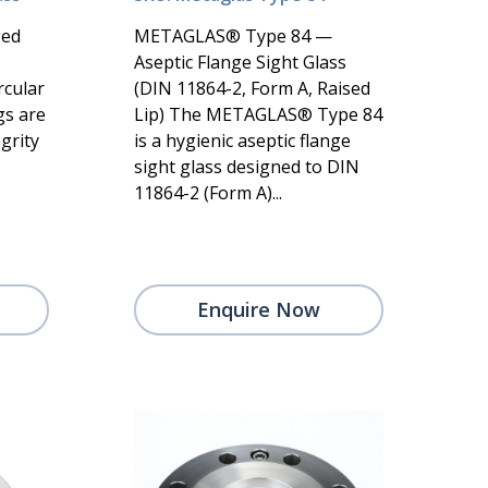
ged
METAGLAS® Type 84 —
Aseptic Flange Sight Glass
rcular
(DIN 11864-2, Form A, Raised
gs are
Lip) The METAGLAS® Type 84
grity
is a hygienic aseptic flange
sight glass designed to DIN
11864-2 (Form A)...
Enquire Now