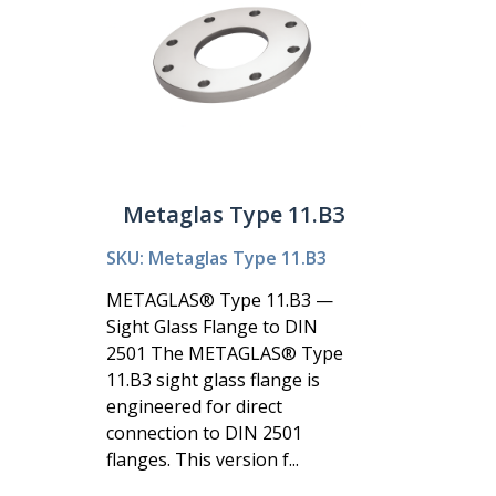
Metaglas Type 11.B3
SKU: Metaglas Type 11.B3
METAGLAS® Type 11.B3 —
Sight Glass Flange to DIN
2501 The METAGLAS® Type
11.B3 sight glass flange is
engineered for direct
connection to DIN 2501
flanges. This version f...