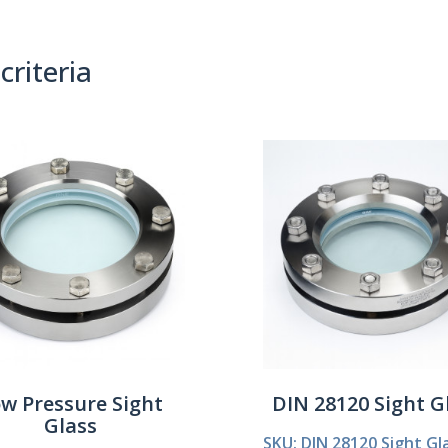
criteria
(0)
Sort By:
w Pressure Sight
DIN 28120 Sight G
Glass
SKU: DIN 28120 Sight Gl