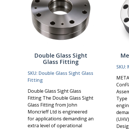
Double Glass Sight
Me
Glass Fitting
SKU: 
SKU: Double Glass Sight Glass
META
Fitting
ConFl
Double Glass Sight Glass
Asse
Fitting The Double Glass Sight
Type 1
Glass Fitting from John
engin
Moncrieff Ltd is engineered
deman
for applications demanding an
(UHV)
extra level of operational
Design