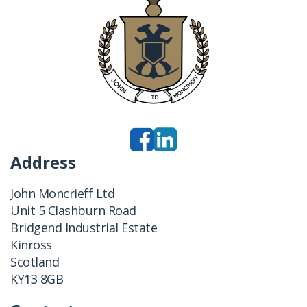
Address
John Moncrieff Ltd
Unit 5 Clashburn Road
Bridgend Industrial Estate
Kinross
Scotland
KY13 8GB