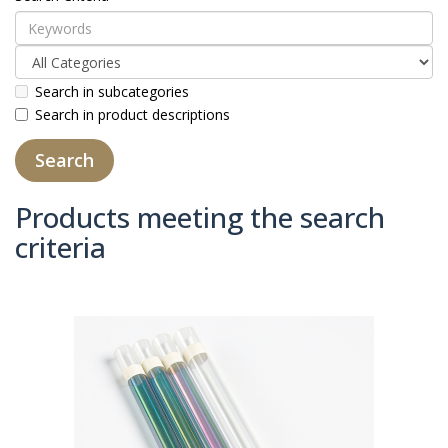
Search in subcategories
Search in product descriptions
Products meeting the search
criteria
Product Compare (0)
Sort By:
Show: