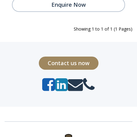
Enquire Now
Showing 1 to 1 of 1 (1 Pages)
Contact us now