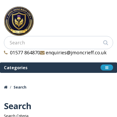
01577 864870
enquiries@jmoncrieff.co.uk
Categories
Search
Search
Search Criteria