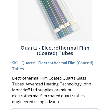
Quartz - Electrothermal Film
(Coated) Tubes
SKU: Quartz - Electrothermal Film (Coated)
Tubes
Electrothermal Film Coated Quartz Glass
Tubes: Advanced Heating Technology John
Moncrieff Ltd supplies premium
electrothermal film coated quartz tubes,
engineered using advanced ...