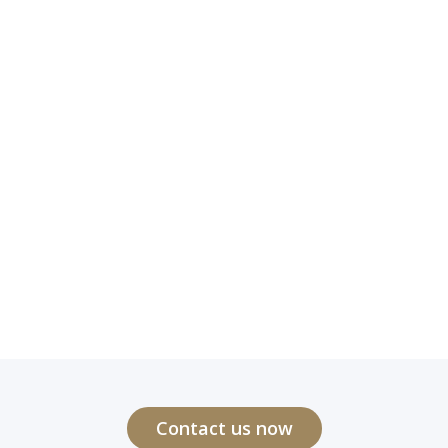
Contact us now