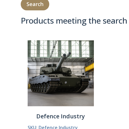
Products meeting the search 
Product Compare 
Defence Industry
SKU: Defence Industry