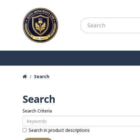
Search
Search
Search Criteria
Search in product descriptions