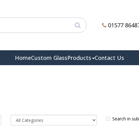
01577 8648
Home
Custom Glass
Products
Contact Us
Search in su