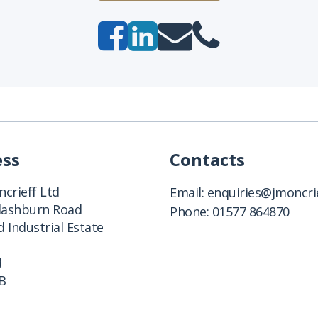
ess
Contacts
crieff Ltd
Email:
enquiries@jmoncrie
Clashburn Road
Phone:
01577 864870
 Industrial Estate
d
B