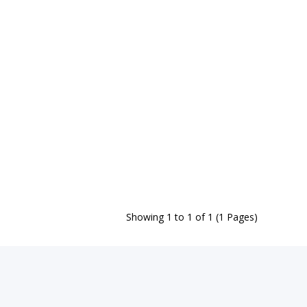
Showing 1 to 1 of 1 (1 Pages)