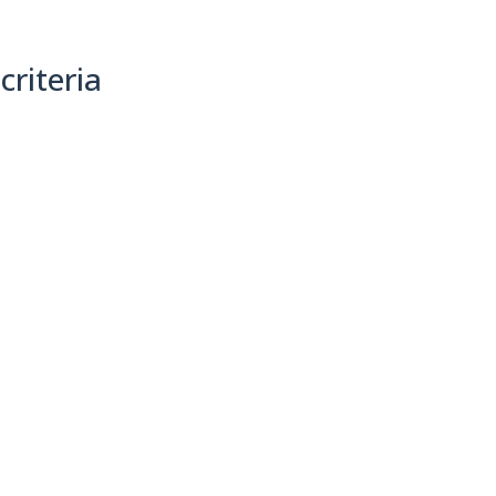
criteria
(0)
Sort By: