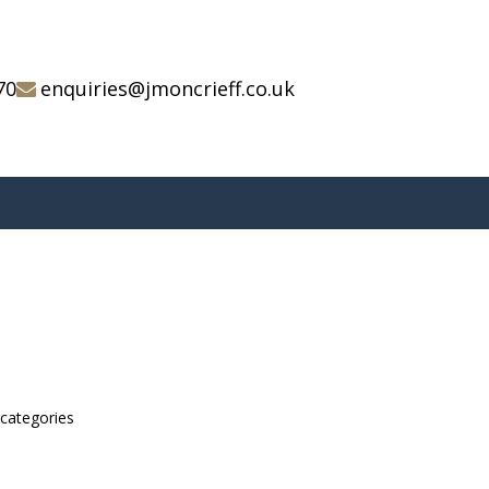
70
enquiries@jmoncrieff.co.uk
bcategories