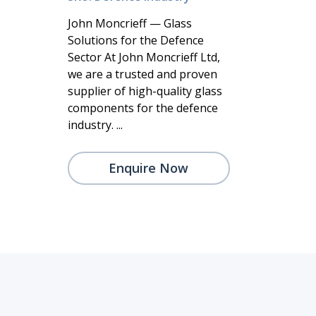
John Moncrieff — Glass
Solutions for the Defence
Sector At John Moncrieff Ltd,
we are a trusted and proven
supplier of high-quality glass
components for the defence
industry. ...
Enquire Now