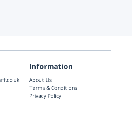
Information
ff.co.uk
About Us
Terms & Conditions
Privacy Policy