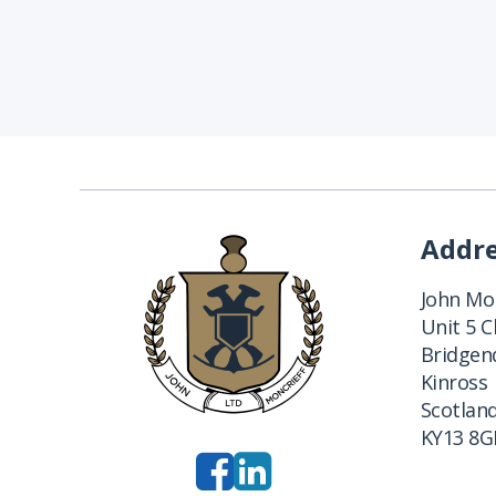
Addr
John Mon
Unit 5 
Bridgend
Kinross
Scotlan
KY13 8G