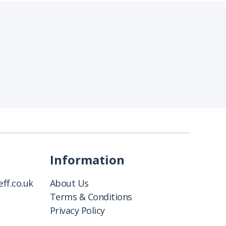
Information
ff.co.uk
About Us
Terms & Conditions
Privacy Policy