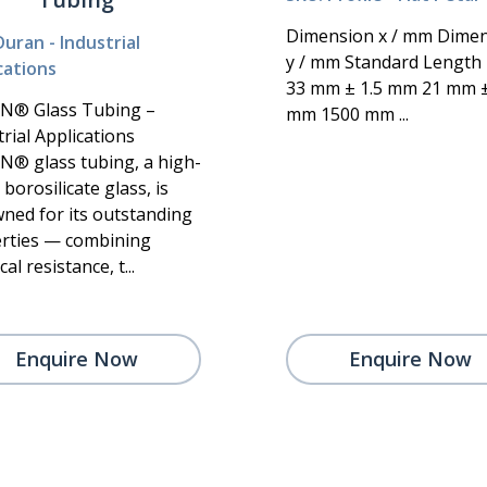
Dimension x / mm Dime
Duran - Industrial
y / mm Standard Lengt
cations
33 mm ± 1.5 mm 21 mm 
N® Glass Tubing –
mm 1500 mm ...
rial Applications
® glass tubing, a high-
borosilicate glass, is
ned for its outstanding
rties — combining
al resistance, t...
Enquire Now
Enquire Now