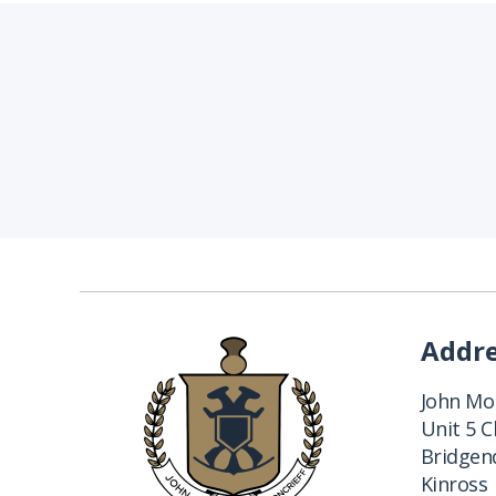
Addr
John Mon
Unit 5 
Bridgend
Kinross