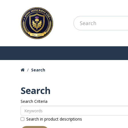
Search
Search
Search Criteria
Search in product descriptions