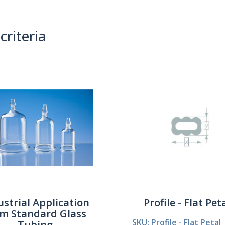
criteria
(0)
Sort By:
ustrial Application
Profile - Flat Pet
om Standard Glass
SKU: Profile - Flat Petal
Tubing