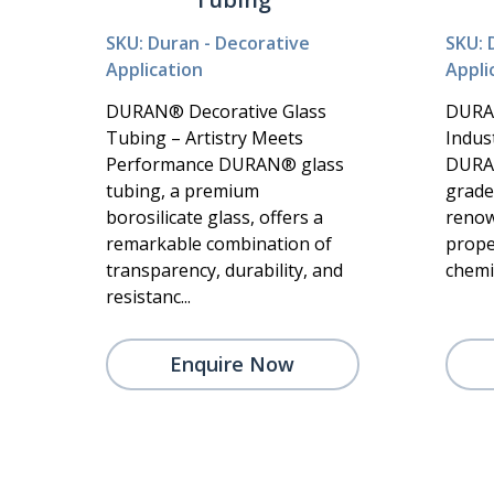
SKU: Duran - Decorative
SKU: 
Application
Appli
DURAN® Decorative Glass
DURA
Tubing – Artistry Meets
Indust
Performance DURAN® glass
DURAN
tubing, a premium
grade 
borosilicate glass, offers a
renow
remarkable combination of
prope
transparency, durability, and
chemic
resistanc...
Enquire Now