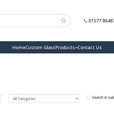
01577 8648
Home
Custom Glass
Products
Contact Us
Search in su