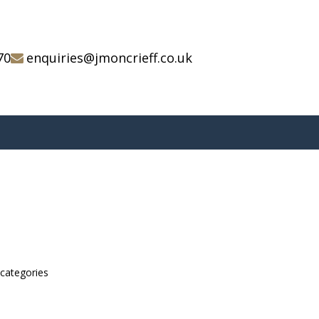
70
enquiries@jmoncrieff.co.uk
bcategories