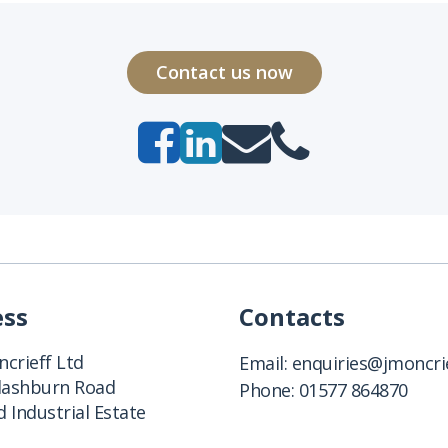
Contact us now
ess
Contacts
crieff Ltd
Email:
enquiries@jmoncrie
Clashburn Road
Phone:
01577 864870
 Industrial Estate