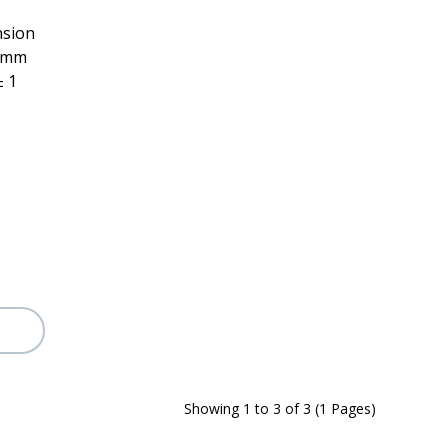
nsion
h mm
± 1
Showing 1 to 3 of 3 (1 Pages)