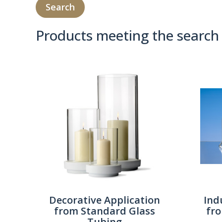
Products meeting the search 
Product Compare 
Decorative Application
Ind
from Standard Glass
fr
Tubing