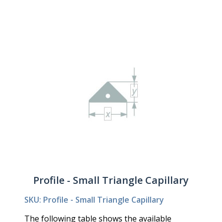
Profile - Small Triangle Capillary
SKU: Profile - Small Triangle Capillary
The following table shows the available