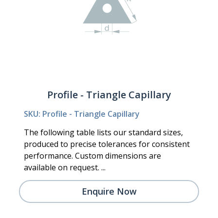
Profile - Triangle Capillary
SKU: Profile - Triangle Capillary
The following table lists our standard sizes,
produced to precise tolerances for consistent
performance. Custom dimensions are
available on request. ...
Enquire Now