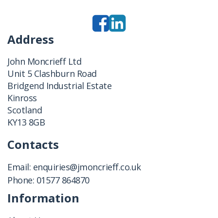
Address
John Moncrieff Ltd
Unit 5 Clashburn Road
Bridgend Industrial Estate
Kinross
Scotland
KY13 8GB
Contacts
Email:
enquiries@jmoncrieff.co.uk
Phone:
01577 864870
Information