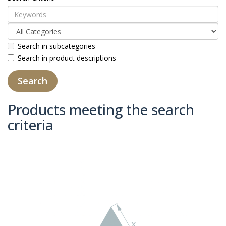
Search in subcategories
Search in product descriptions
Products meeting the search
criteria
Product Compare (0)
Sort By:
Show: