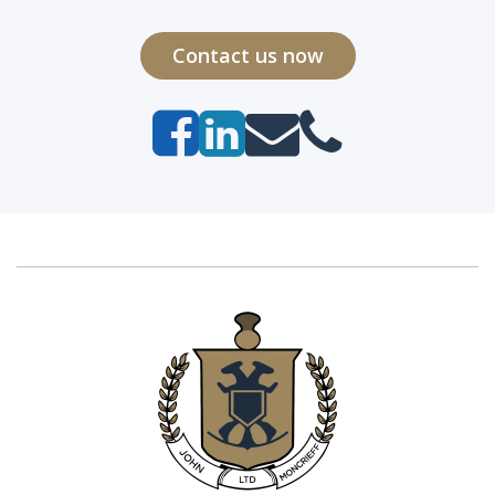
Contact us now