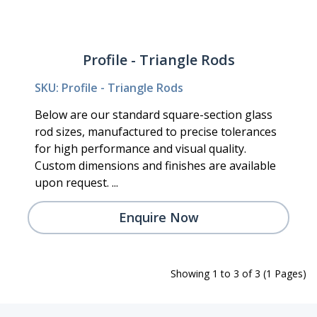
Profile - Triangle Rods
SKU: Profile - Triangle Rods
Below are our standard square-section glass
rod sizes, manufactured to precise tolerances
for high performance and visual quality.
Custom dimensions and finishes are available
upon request. ...
Enquire Now
Showing 1 to 3 of 3 (1 Pages)