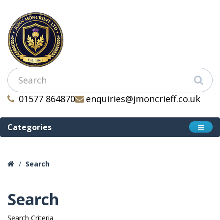
01577 864870
enquiries@jmoncrieff.co.uk
Categories
Search
Search
Search Criteria