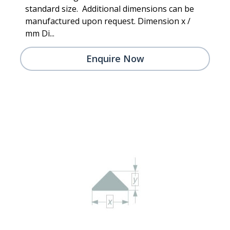
standard size. Additional dimensions can be
manufactured upon request. Dimension x /
mm Di...
Enquire Now