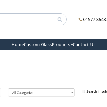
01577 8648
Home
Custom Glass
Products
Contact Us
Search in su