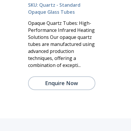
SKU: Quartz - Standard
Opaque Glass Tubes
Opaque Quartz Tubes: High-
Performance Infrared Heating
Solutions Our opaque quartz
tubes are manufactured using
advanced production
techniques, offering a
combination of excepti...
Enquire Now