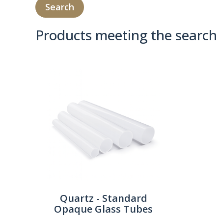
Products meeting the search 
Product Compare 
Quartz - Standard
Opaque Glass Tubes