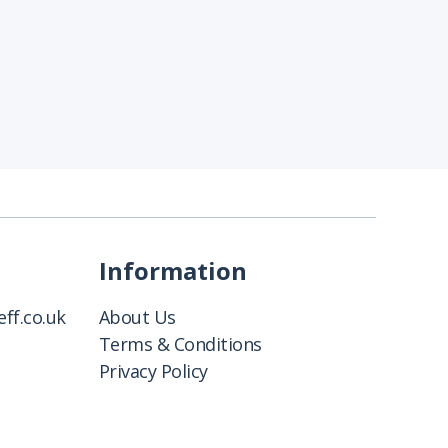
Information
ff.co.uk
About Us
Terms & Conditions
Privacy Policy