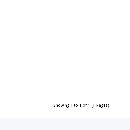
Showing 1 to 1 of 1 (1 Pages)