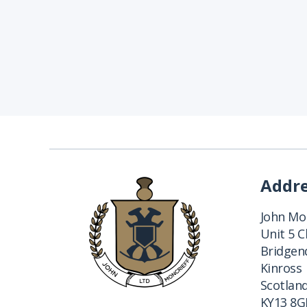
Addr
John Mon
Unit 5 
Bridgend
Kinross
Scotlan
KY13 8G