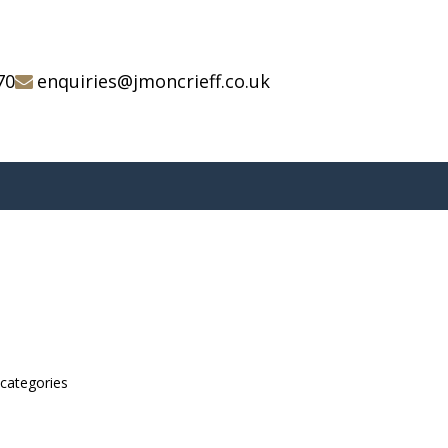
70
enquiries@jmoncrieff.co.uk
bcategories