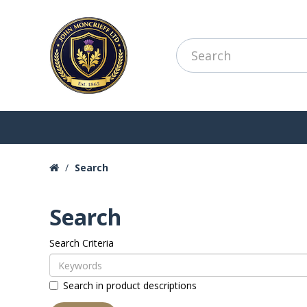
Search
Search
Search Criteria
Search in product descriptions