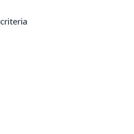
criteria
(0)
Sort By: