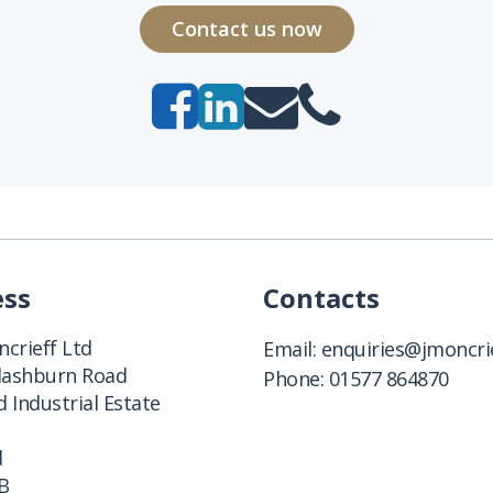
Contact us now
ess
Contacts
crieff Ltd
Email:
enquiries@jmoncrie
Clashburn Road
Phone:
01577 864870
 Industrial Estate
d
B