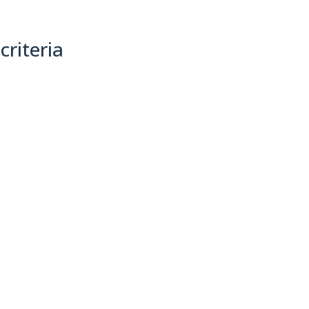
criteria
(0)
Sort By: