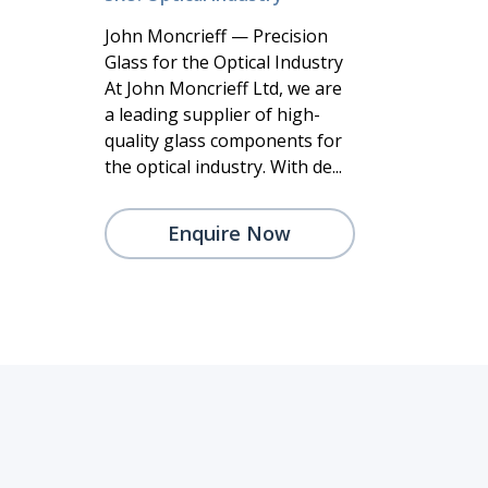
John Moncrieff — Precision
Glass for the Optical Industry
At John Moncrieff Ltd, we are
a leading supplier of high-
quality glass components for
the optical industry. With de...
Enquire Now