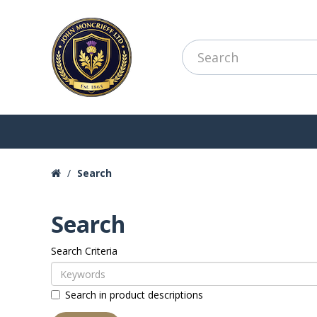
Search
Search
Search Criteria
Search in product descriptions