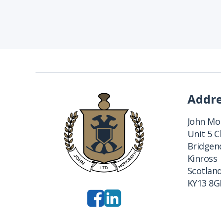
Addr
John Mon
Unit 5 
Bridgend
Kinross
Scotlan
KY13 8G