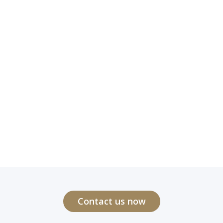
Contact us now