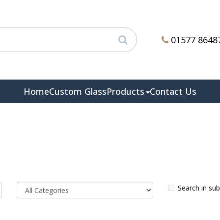
01577 8648
Home
Custom Glass
Products
Contact Us
Search in su