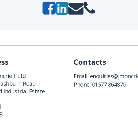
ess
Contacts
crieff Ltd
Email:
enquiries@jmoncrie
Clashburn Road
Phone:
01577 864870
 Industrial Estate
d
B