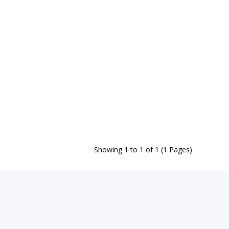
Showing 1 to 1 of 1 (1 Pages)