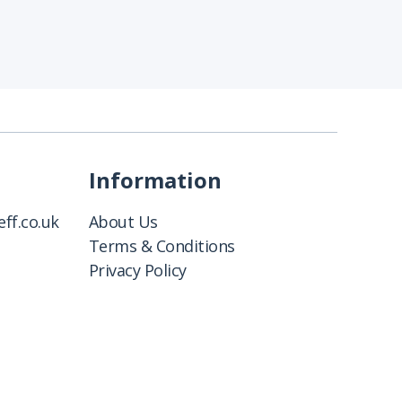
Information
ff.co.uk
About Us
Terms & Conditions
Privacy Policy