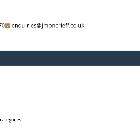
70
enquiries@jmoncrieff.co.uk
bcategories