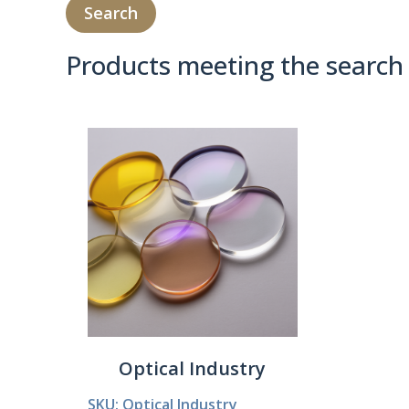
Products meeting the search 
Product Compare 
Optical Industry
SKU: Optical Industry