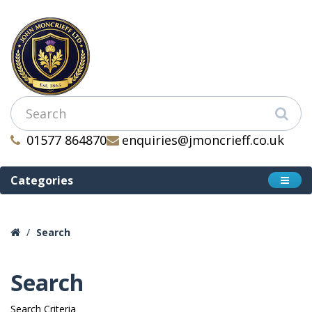
01577 864870
enquiries@jmoncrieff.co.uk
Categories
Search
Search
Search Criteria