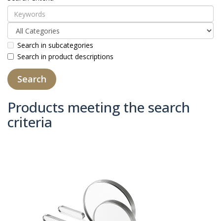
Search in subcategories
Search in product descriptions
Products meeting the search
criteria
Product Compare (0)
Sort By:
Show: