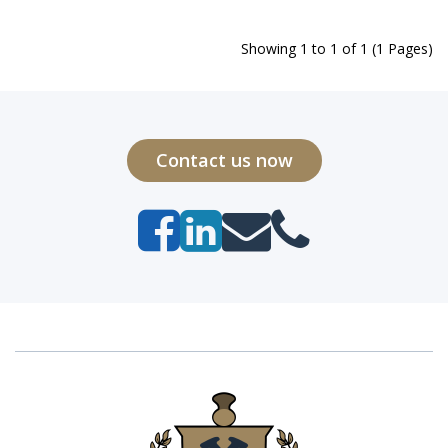
Showing 1 to 1 of 1 (1 Pages)
Contact us now