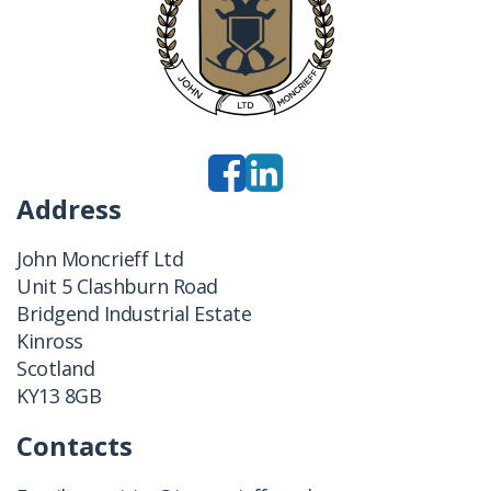
Address
John Moncrieff Ltd
Unit 5 Clashburn Road
Bridgend Industrial Estate
Kinross
Scotland
KY13 8GB
Contacts