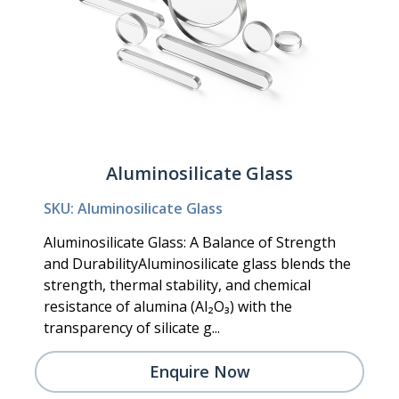
Aluminosilicate Glass
SKU: Aluminosilicate Glass
Aluminosilicate Glass: A Balance of Strength
and DurabilityAluminosilicate glass blends the
strength, thermal stability, and chemical
resistance of alumina (Al₂O₃) with the
transparency of silicate g...
Enquire Now