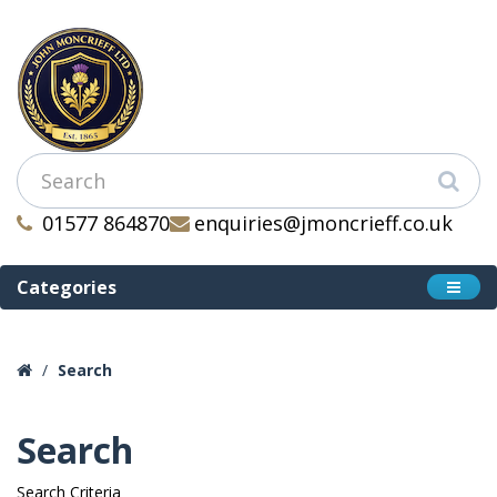
01577 864870
enquiries@jmoncrieff.co.uk
Categories
Search
Search
Search Criteria