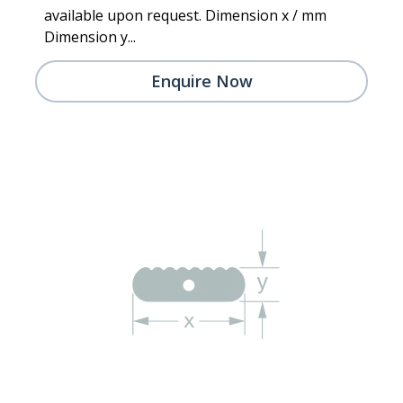
available upon request. Dimension x / mm
Dimension y...
Enquire Now