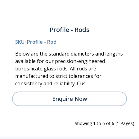
Profile - Rods
SKU: Profile - Rod
Below are the standard diameters and lengths
available for our precision-engineered
borosilicate glass rods. All rods are
manufactured to strict tolerances for
consistency and reliability. Cus...
Enquire Now
Showing 1 to 6 of 6 (1 Pages)