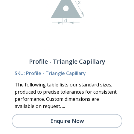
Profile - Triangle Capillary
SKU: Profile - Triangle Capillary
The following table lists our standard sizes,
produced to precise tolerances for consistent
performance. Custom dimensions are
available on request. ...
Enquire Now