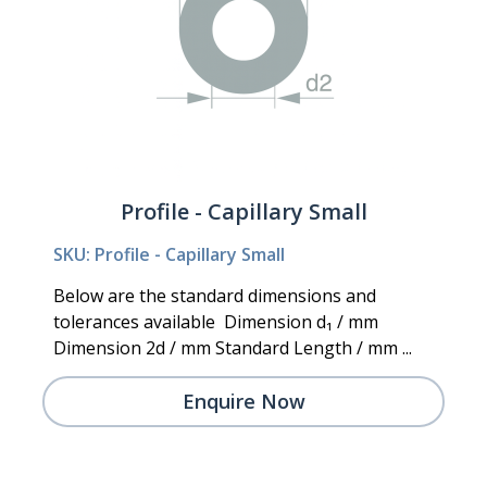
Profile - Capillary Small
SKU: Profile - Capillary Small
Below are the standard dimensions and
tolerances available Dimension d₁ / mm
Dimension 2d / mm Standard Length / mm ...
Enquire Now