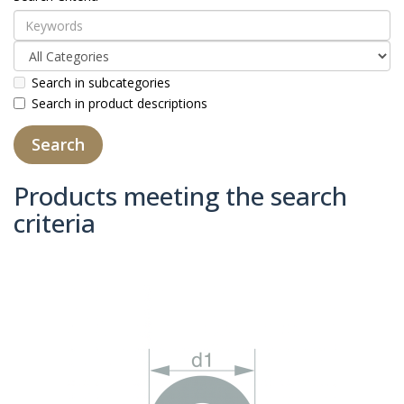
Search in subcategories
Search in product descriptions
Products meeting the search
criteria
Product Compare (0)
Sort By:
Show: