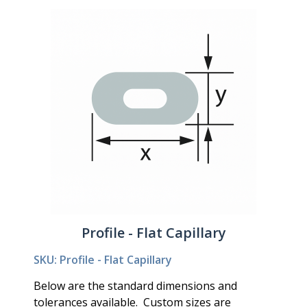
Profile - Flat Capillary
SKU: Profile - Flat Capillary
Below are the standard dimensions and
tolerances available. Custom sizes are