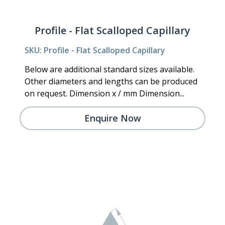
Profile - Flat Scalloped Capillary
SKU: Profile - Flat Scalloped Capillary
Below are additional standard sizes available.
Other diameters and lengths can be produced
on request. Dimension x / mm Dimension...
Enquire Now