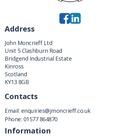
Address
John Moncrieff Ltd
Unit 5 Clashburn Road
Bridgend Industrial Estate
Kinross
Scotland
KY13 8GB
Contacts
Email:
enquiries@jmoncrieff.co.uk
Phone:
01577 864870
Information