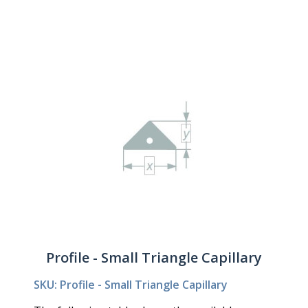
Profile - Small Triangle Capillary
SKU: Profile - Small Triangle Capillary