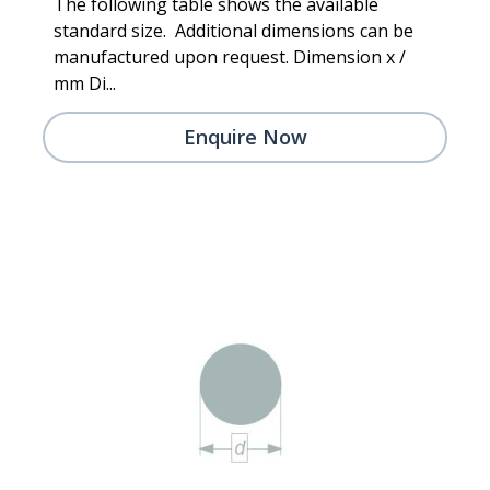
The following table shows the available
standard size. Additional dimensions can be
manufactured upon request. Dimension x /
mm Di...
Enquire Now