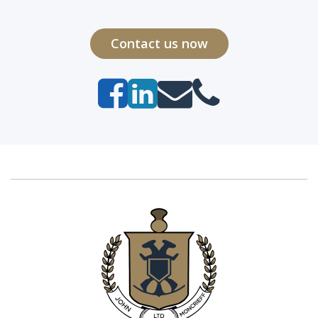
Contact us now