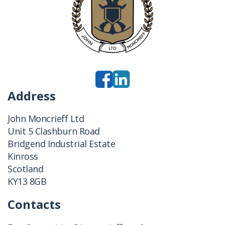
Address
John Moncrieff Ltd
Unit 5 Clashburn Road
Bridgend Industrial Estate
Kinross
Scotland
KY13 8GB
Contacts