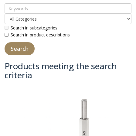
Search in subcategories
Search in product descriptions
Products meeting the search
criteria
Product Compare (0)
Sort By:
Show: