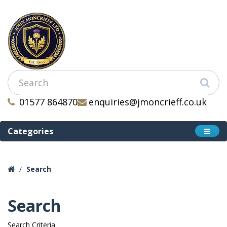
01577 864870
enquiries@jmoncrieff.co.uk
Categories
Search
Search
Search Criteria