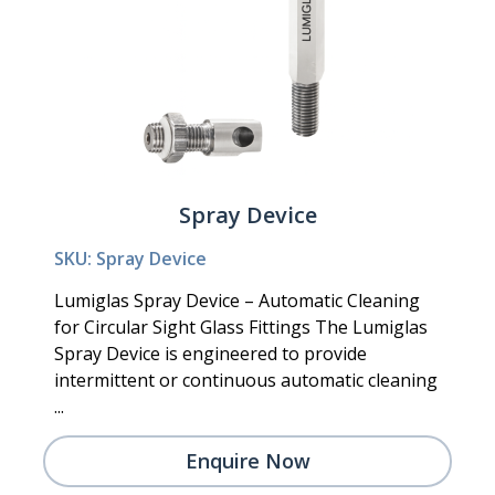
Spray Device
SKU: Spray Device
Lumiglas Spray Device – Automatic Cleaning
for Circular Sight Glass Fittings The Lumiglas
Spray Device is engineered to provide
intermittent or continuous automatic cleaning
...
Enquire Now