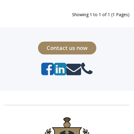
Showing 1 to 1 of 1 (1 Pages)
Contact us now