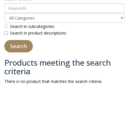
Search in subcategories
Search in product descriptions
Products meeting the search
criteria
There is no product that matches the search criteria.