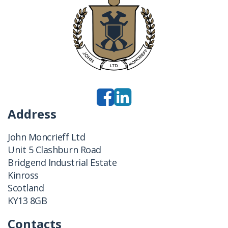
Address
John Moncrieff Ltd
Unit 5 Clashburn Road
Bridgend Industrial Estate
Kinross
Scotland
KY13 8GB
Contacts