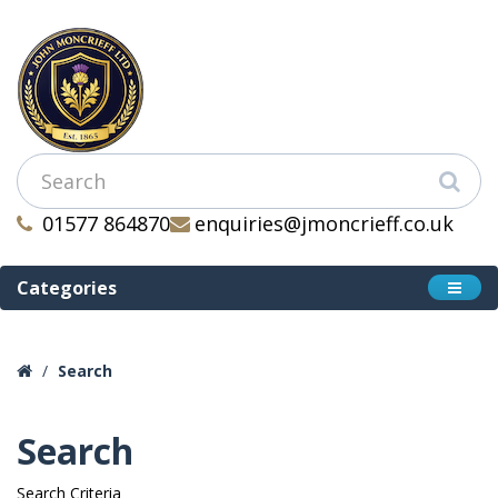
01577 864870
enquiries@jmoncrieff.co.uk
Categories
Search
Search
Search Criteria