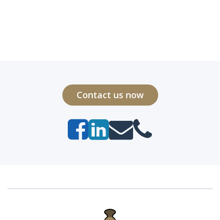
Contact us now