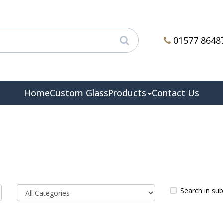
01577 8648
Home
Custom Glass
Products
Contact Us
Search in su