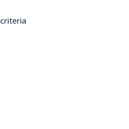
criteria
(0)
Sort By: