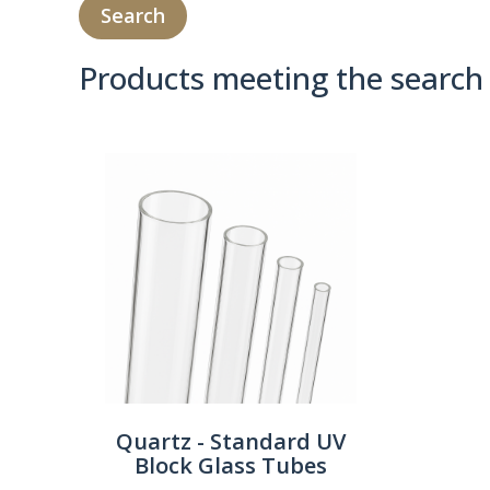
Products meeting the search 
Product Compare 
Quartz - Standard UV
Block Glass Tubes