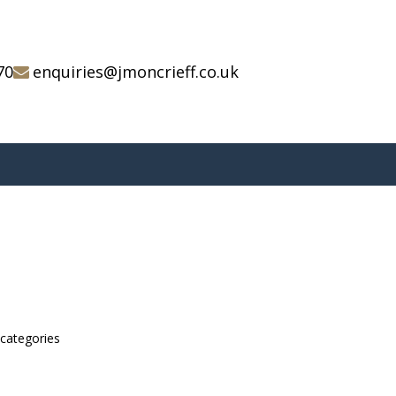
70
enquiries@jmoncrieff.co.uk
bcategories