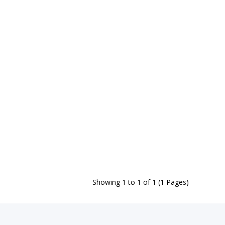
Showing 1 to 1 of 1 (1 Pages)