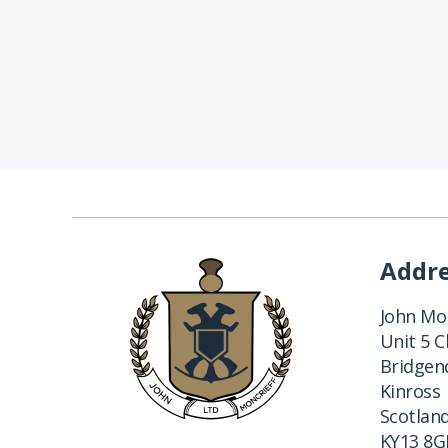
Addr
John Mon
Unit 5 
Bridgend
Kinross
Scotlan
KY13 8G