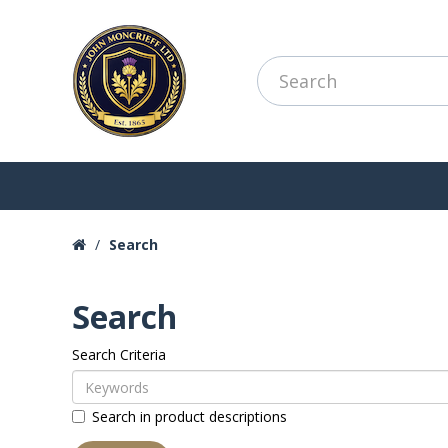
Search
Search
Search Criteria
Search in product descriptions