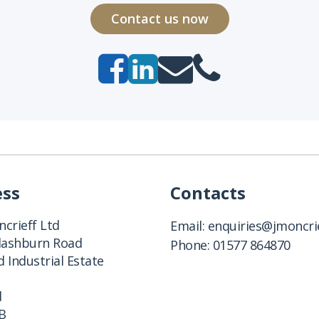
Contact us now
ess
Contacts
crieff Ltd
Email:
enquiries@jmoncrie
Clashburn Road
Phone:
01577 864870
 Industrial Estate
d
B