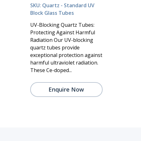
SKU: Quartz - Standard UV
Block Glass Tubes
UV-Blocking Quartz Tubes:
Protecting Against Harmful
Radiation Our UV-blocking
quartz tubes provide
exceptional protection against
harmful ultraviolet radiation.
These Ce-doped...
Enquire Now