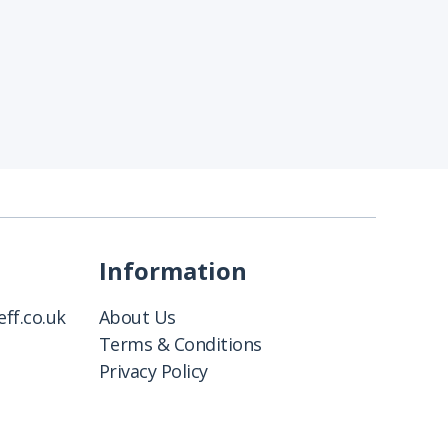
Information
ff.co.uk
About Us
Terms & Conditions
Privacy Policy