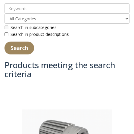
Search in subcategories
Search in product descriptions
Products meeting the search
criteria
Product Compare (0)
Sort By:
Show: