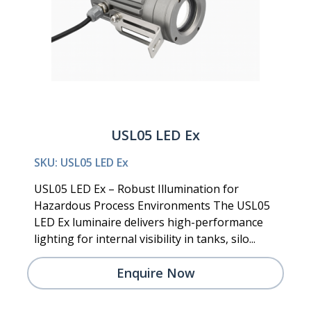
USL05 LED Ex
SKU: USL05 LED Ex
USL05 LED Ex – Robust Illumination for
Hazardous Process Environments The USL05
LED Ex luminaire delivers high-performance
lighting for internal visibility in tanks, silo...
Enquire Now