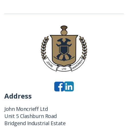
Address
John Moncrieff Ltd
Unit 5 Clashburn Road
Bridgend Industrial Estate