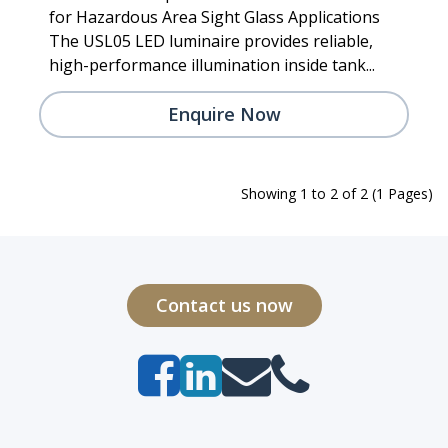
for Hazardous Area Sight Glass Applications
The USL05 LED luminaire provides reliable,
high-performance illumination inside tank...
Enquire Now
Showing 1 to 2 of 2 (1 Pages)
Contact us now