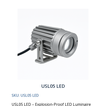
USL05 LED
SKU: USL05 LED
USL05 LED – Explosion-Proof LED Luminaire