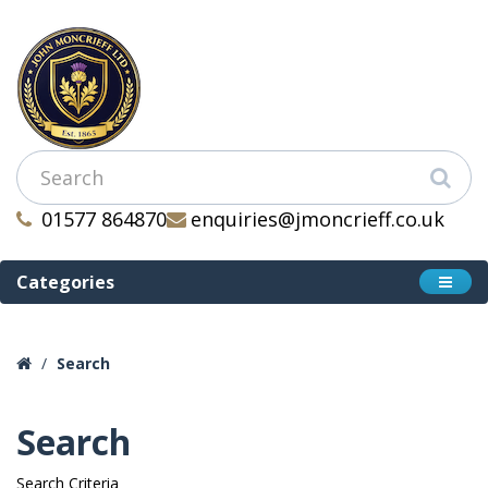
01577 864870
enquiries@jmoncrieff.co.uk
Categories
Search
Search
Search Criteria