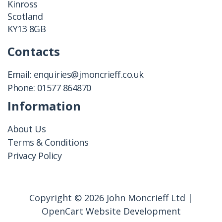
Kinross
Scotland
KY13 8GB
Contacts
Email:
enquiries@jmoncrieff.co.uk
Phone:
01577 864870
Information
About Us
Terms & Conditions
Privacy Policy
Copyright © 2026 John Moncrieff Ltd |
OpenCart Website Development