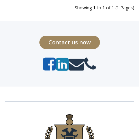
Showing 1 to 1 of 1 (1 Pages)
Contact us now