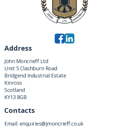
Address
John Moncrieff Ltd
Unit 5 Clashburn Road
Bridgend Industrial Estate
Kinross
Scotland
KY13 8GB
Contacts
Email:
enquiries@jmoncrieff.co.uk