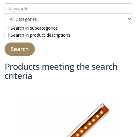
Search in subcategories
Search in product descriptions
Products meeting the search
criteria
Product Compare (0)
Sort By:
Show: