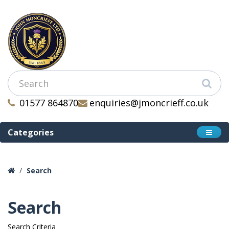
01577 864870
enquiries@jmoncrieff.co.uk
Categories
Search
Search
Search Criteria