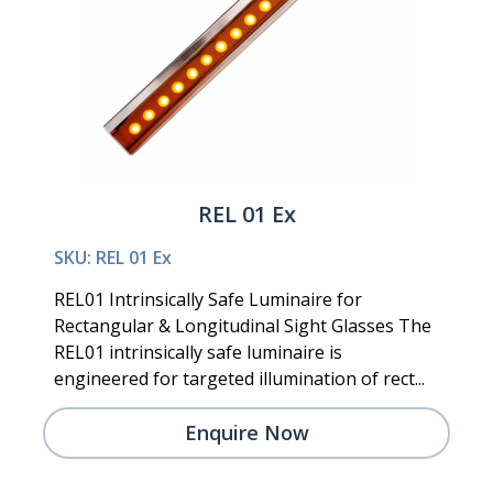
REL 01 Ex
SKU: REL 01 Ex
REL01 Intrinsically Safe Luminaire for
Rectangular & Longitudinal Sight Glasses The
REL01 intrinsically safe luminaire is
engineered for targeted illumination of rect...
Enquire Now