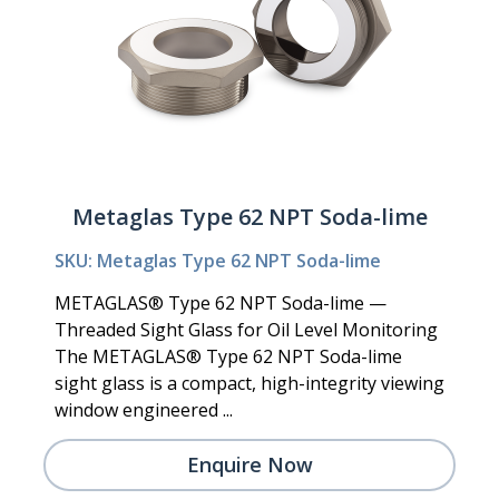
Metaglas Type 62 NPT Soda-lime
SKU: Metaglas Type 62 NPT Soda-lime
METAGLAS® Type 62 NPT Soda-lime —
Threaded Sight Glass for Oil Level Monitoring
The METAGLAS® Type 62 NPT Soda-lime
sight glass is a compact, high-integrity viewing
window engineered ...
Enquire Now