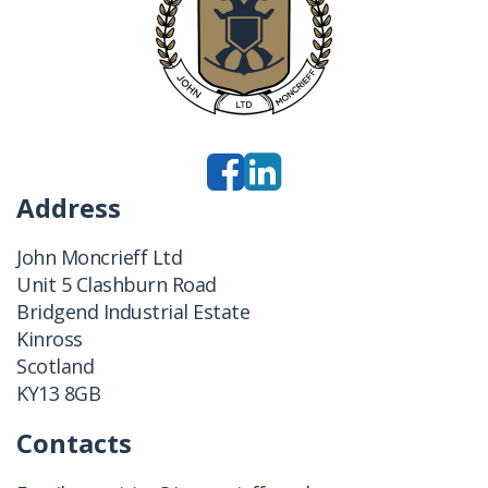
Address
John Moncrieff Ltd
Unit 5 Clashburn Road
Bridgend Industrial Estate
Kinross
Scotland
KY13 8GB
Contacts