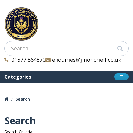
01577 864870
enquiries@jmoncrieff.co.uk
Categories
Search
Search
Search Criteria