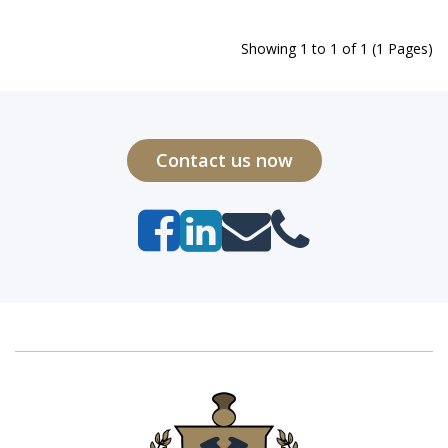
Showing 1 to 1 of 1 (1 Pages)
Contact us now