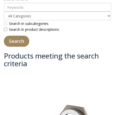
Search in subcategories
Search in product descriptions
Products meeting the search
criteria
Product Compare (0)
Sort By:
Show: