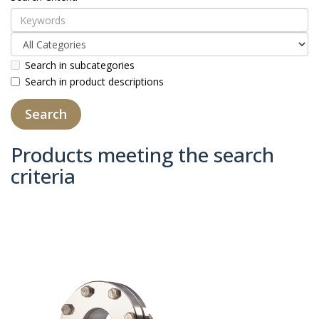
Search in subcategories
Search in product descriptions
Products meeting the search
criteria
Product Compare (0)
Sort By:
Show: