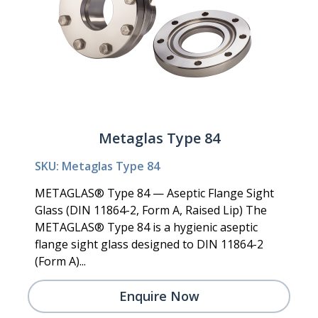
Metaglas Type 84
SKU: Metaglas Type 84
METAGLAS® Type 84 — Aseptic Flange Sight
Glass (DIN 11864-2, Form A, Raised Lip) The
METAGLAS® Type 84 is a hygienic aseptic
flange sight glass designed to DIN 11864-2
(Form A)...
Enquire Now