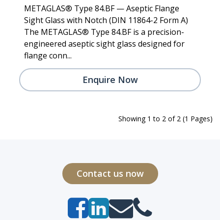
METAGLAS® Type 84.BF — Aseptic Flange
Sight Glass with Notch (DIN 11864-2 Form A)
The METAGLAS® Type 84.BF is a precision-
engineered aseptic sight glass designed for
flange conn...
Enquire Now
Showing 1 to 2 of 2 (1 Pages)
Contact us now