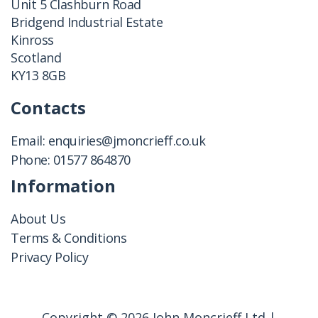
Unit 5 Clashburn Road
Bridgend Industrial Estate
Kinross
Scotland
KY13 8GB
Contacts
Email:
enquiries@jmoncrieff.co.uk
Phone:
01577 864870
Information
About Us
Terms & Conditions
Privacy Policy
Copyright © 2026 John Moncrieff Ltd |