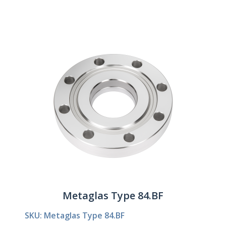
Metaglas Type 84.BF
SKU: Metaglas Type 84.BF