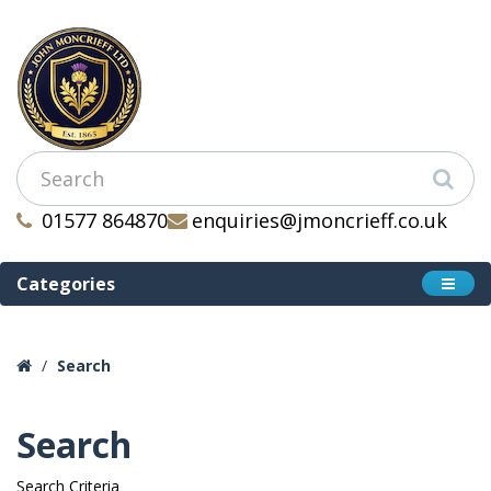
01577 864870
enquiries@jmoncrieff.co.uk
Categories
Search
Search
Search Criteria