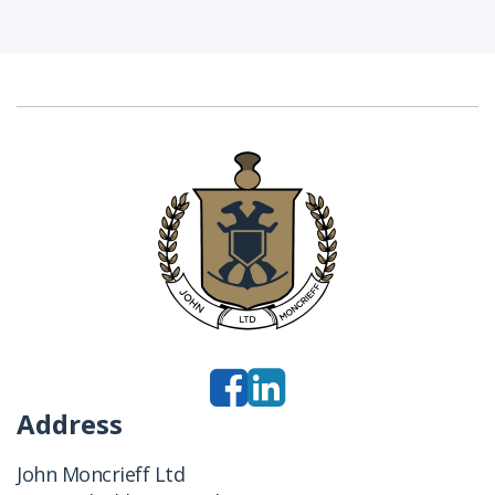
Address
John Moncrieff Ltd