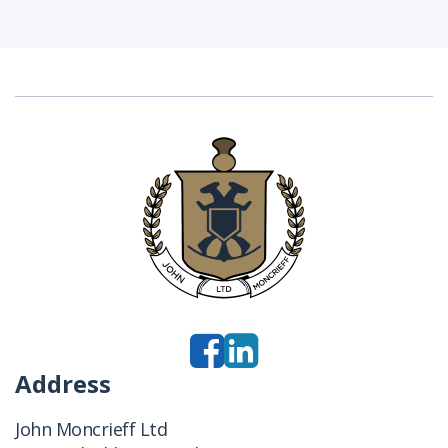
Address
John Moncrieff Ltd