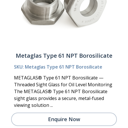
Metaglas Type 61 NPT Borosilicate
SKU: Metaglas Type 61 NPT Borosilicate
METAGLAS® Type 61 NPT Borosilicate —
Threaded Sight Glass for Oil Level Monitoring
The METAGLAS® Type 61 NPT Borosilicate
sight glass provides a secure, metal-fused
viewing solution ...
Enquire Now