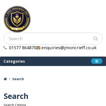
01577 864870
enquiries@jmoncrieff.co.uk
Categories
Search
Search
Search Criteria