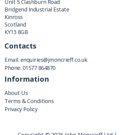
Unit 5 Clashburn Road
Bridgend Industrial Estate
Kinross
Scotland
KY13 8GB
Contacts
Email:
enquiries@jmoncrieff.co.uk
Phone:
01577 864870
Information
About Us
Terms & Conditions
Privacy Policy
Copyright © 2026 John Moncrieff Ltd |