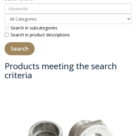
Search in subcategories
Search in product descriptions
Products meeting the search
criteria
Product Compare (0)
Sort By:
Show: