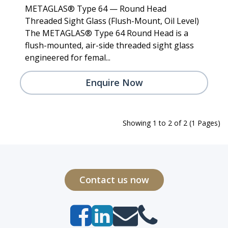
METAGLAS® Type 64 — Round Head
Threaded Sight Glass (Flush-Mount, Oil Level)
The METAGLAS® Type 64 Round Head is a
flush-mounted, air-side threaded sight glass
engineered for femal...
Enquire Now
Showing 1 to 2 of 2 (1 Pages)
Contact us now