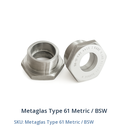
Metaglas Type 61 Metric / BSW
SKU: Metaglas Type 61 Metric / BSW