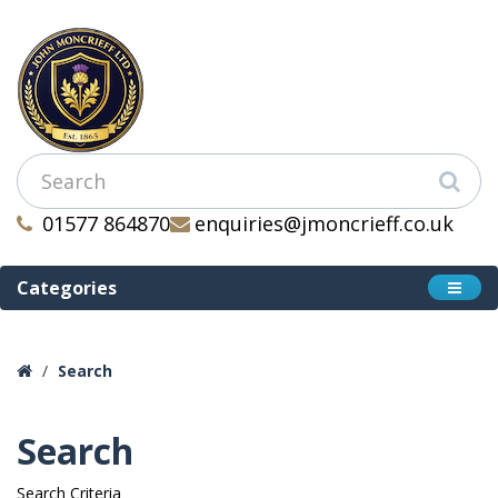
01577 864870
enquiries@jmoncrieff.co.uk
Categories
Search
Search
Search Criteria