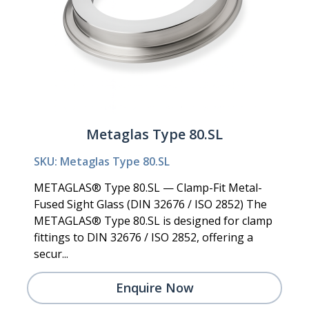
Metaglas Type 80.SL
SKU: Metaglas Type 80.SL
METAGLAS® Type 80.SL — Clamp-Fit Metal-
Fused Sight Glass (DIN 32676 / ISO 2852) The
METAGLAS® Type 80.SL is designed for clamp
fittings to DIN 32676 / ISO 2852, offering a
secur...
Enquire Now