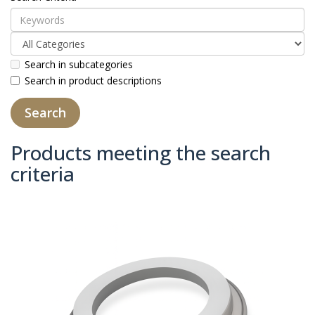
Search in subcategories
Search in product descriptions
Products meeting the search
criteria
Product Compare (0)
Sort By:
Show: