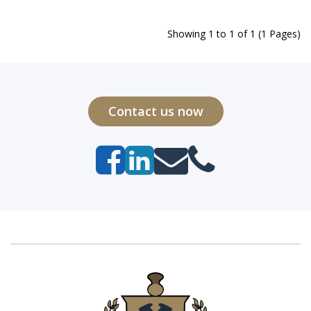
Showing 1 to 1 of 1 (1 Pages)
Contact us now