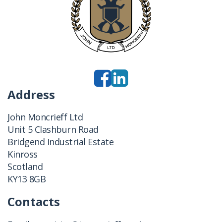
Address
John Moncrieff Ltd
Unit 5 Clashburn Road
Bridgend Industrial Estate
Kinross
Scotland
KY13 8GB
Contacts