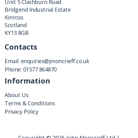
Unit 5 Clashburn Road
Bridgend Industrial Estate
Kinross
Scotland
KY13 8GB
Contacts
Email:
enquiries@jmoncrieff.co.uk
Phone:
01577 864870
Information
About Us
Terms & Conditions
Privacy Policy
Copyright © 2026 John Moncrieff Ltd |