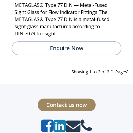
METAGLAS® Type 77 DIN — Metal-Fused
Sight Glass for Flow Indicator Fittings The
METAGLAS® Type 77 DIN is a metal-fused
sight glass manufactured according to
DIN 7079 for sight...
Enquire Now
Showing 1 to 2 of 2 (1 Pages)
Contact us now