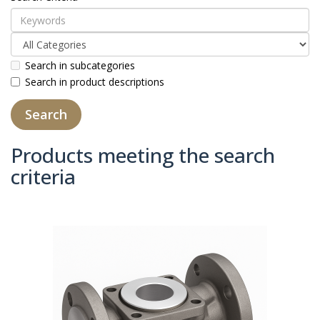
Search in subcategories
Search in product descriptions
Products meeting the search
criteria
Product Compare (0)
Sort By:
Show: