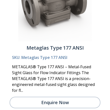
Metaglas Type 177 ANSI
SKU: Metaglas Type 177 ANSI
METAGLAS® Type 177 ANSI – Metal-Fused
Sight Glass for Flow Indicator Fittings The
METAGLAS® Type 177 ANSI is a precision-
engineered metal-fused sight glass designed
for fl...
Enquire Now