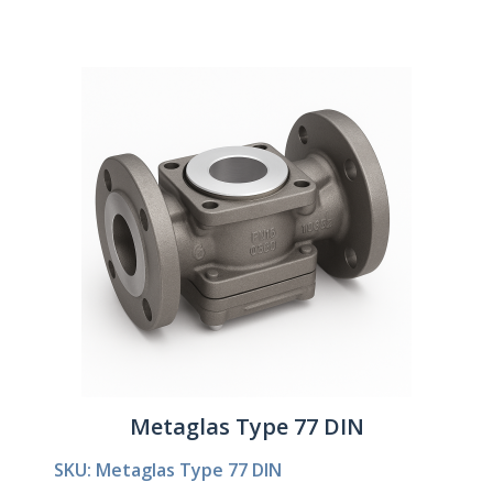
Metaglas Type 77 DIN
SKU: Metaglas Type 77 DIN