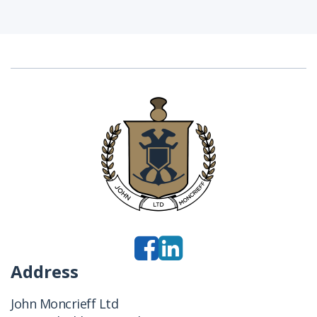
Address
John Moncrieff Ltd