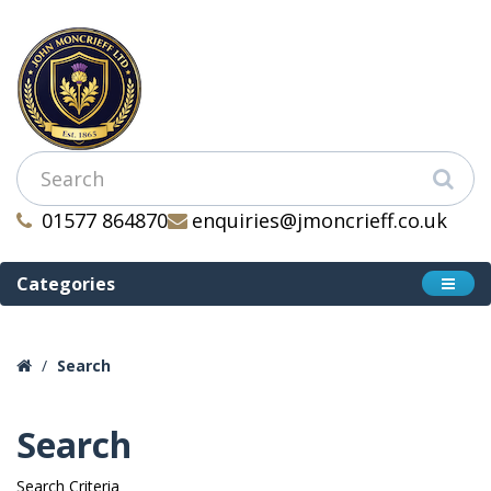
01577 864870
enquiries@jmoncrieff.co.uk
Categories
Search
Search
Search Criteria