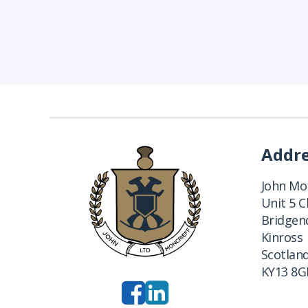
Addr
John Mon
Unit 5 
Bridgend
Kinross
Scotlan
KY13 8G