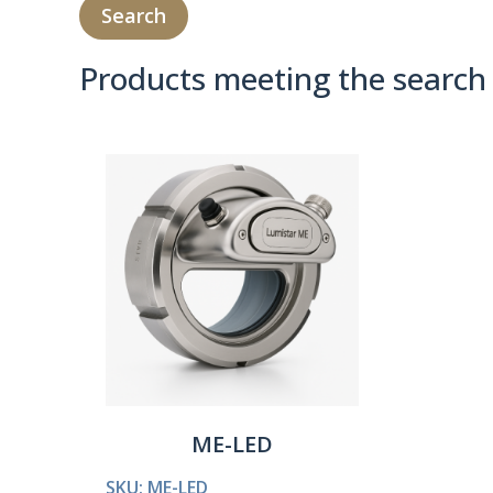
Products meeting the search 
Product Compare 
ME-LED
SKU: ME-LED