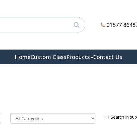
01577 8648
Home
Custom Glass
Products
Contact Us
Search in su