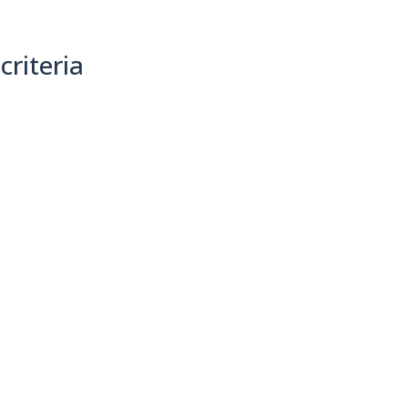
criteria
(0)
Sort By: