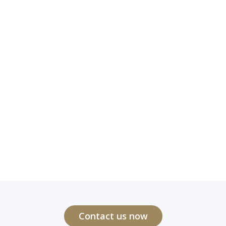
Contact us now