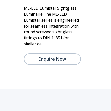
ME-LED Lumistar Sightglass
Luminaire The ME-LED
Lumistar series is engineered
for seamless integration with
round screwed sight glass
fittings to DIN 11851 (or
similar de...
Enquire Now