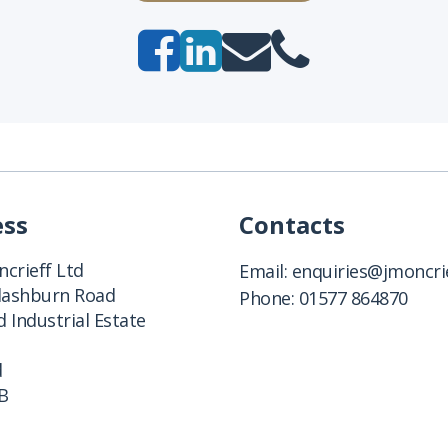
ess
Contacts
crieff Ltd
Email:
enquiries@jmoncrie
Clashburn Road
Phone:
01577 864870
 Industrial Estate
d
B