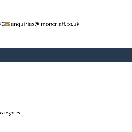
70
enquiries@jmoncrieff.co.uk
bcategories