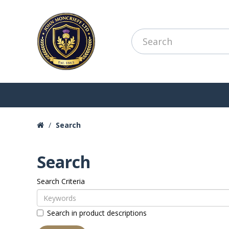
Search
Search
Search Criteria
Search in product descriptions