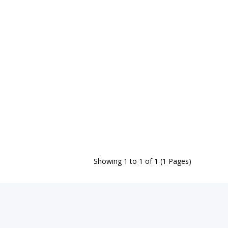
Showing 1 to 1 of 1 (1 Pages)