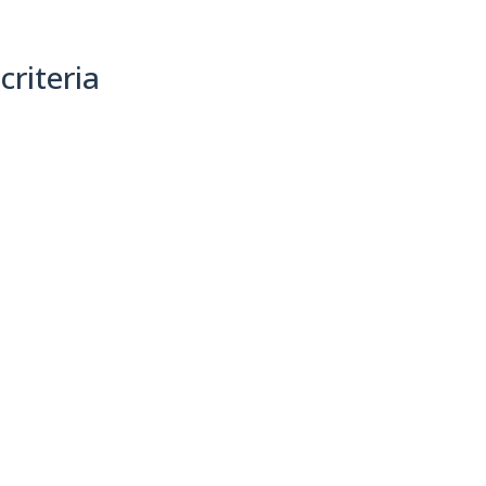
criteria
(0)
Sort By: