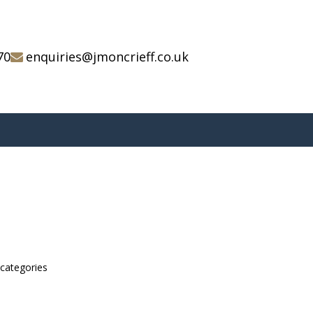
70
enquiries@jmoncrieff.co.uk
bcategories