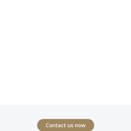
Contact us now