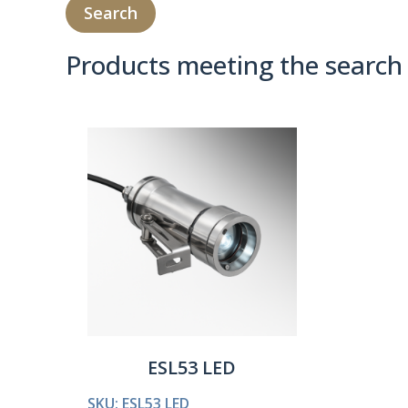
Products meeting the search 
Product Compare 
ESL53 LED
SKU: ESL53 LED