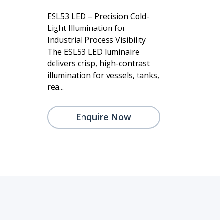
ESL53 LED – Precision Cold-
Light Illumination for
Industrial Process Visibility
The ESL53 LED luminaire
delivers crisp, high-contrast
illumination for vessels, tanks,
rea...
Enquire Now