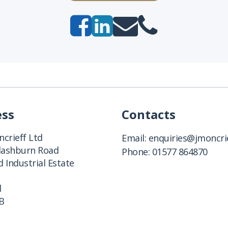
ess
Contacts
crieff Ltd
Email:
enquiries@jmoncrie
Clashburn Road
Phone:
01577 864870
 Industrial Estate
d
B