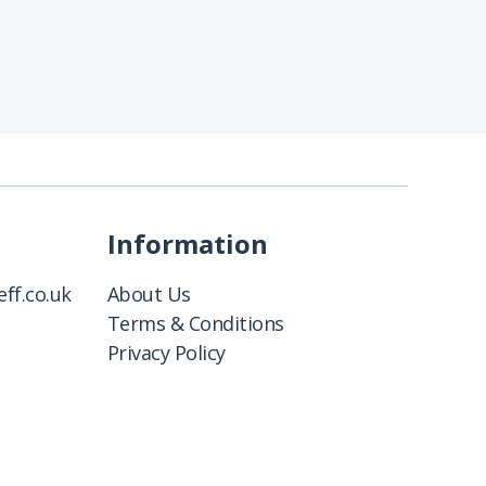
Information
ff.co.uk
About Us
Terms & Conditions
Privacy Policy