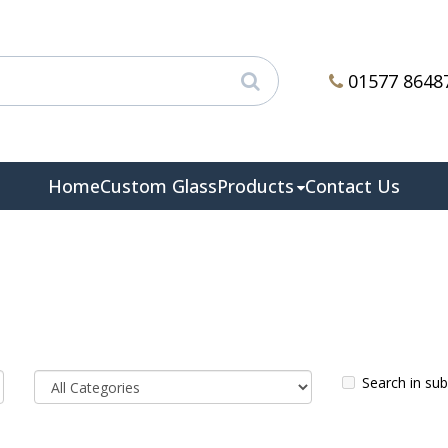
01577 8648
Home
Custom Glass
Products
Contact Us
Search in su