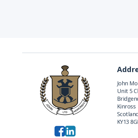
Addr
John Mon
Unit 5 
Bridgend
Kinross
Scotlan
KY13 8G