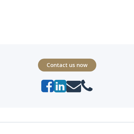
Contact us now