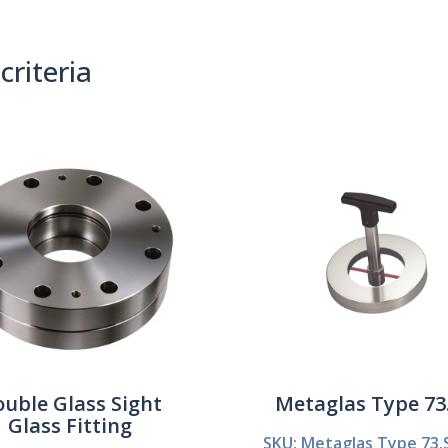
criteria
(0)
Sort By:
uble Glass Sight
Metaglas Type 7
Glass Fitting
SKU: Metaglas Type 73