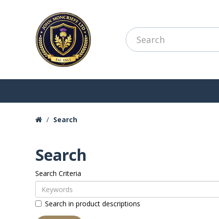
Search
Search
Search Criteria
Search in product descriptions