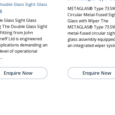
Double Glass Sight Glass
METAGLAS® Type 73.S
ng
Circular Metal-Fused Sig
e Glass Sight Glass
Glass with Wiper The
ng The Double Glass Sight
METAGLAS® Type 73.SW 
 Fitting from John
metal-fused circular sigh
ieff Ltd is engineered
glass assembly equipped
pplications demanding an
an integrated wiper syste
level of operational
..
Enquire Now
Enquire Now