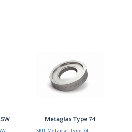
Show:
3.SW
Metaglas Type 74
.SW
SKU: Metaglas Type 74