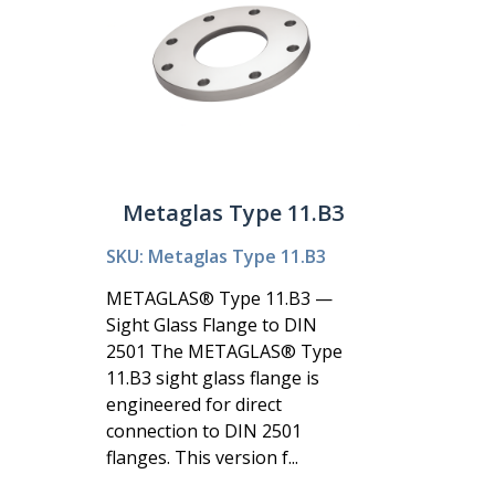
Metaglas Type 11.B3
SKU: Metaglas Type 11.B3
METAGLAS® Type 11.B3 —
Sight Glass Flange to DIN
2501 The METAGLAS® Type
11.B3 sight glass flange is
engineered for direct
connection to DIN 2501
flanges. This version f...