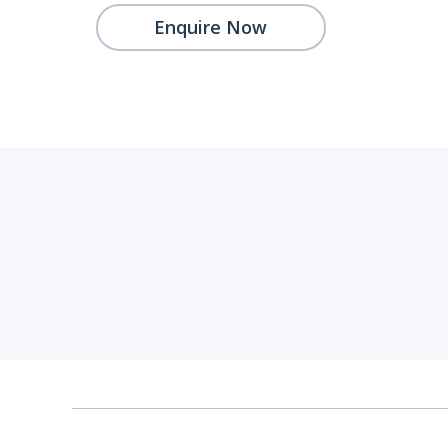
Enquire Now