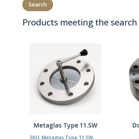
Products meeting the search 
Product Compare 
Metaglas Type 11.SW
Do
SKU: Metaglas Type 11.SW