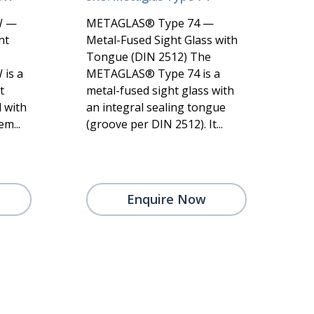
W —
METAGLAS® Type 74 —
ht
Metal-Fused Sight Glass with
Tongue (DIN 2512) The
is a
METAGLAS® Type 74 is a
t
metal-fused sight glass with
 with
an integral sealing tongue
m...
(groove per DIN 2512). It...
Enquire Now