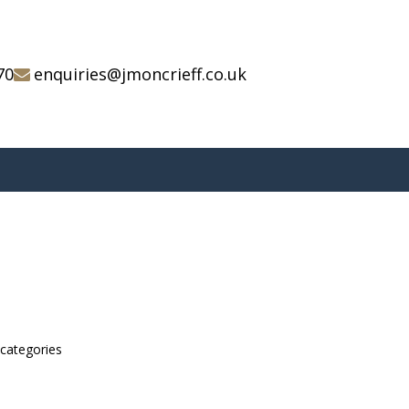
70
enquiries@jmoncrieff.co.uk
bcategories