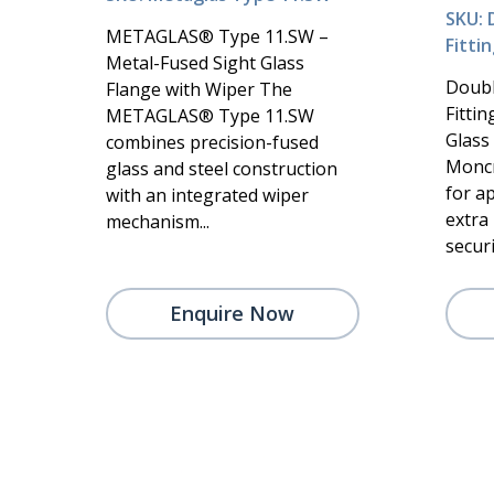
SKU: 
METAGLAS® Type 11.SW –
Fitti
Metal-Fused Sight Glass
Doubl
Flange with Wiper The
Fitti
METAGLAS® Type 11.SW
Glass
combines precision-fused
Moncr
glass and steel construction
for a
with an integrated wiper
extra 
mechanism...
securi.
Enquire Now