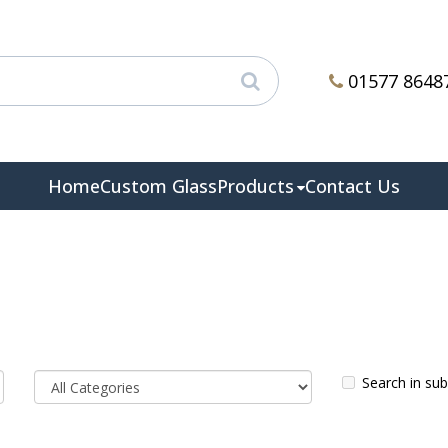
01577 8648
Home
Custom Glass
Products
Contact Us
Search in su