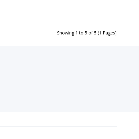
Showing 1 to 5 of 5 (1 Pages)