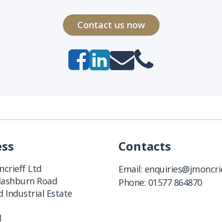
Contact us now
ess
Contacts
crieff Ltd
Email:
enquiries@jmoncrie
Clashburn Road
Phone:
01577 864870
 Industrial Estate
d