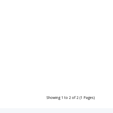
Showing 1 to 2 of 2 (1 Pages)