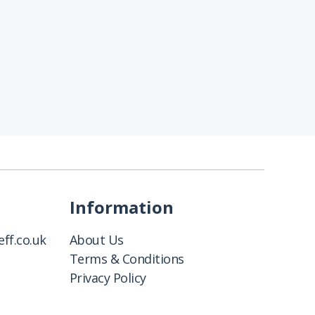
Information
ff.co.uk
About Us
Terms & Conditions
Privacy Policy