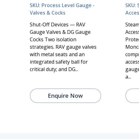
SKU: Process Level Gauge -
SKU: 
Valves & Cocks
Acces
Shut-Off Devices — RAV
Steam
Gauge Valves & DG Gauge
Acces
Cocks Two isolation
Protec
strategies. RAV gauge valves
Moncr
with metal seats and an
compr
integrated safety ball for
acces
critical duty; and DG...
gauge
a...
Enquire Now