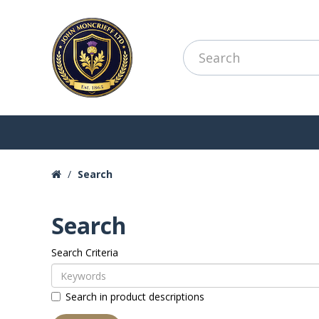
Search
Search
Search Criteria
Search in product descriptions