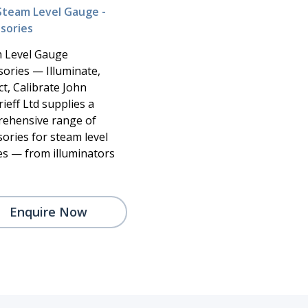
Steam Level Gauge -
sories
 Level Gauge
sories — Illuminate,
t, Calibrate John
ieff Ltd supplies a
ehensive range of
sories for steam level
s — from illuminators
Enquire Now