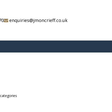
70
enquiries@jmoncrieff.co.uk
bcategories