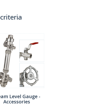
criteria
(0)
Sort By:
eam Level Gauge -
Accessories