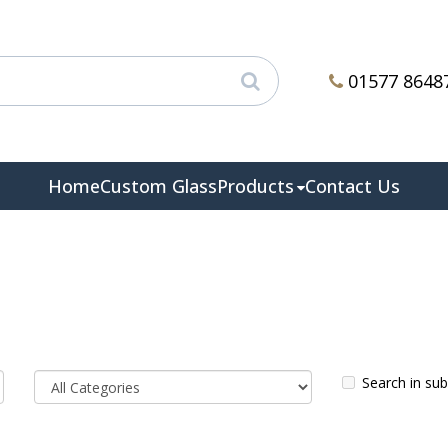
01577 8648
Home
Custom Glass
Products
Contact Us
Search in su