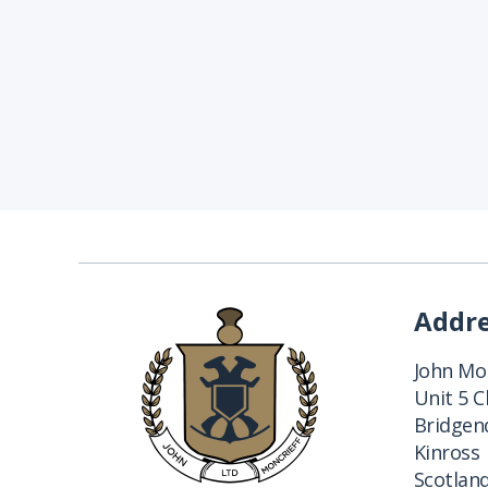
Addr
John Mon
Unit 5 
Bridgend
Kinross
Scotlan