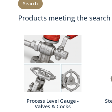
Products meeting the search 
Product Compare 
Process Level Gauge -
St
Valves & Cocks