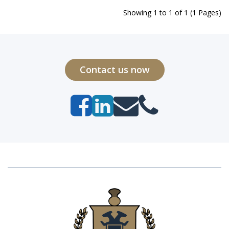
Showing 1 to 1 of 1 (1 Pages)
Contact us now