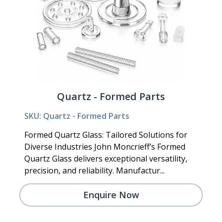
Quartz - Formed Parts
SKU: Quartz - Formed Parts
Formed Quartz Glass: Tailored Solutions for
Diverse Industries John Moncrieff’s Formed
Quartz Glass delivers exceptional versatility,
precision, and reliability. Manufactur...
Enquire Now