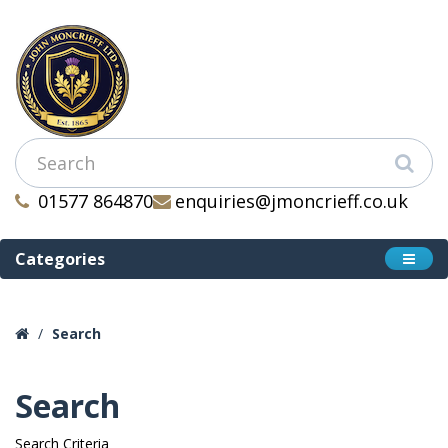
01577 864870
enquiries@jmoncrieff.co.uk
Categories
Search
Search
Search Criteria