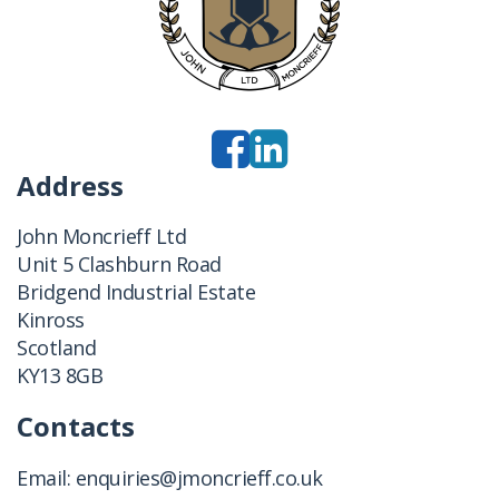
Address
John Moncrieff Ltd
Unit 5 Clashburn Road
Bridgend Industrial Estate
Kinross
Scotland
KY13 8GB
Contacts
Email:
enquiries@jmoncrieff.co.uk