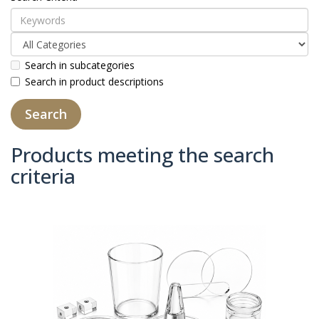
Search in subcategories
Search in product descriptions
Products meeting the search
criteria
Product Compare (0)
Sort By:
Show: