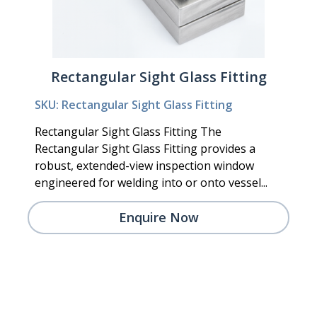
Rectangular Sight Glass Fitting
SKU: Rectangular Sight Glass Fitting
Rectangular Sight Glass Fitting The
Rectangular Sight Glass Fitting provides a
robust, extended-view inspection window
engineered for welding into or onto vessel...
Enquire Now