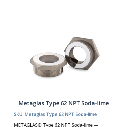
Metaglas Type 62 NPT Soda-lime
SKU: Metaglas Type 62 NPT Soda-lime
METAGLAS® Type 62 NPT Soda-lime —