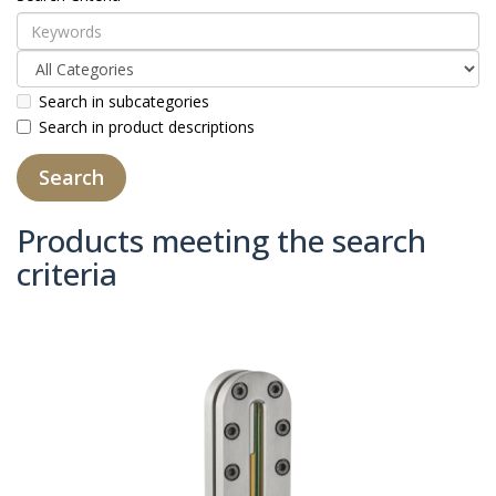
Search in subcategories
Search in product descriptions
Products meeting the search
criteria
Product Compare (0)
Sort By:
Show: