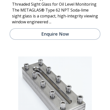
Threaded Sight Glass for Oil Level Monitoring
The METAGLAS® Type 62 NPT Soda-lime
sight glass is a compact, high-integrity viewing
window engineered ...
Enquire Now