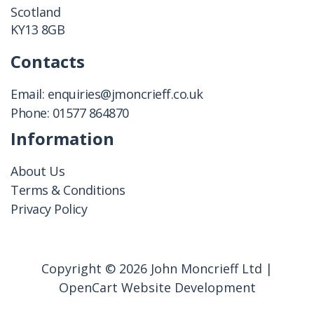
Scotland
KY13 8GB
Contacts
Email:
enquiries@jmoncrieff.co.uk
Phone:
01577 864870
Information
About Us
Terms & Conditions
Privacy Policy
Copyright © 2026 John Moncrieff Ltd |
OpenCart Website Development