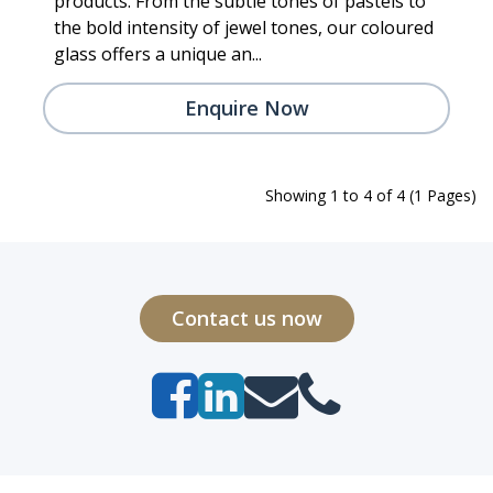
products. From the subtle tones of pastels to
the bold intensity of jewel tones, our coloured
glass offers a unique an...
Enquire Now
Showing 1 to 4 of 4 (1 Pages)
Contact us now