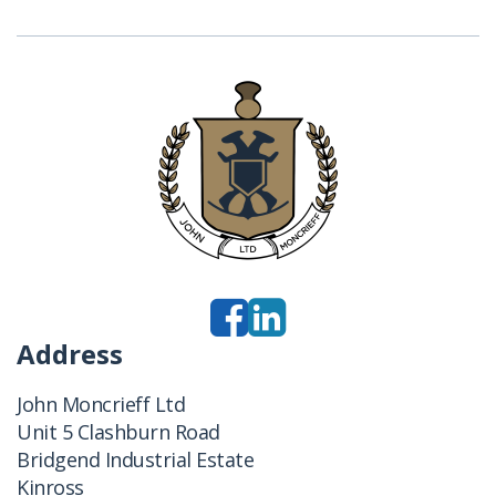
Address
John Moncrieff Ltd
Unit 5 Clashburn Road
Bridgend Industrial Estate
Kinross