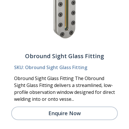
Obround Sight Glass Fitting
SKU: Obround Sight Glass Fitting
Obround Sight Glass Fitting The Obround
Sight Glass Fitting delivers a streamlined, low-
profile observation window designed for direct
welding into or onto vesse...
Enquire Now