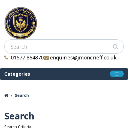
01577 864870
enquiries@jmoncrieff.co.uk
Categories
Search
Search
Search Criteria