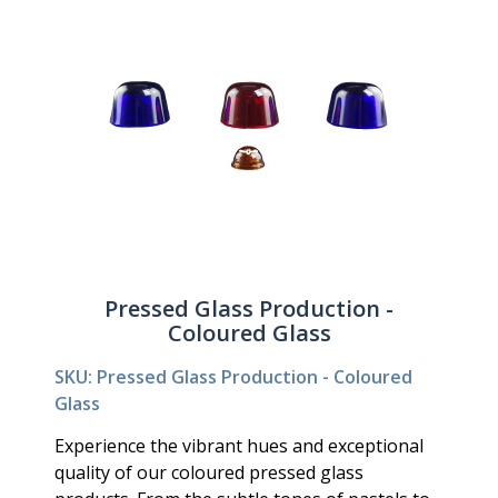
Pressed Glass Production -
Coloured Glass
SKU: Pressed Glass Production - Coloured
Glass
Experience the vibrant hues and exceptional
quality of our coloured pressed glass