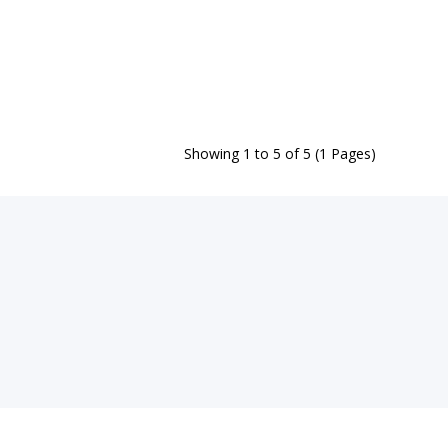
Showing 1 to 5 of 5 (1 Pages)