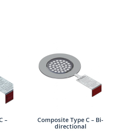
Show:
C –
Composite Type C – Bi-
directional