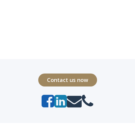
Contact us now