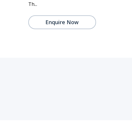
Th...
Enquire Now