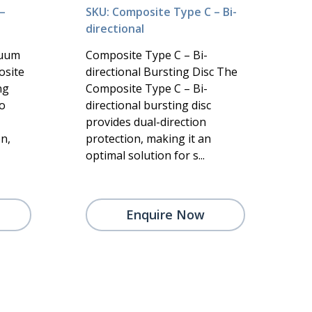
–
SKU: Composite Type C – Bi-
directional
cuum
Composite Type C – Bi-
osite
directional Bursting Disc The
ng
Composite Type C – Bi-
to
directional bursting disc
provides dual-direction
n,
protection, making it an
optimal solution for s...
Enquire Now