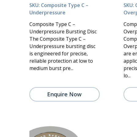
SKU: Composite Type C –
SKU: 
Underpressure
Over
Composite Type C –
Compo
Underpressure Bursting Disc
Overp
The Composite Type C –
Compo
Underpressure bursting disc
Overp
is engineered for precise,
are e
reliable protection at low to
appli
medium burst pre...
precis
lo...
Enquire Now