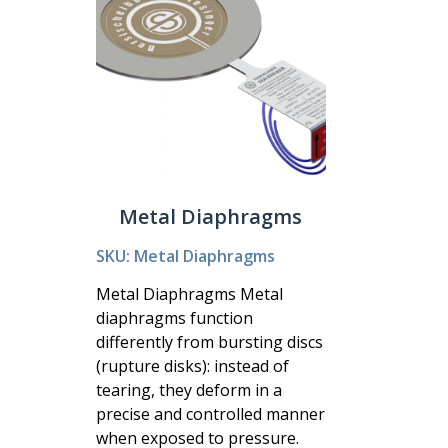
Metal Diaphragms
SKU: Metal Diaphragms
Metal Diaphragms Metal
diaphragms function
differently from bursting discs
(rupture disks): instead of
tearing, they deform in a
precise and controlled manner
when exposed to pressure.