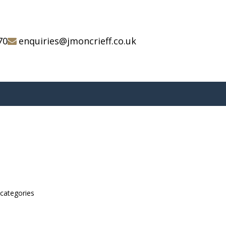
70
enquiries@jmoncrieff.co.uk
bcategories