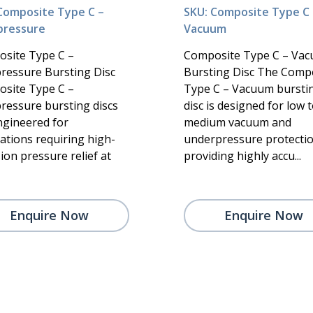
Composite Type C –
SKU: Composite Type C 
pressure
Vacuum
site Type C –
Composite Type C – Va
ressure Bursting Disc
Bursting Disc The Comp
site Type C –
Type C – Vacuum bursti
ressure bursting discs
disc is designed for low 
ngineered for
medium vacuum and
cations requiring high-
underpressure protectio
ion pressure relief at
providing highly accu...
Enquire Now
Enquire Now