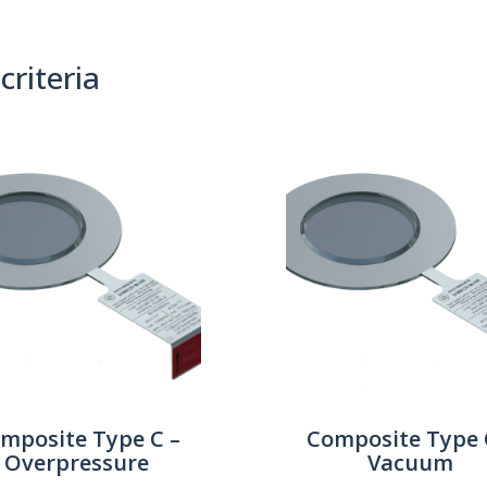
criteria
(0)
Sort By:
mposite Type C –
Composite Type 
Overpressure
Vacuum