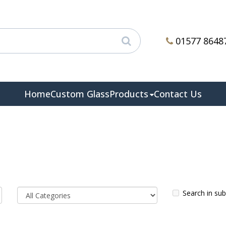
01577 8648
Home
Custom Glass
Products
Contact Us
Search in su