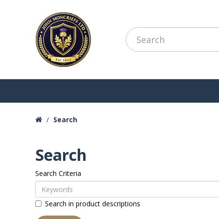
Search
Search
Search Criteria
Search in product descriptions