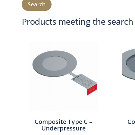
Products meeting the search 
Product Compare 
Composite Type C –
Co
Underpressure