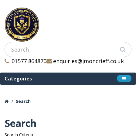
01577 864870
enquiries@jmoncrieff.co.uk
Categories
Search
Search
Search Criteria