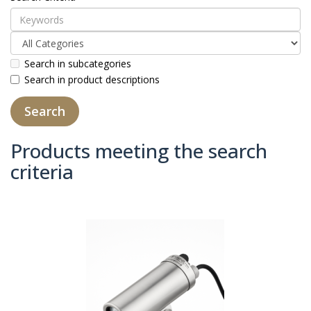
Search in subcategories
Search in product descriptions
Products meeting the search
criteria
Product Compare (0)
Sort By:
Show: