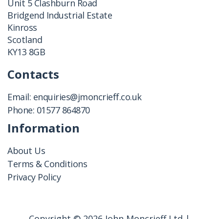
Unit 5 Clashburn Road
Bridgend Industrial Estate
Kinross
Scotland
KY13 8GB
Contacts
Email:
enquiries@jmoncrieff.co.uk
Phone:
01577 864870
Information
About Us
Terms & Conditions
Privacy Policy
Copyright © 2026 John Moncrieff Ltd |