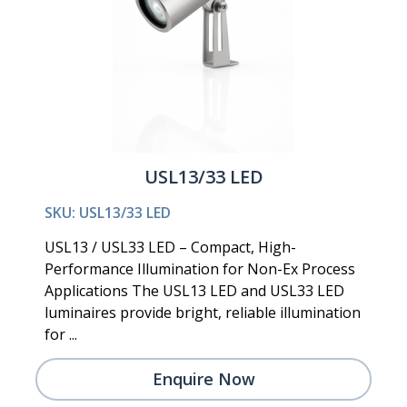
USL13/33 LED
SKU: USL13/33 LED
USL13 / USL33 LED – Compact, High-
Performance Illumination for Non-Ex Process
Applications The USL13 LED and USL33 LED
luminaires provide bright, reliable illumination
for ...
Enquire Now