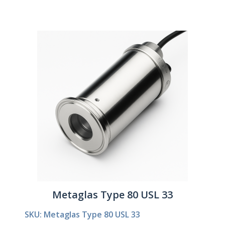
Metaglas Type 80 USL 33
SKU: Metaglas Type 80 USL 33