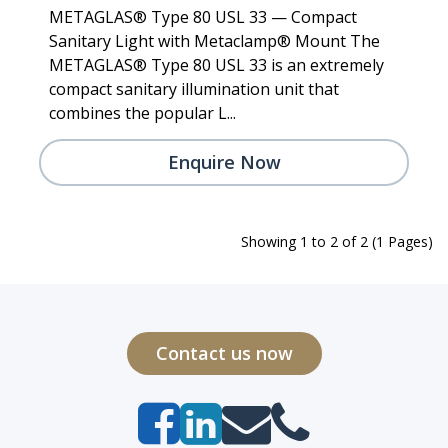
METAGLAS® Type 80 USL 33 — Compact
Sanitary Light with Metaclamp® Mount The
METAGLAS® Type 80 USL 33 is an extremely
compact sanitary illumination unit that
combines the popular L...
Enquire Now
Showing 1 to 2 of 2 (1 Pages)
Contact us now