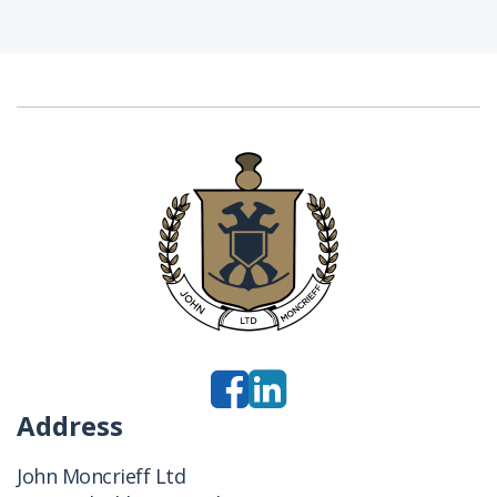
Address
John Moncrieff Ltd