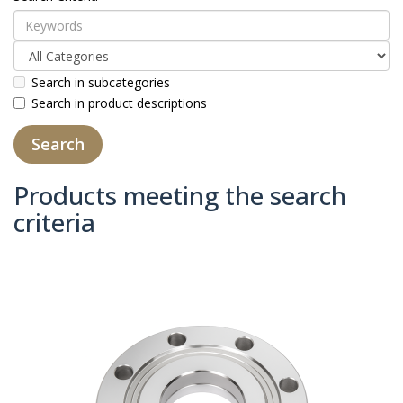
Search in subcategories
Search in product descriptions
Products meeting the search
criteria
Product Compare (0)
Sort By:
Show: