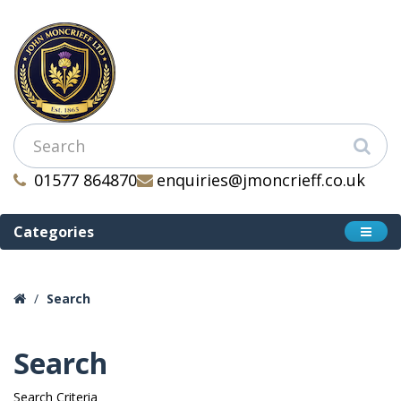
01577 864870
enquiries@jmoncrieff.co.uk
Categories
Search
Search
Search Criteria