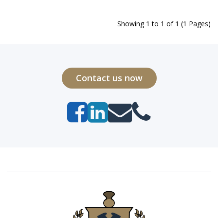
Showing 1 to 1 of 1 (1 Pages)
Contact us now