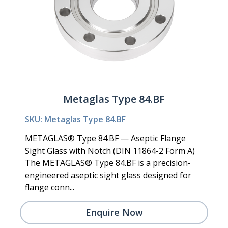
Metaglas Type 84.BF
SKU: Metaglas Type 84.BF
METAGLAS® Type 84.BF — Aseptic Flange
Sight Glass with Notch (DIN 11864-2 Form A)
The METAGLAS® Type 84.BF is a precision-
engineered aseptic sight glass designed for
flange conn...
Enquire Now