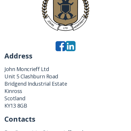
Address
John Moncrieff Ltd
Unit 5 Clashburn Road
Bridgend Industrial Estate
Kinross
Scotland
KY13 8GB
Contacts