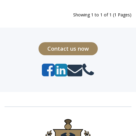
Showing 1 to 1 of 1 (1 Pages)
Contact us now