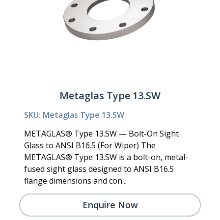
Metaglas Type 13.SW
SKU: Metaglas Type 13.SW
METAGLAS® Type 13.SW — Bolt-On Sight
Glass to ANSI B16.5 (For Wiper) The
METAGLAS® Type 13.SW is a bolt-on, metal-
fused sight glass designed to ANSI B16.5
flange dimensions and con...
Enquire Now