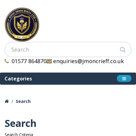
01577 864870
enquiries@jmoncrieff.co.uk
Categories
Search
Search
Search Criteria