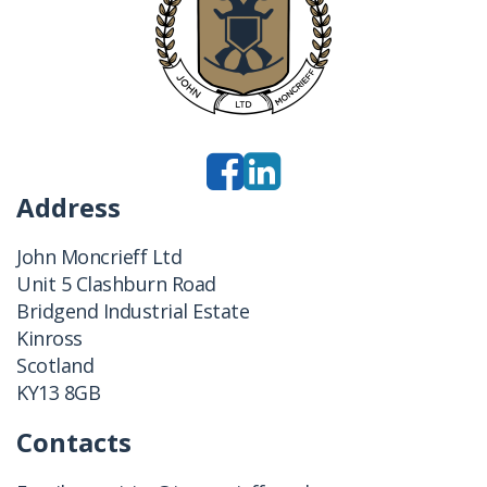
Address
John Moncrieff Ltd
Unit 5 Clashburn Road
Bridgend Industrial Estate
Kinross
Scotland
KY13 8GB
Contacts