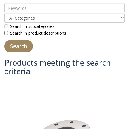
Search in subcategories
Search in product descriptions
Products meeting the search
criteria
Product Compare (0)
Sort By:
Show: