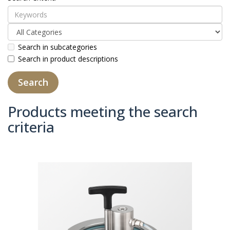
Search in subcategories
Search in product descriptions
Products meeting the search
criteria
Product Compare (0)
Sort By:
Show: