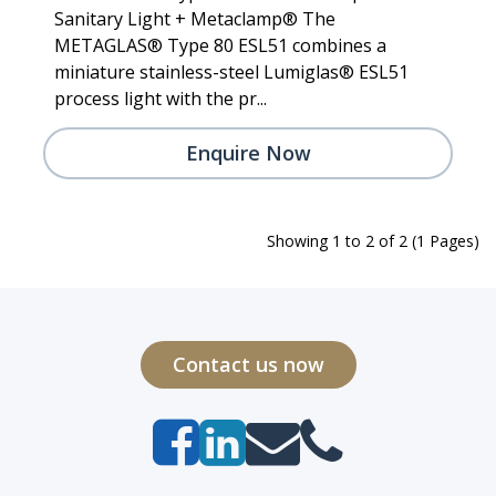
Sanitary Light + Metaclamp® The
METAGLAS® Type 80 ESL51 combines a
miniature stainless-steel Lumiglas® ESL51
process light with the pr...
Enquire Now
Showing 1 to 2 of 2 (1 Pages)
Contact us now