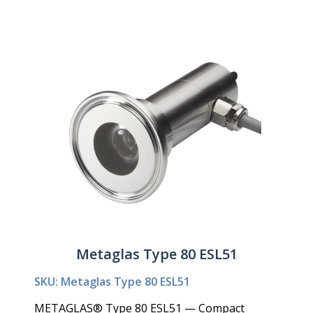
Metaglas Type 80 ESL51
SKU: Metaglas Type 80 ESL51
METAGLAS® Type 80 ESL51 — Compact