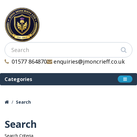
01577 864870
enquiries@jmoncrieff.co.uk
Categories
Search
Search
Search Criteria