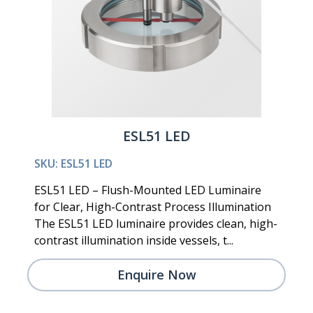
ESL51 LED
SKU: ESL51 LED
ESL51 LED – Flush-Mounted LED Luminaire
for Clear, High-Contrast Process Illumination
The ESL51 LED luminaire provides clean, high-
contrast illumination inside vessels, t...
Enquire Now