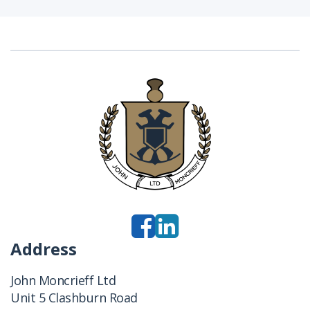
Address
John Moncrieff Ltd
Unit 5 Clashburn Road