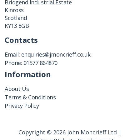
Bridgend Industrial Estate
Kinross
Scotland
KY13 8GB
Contacts
Email:
enquiries@jmoncrieff.co.uk
Phone:
01577 864870
Information
About Us
Terms & Conditions
Privacy Policy
Copyright © 2026 John Moncrieff Ltd |