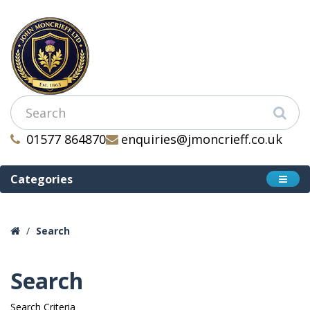
01577 864870
enquiries@jmoncrieff.co.uk
Categories
Search
Search
Search Criteria