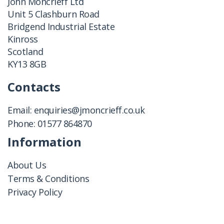
John Moncrieff Ltd
Unit 5 Clashburn Road
Bridgend Industrial Estate
Kinross
Scotland
KY13 8GB
Contacts
Email:
enquiries@jmoncrieff.co.uk
Phone:
01577 864870
Information
About Us
Terms & Conditions
Privacy Policy