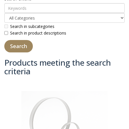
Search in subcategories
Search in product descriptions
Products meeting the search
criteria
Product Compare (0)
Sort By:
Show: