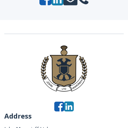
Address