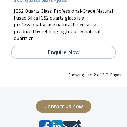
SKU: Quartz Glass - JGS2
JGS2 Quartz Glass: Professional-Grade Natural
Fused Silica JGS2 quartz glass is a
professional-grade natural fused silica
produced by refining high-purity natural
quartz cr...
Enquire Now
Showing 1 to 2 of 2 (1 Pages)
Contact us now