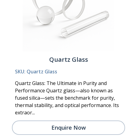
Quartz Glass
SKU: Quartz Glass
Quartz Glass: The Ultimate in Purity and
Performance Quartz glass—also known as
fused silica—sets the benchmark for purity,
thermal stability, and optical performance. Its
extraor...
Enquire Now