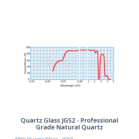
Quartz Glass JGS2 - Professional
Grade Natural Quartz