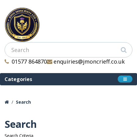
01577 864870
enquiries@jmoncrieff.co.uk
Categories
Search
Search
Search Criteria