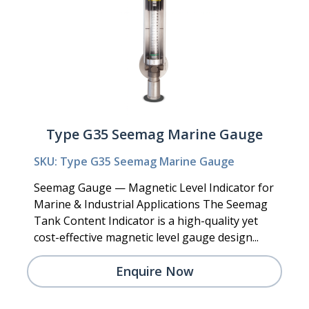
Type G35 Seemag Marine Gauge
SKU: Type G35 Seemag Marine Gauge
Seemag Gauge — Magnetic Level Indicator for
Marine & Industrial Applications The Seemag
Tank Content Indicator is a high-quality yet
cost-effective magnetic level gauge design...
Enquire Now