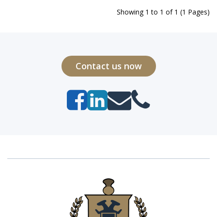
Showing 1 to 1 of 1 (1 Pages)
Contact us now