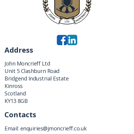
Address
John Moncrieff Ltd
Unit 5 Clashburn Road
Bridgend Industrial Estate
Kinross
Scotland
KY13 8GB
Contacts
Email:
enquiries@jmoncrieff.co.uk