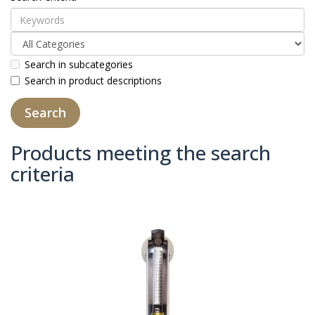
Search in subcategories
Search in product descriptions
Products meeting the search
criteria
Product Compare (0)
Sort By:
Show: