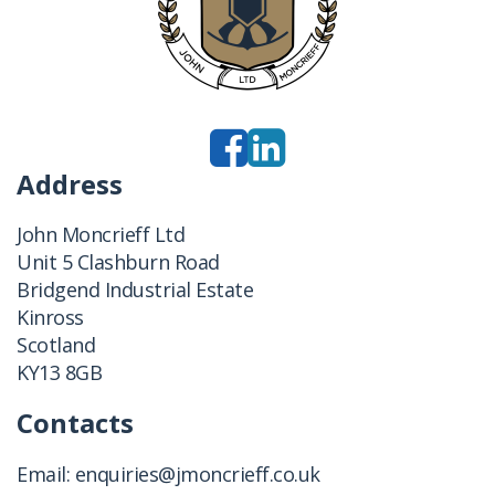
Address
John Moncrieff Ltd
Unit 5 Clashburn Road
Bridgend Industrial Estate
Kinross
Scotland
KY13 8GB
Contacts
Email:
enquiries@jmoncrieff.co.uk