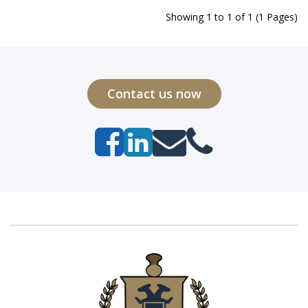
Showing 1 to 1 of 1 (1 Pages)
Contact us now