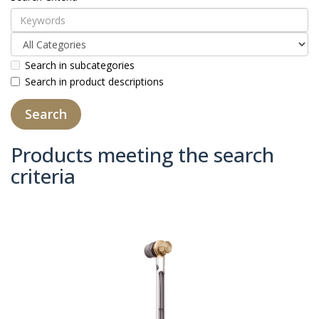
Search in subcategories
Search in product descriptions
Products meeting the search
criteria
Product Compare (0)
Sort By:
Show: