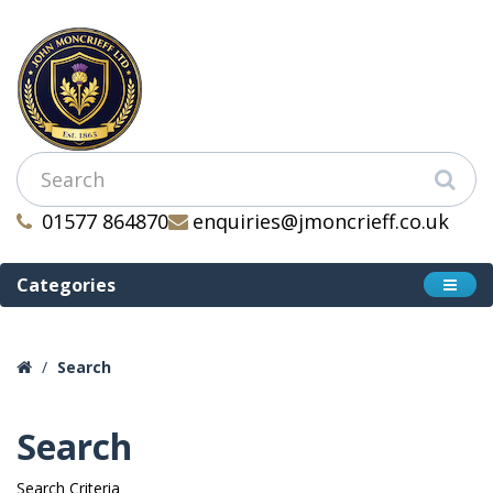
01577 864870
enquiries@jmoncrieff.co.uk
Categories
Search
Search
Search Criteria