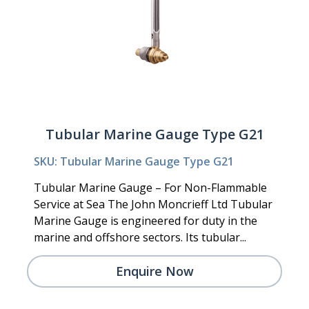
Tubular Marine Gauge Type G21
SKU: Tubular Marine Gauge Type G21
Tubular Marine Gauge – For Non-Flammable
Service at Sea The John Moncrieff Ltd Tubular
Marine Gauge is engineered for duty in the
marine and offshore sectors. Its tubular...
Enquire Now