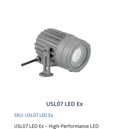
USL07 LED Ex
SKU: USL07 LED Ex
USL07 LED Ex – High-Performance LED