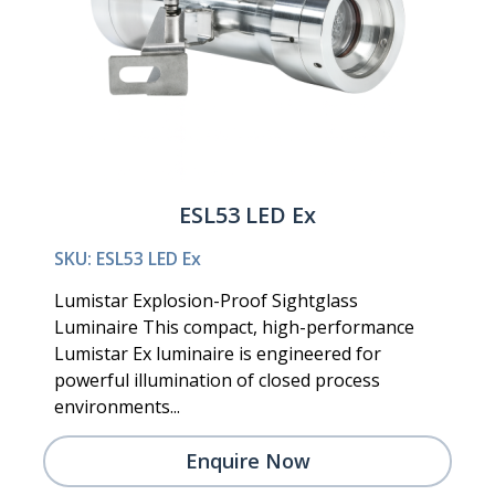
ESL53 LED Ex
SKU: ESL53 LED Ex
Lumistar Explosion-Proof Sightglass
Luminaire This compact, high-performance
Lumistar Ex luminaire is engineered for
powerful illumination of closed process
environments...
Enquire Now