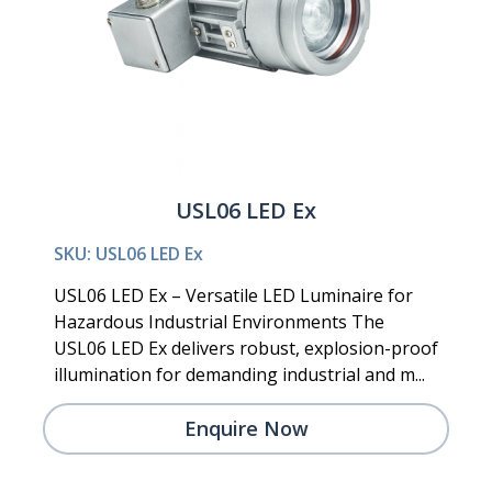
USL06 LED Ex
SKU: USL06 LED Ex
USL06 LED Ex – Versatile LED Luminaire for
Hazardous Industrial Environments The
USL06 LED Ex delivers robust, explosion-proof
illumination for demanding industrial and m...
Enquire Now