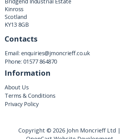
Bridgend Industrial Estate
Kinross
Scotland
KY13 8GB
Contacts
Email:
enquiries@jmoncrieff.co.uk
Phone:
01577 864870
Information
About Us
Terms & Conditions
Privacy Policy
Copyright © 2026 John Moncrieff Ltd |
OpenCart Website Development