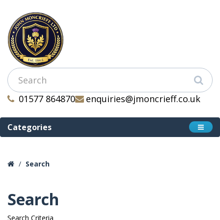
01577 864870
enquiries@jmoncrieff.co.uk
Categories
Search
Search
Search Criteria