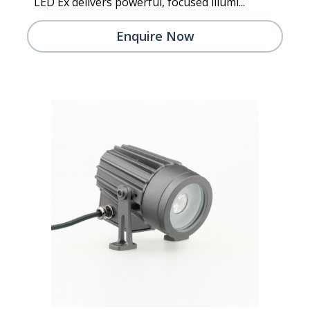
LED Ex delivers powerful, focused illumi...
Enquire Now