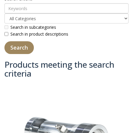
Search in subcategories
Search in product descriptions
Products meeting the search
criteria
Product Compare (0)
Sort By:
Show: