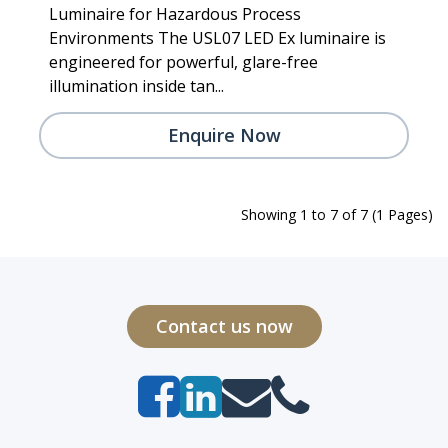
Luminaire for Hazardous Process
Environments The USL07 LED Ex luminaire is
engineered for powerful, glare-free
illumination inside tan...
Enquire Now
Showing 1 to 7 of 7 (1 Pages)
Contact us now