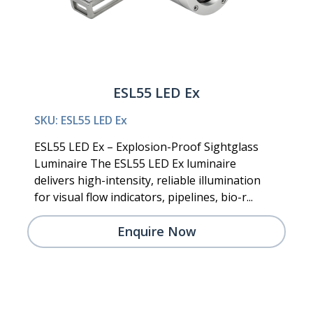
ESL55 LED Ex
SKU: ESL55 LED Ex
ESL55 LED Ex – Explosion-Proof Sightglass
Luminaire The ESL55 LED Ex luminaire
delivers high-intensity, reliable illumination
for visual flow indicators, pipelines, bio-r...
Enquire Now