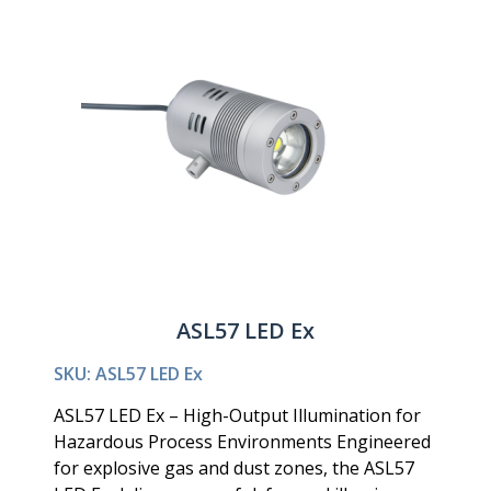
ASL57 LED Ex
SKU: ASL57 LED Ex
ASL57 LED Ex – High-Output Illumination for
Hazardous Process Environments Engineered
for explosive gas and dust zones, the ASL57