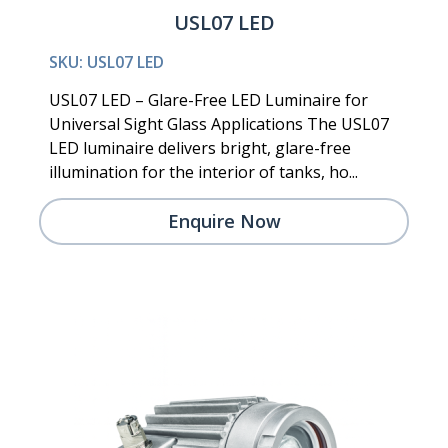
USL07 LED
SKU: USL07 LED
USL07 LED – Glare-Free LED Luminaire for
Universal Sight Glass Applications The USL07
LED luminaire delivers bright, glare-free
illumination for the interior of tanks, ho...
Enquire Now