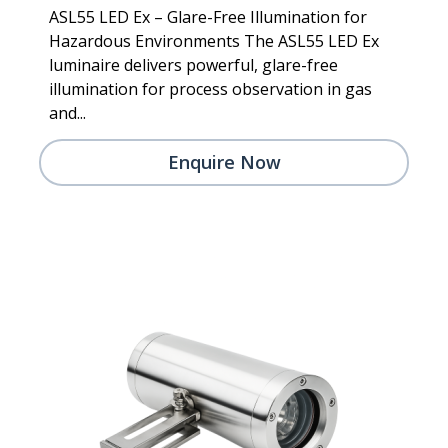
ASL55 LED Ex – Glare-Free Illumination for
Hazardous Environments The ASL55 LED Ex
luminaire delivers powerful, glare-free
illumination for process observation in gas
and...
Enquire Now