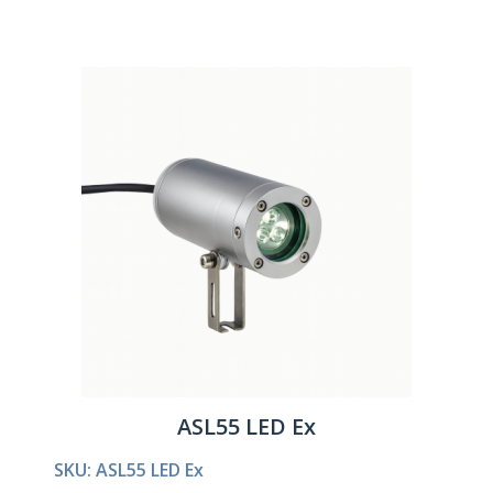
ASL55 LED Ex
SKU: ASL55 LED Ex