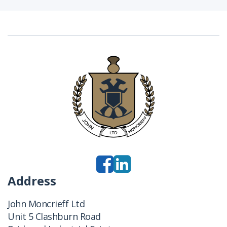
Address
John Moncrieff Ltd
Unit 5 Clashburn Road