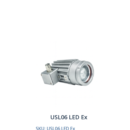
Show:
USL06 LED Ex
SKU: USL06 LED Ex