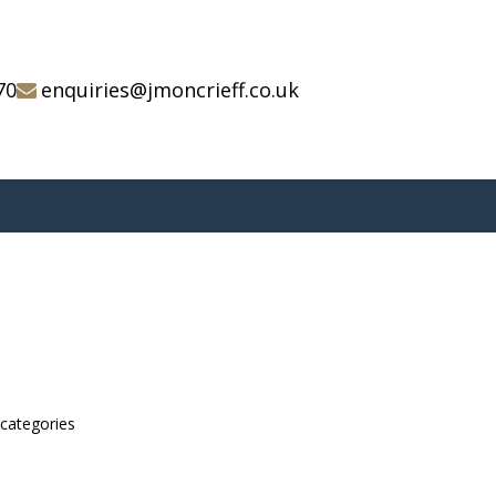
70
enquiries@jmoncrieff.co.uk
bcategories