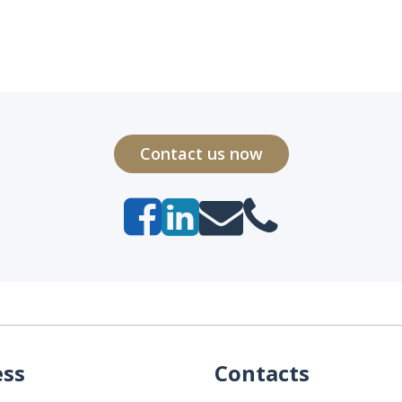
Contact us now
ess
Contacts