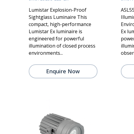
Lumistar Explosion-Proof
ASL55
Sightglass Luminaire This
Illum
compact, high-performance
Envir
Lumistar Ex luminaire is
Ex lum
engineered for powerful
power
illumination of closed process
illum
environments...
observ
Enquire Now