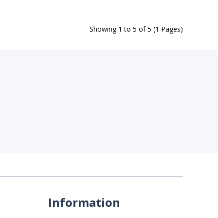
Showing 1 to 5 of 5 (1 Pages)
Information