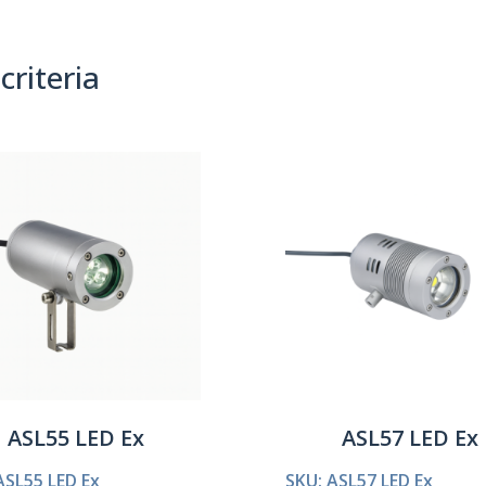
criteria
(0)
Sort By:
ASL55 LED Ex
ASL57 LED Ex
ASL55 LED Ex
SKU: ASL57 LED Ex