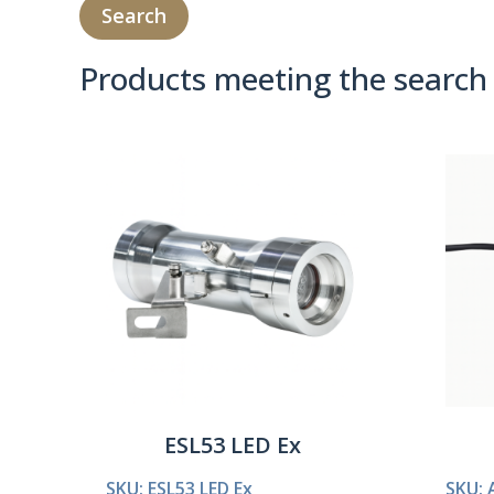
Products meeting the search 
Product Compare 
ESL53 LED Ex
SKU: ESL53 LED Ex
SKU: 