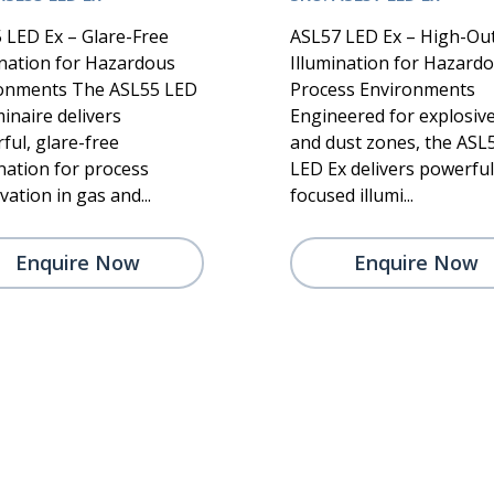
 LED Ex – Glare-Free
ASL57 LED Ex – High-Ou
ination for Hazardous
Illumination for Hazard
onments The ASL55 LED
Process Environments
inaire delivers
Engineered for explosiv
ful, glare-free
and dust zones, the ASL
ination for process
LED Ex delivers powerful
ation in gas and...
focused illumi...
Enquire Now
Enquire Now