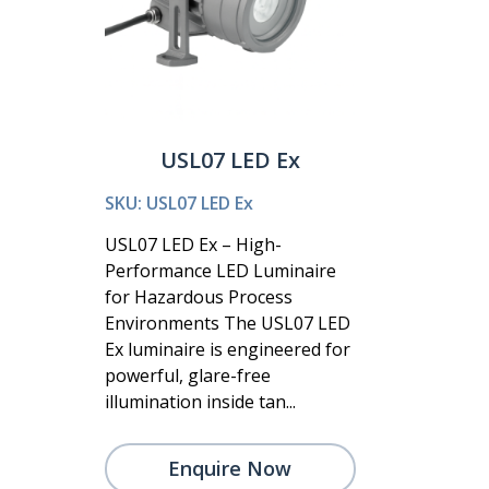
USL07 LED Ex
SKU: USL07 LED Ex
USL07 LED Ex – High-
Performance LED Luminaire
for Hazardous Process
Environments The USL07 LED
Ex luminaire is engineered for
powerful, glare-free
illumination inside tan...
Enquire Now