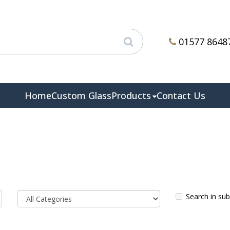
01577 8648
Home
Custom Glass
Products
Contact Us
Search in su