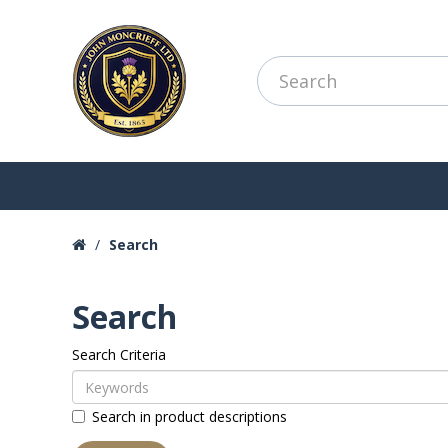
Search
Search
Search Criteria
Search in product descriptions