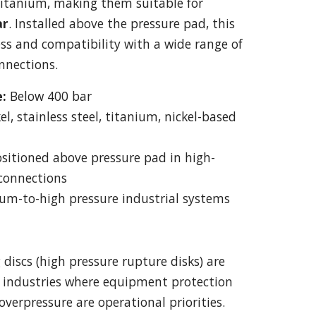
 titanium, making them suitable for
ar
. Installed above the pressure pad, this
ess and compatibility with a wide range of
nnections.
:
Below 400 bar
el, stainless steel, titanium, nickel-based
sitioned above pressure pad in high-
 connections
m-to-high pressure industrial systems
discs (high pressure rupture disks) are
s industries where equipment protection
overpressure are operational priorities.