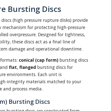
e Bursting Discs
 discs (high pressure rupture disks) provide
ty mechanism for protecting high-pressure
led overpressure. Designed for tightness,
ility, these discs act as a final line of
stem damage and operational downtime.
 formats:
conical (cap form)
bursting discs
, and
flat, flanged
bursting discs for
re environments. Each unit is
gh-integrity materials matched to your
ge and process media.
rm) Bursting Discs
ure bursting discs are constructed from