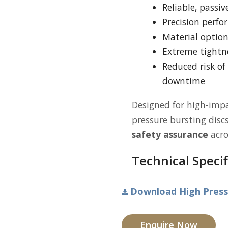
Reliable, passi
Precision perfo
Material optio
Extreme tightne
Reduced risk o
downtime
Designed for high-impa
pressure bursting disc
safety assurance
acro
Technical Specif
Download High Pressu
Enquire Now