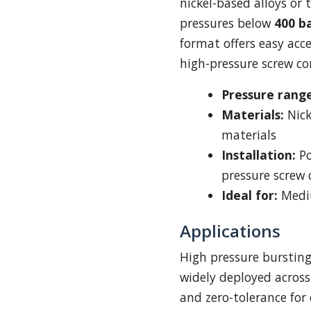
nickel-based alloys or
pressures below
400 b
format offers easy acc
high-pressure screw co
Pressure range
Materials:
Nick
materials
Installation:
Po
pressure screw
Ideal for:
Mediu
Applications
High pressure bursting 
widely deployed acros
and zero-tolerance for 