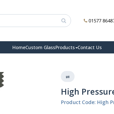
01577 8648
Home
Custom Glass
Products
Contact Us
High Pressure
Product Code: High P