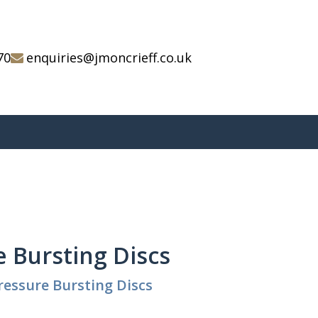
70
enquiries@jmoncrieff.co.uk
 Bursting Discs
ressure Bursting Discs