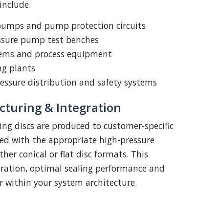
nclude:
pumps and pump protection circuits
essure pump test benches
tems and process equipment
ng plants
essure distribution and safety systems
turing & Integration
ting discs are produced to customer-specific
ed with the appropriate high-pressure
ther conical or flat disc formats. This
gration, optimal sealing performance and
r within your system architecture.