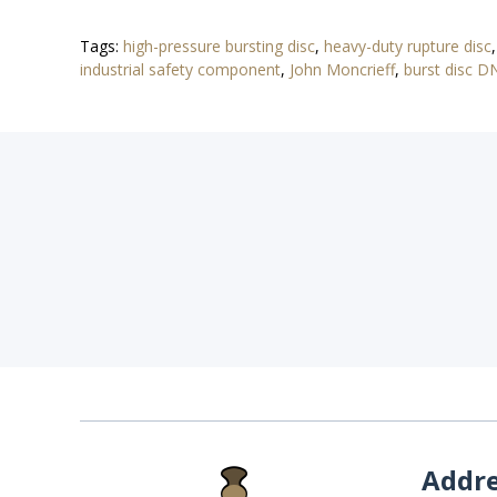
Tags:
high-pressure bursting disc
,
heavy-duty rupture disc
industrial safety component
,
John Moncrieff
,
burst disc 
Addr