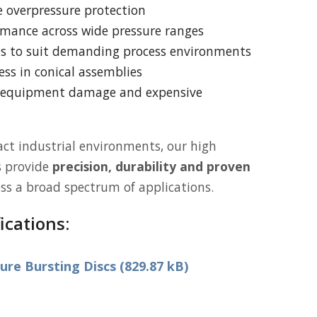
ve overpressure protection
rmance across wide pressure ranges
ns to suit demanding process environments
ss in conical assemblies
f equipment damage and expensive
ct industrial environments, our high
s provide
precision, durability and proven
ss a broad spectrum of applications.
ications:
re Bursting Discs (829.87 kB)