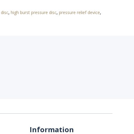
 disc
,
high burst pressure disc
,
pressure relief device
,
Information