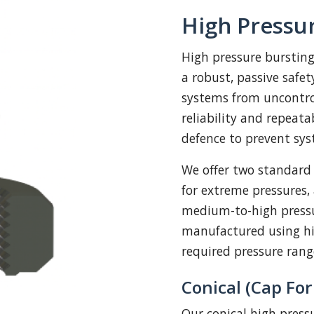
High Pressur
High pressure bursting
a robust, passive safe
systems from uncontrol
reliability and repeatab
defence to prevent sy
We offer two standard
for extreme pressures
medium-to-high pressu
manufactured using hi
required pressure ran
Conical (Cap Fo
Our conical high press