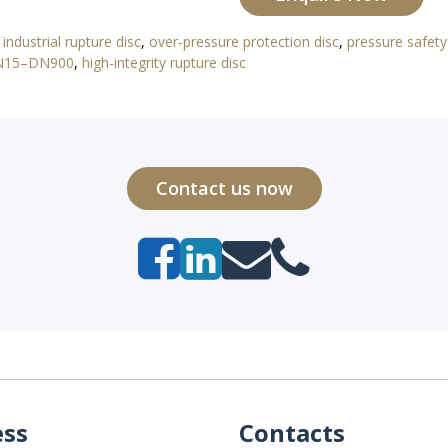
,
industrial rupture disc
,
over-pressure protection disc
,
pressure safety
DN15–DN900
,
high-integrity rupture disc
Contact us now
ess
Contacts