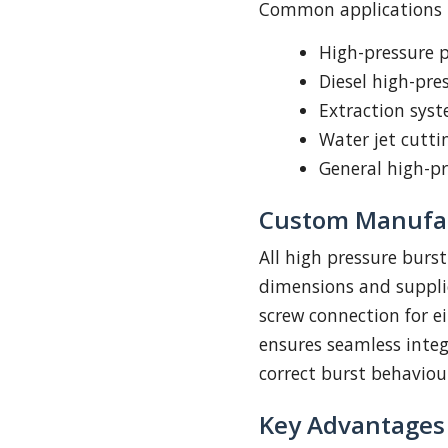
Common applications i
High-pressure 
Diesel high-pr
Extraction sys
Water jet cutti
General high-pr
Custom Manufac
All high pressure burs
dimensions and suppli
screw connection for ei
ensures seamless inte
correct burst behaviou
Key Advantages