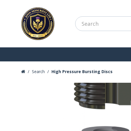
Search
High Pressure Bursting Discs