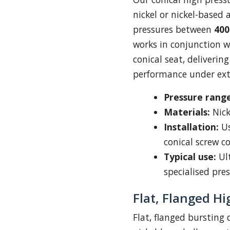
nickel or nickel-based 
pressures between
400
works in conjunction 
conical seat, deliverin
performance under ext
Pressure range
Materials:
Nick
Installation:
Us
conical screw c
Typical use:
Ult
specialised pre
Flat, Flanged Hi
Flat, flanged bursting d