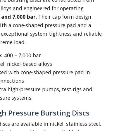
alloys and engineered for operating
 and 7,000 bar
. Their cap form design
with a cone-shaped pressure pad and a
g exceptional system tightness and reliable
reme load.
:
400 – 7,000 bar
el, nickel-based alloys
ed with cone-shaped pressure pad in
onnections
ra high-pressure pumps, test rigs and
ssure systems
gh Pressure Bursting Discs
iscs are available in nickel, stainless steel,