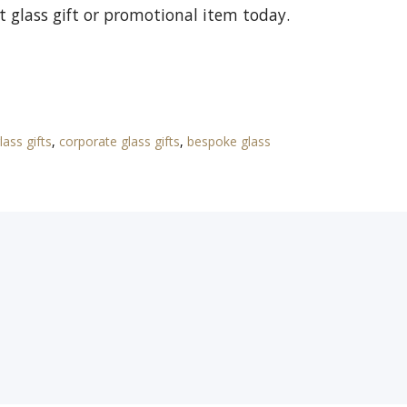
t glass gift or promotional item today.
lass gifts
,
corporate glass gifts
,
bespoke glass