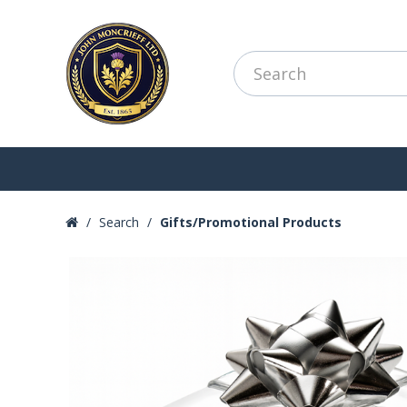
Search
Gifts/Promotional Products