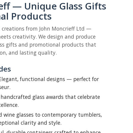
ff — Unique Glass Gifts
al Products
s creations from John Moncrieff Ltd —
ets creativity. We design and produce
s gifts and promotional products that
n, and lasting quality.
des
legant, functional designs — perfect for
seur.
 handcrafted glass awards that celebrate
ellence.
d wine glasses to contemporary tumblers,
eptional clarity and style.
l, durable containers crafted to enhance