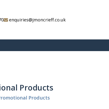
70
enquiries@jmoncrieff.co.uk
ional Products
Promotional Products