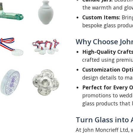
the warmth and glow 
Custom Items:
Bring
bespoke glass produc
Why Choose Joh
High-Quality Craft
crafted using premi
Customization Opti
design details to mak
Perfect for Every O
promotions to weddi
glass products that 
Turn Glass into 
At John Moncrieff Ltd, w