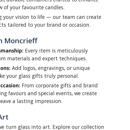
of your favourite candles.
 your vision to life — our team can create
ts tailored to your brand or occasion.
n Moncrieff
smanship:
Every item is meticulously
um materials and expert techniques.
ons:
Add logos, engravings, or unique
e your glass gifts truly personal.
ccasion:
From corporate gifts and brand
ng favours and special events, we create
leave a lasting impression.
Art
e turn glass into art. Explore our collection