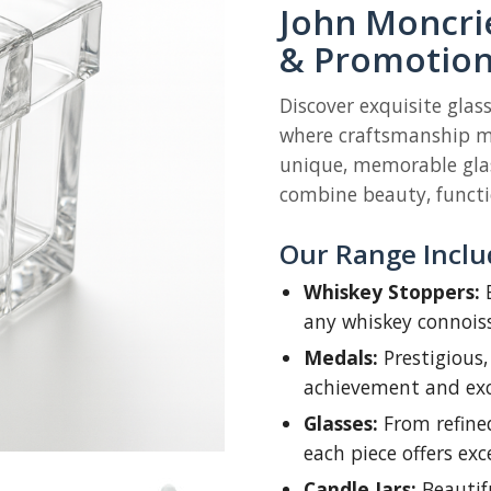
John Moncrie
& Promotion
Discover exquisite glas
where craftsmanship me
unique, memorable glas
combine beauty, functio
Our Range Inclu
Whiskey Stoppers:
E
any whiskey connois
Medals:
Prestigious,
achievement and exc
Glasses:
From refine
each piece offers exc
Candle Jars:
Beautifu