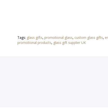
Tags:
glass gifts
,
promotional glass
,
custom glass gifts
,
e
promotional products
,
glass gift supplier UK