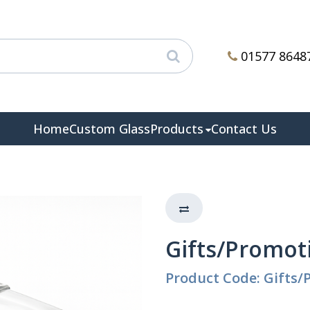
01577 8648
Home
Custom Glass
Products
Contact Us
Gifts/Promot
Product Code: Gifts/