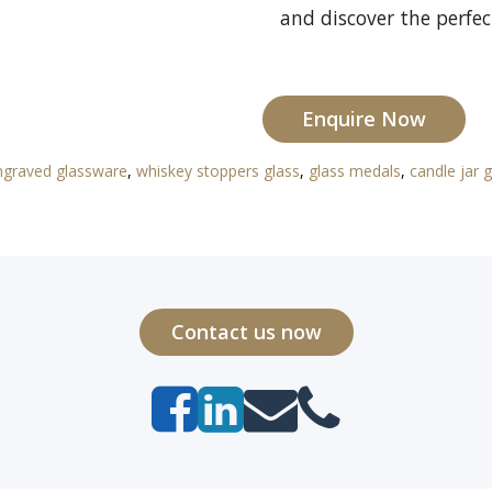
and discover the perfec
Enquire Now
ngraved glassware
,
whiskey stoppers glass
,
glass medals
,
candle jar g
Contact us now