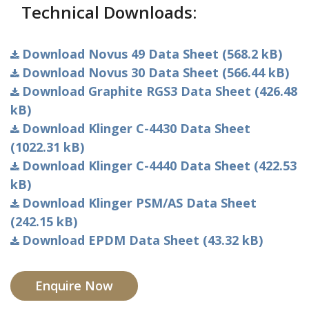
Technical Downloads:
Download Novus 49 Data Sheet (568.2 kB)
Download Novus 30 Data Sheet (566.44 kB)
Download Graphite RGS3 Data Sheet (426.48
kB)
Download Klinger C-4430 Data Sheet
(1022.31 kB)
Download Klinger C-4440 Data Sheet (422.53
kB)
Download Klinger PSM/AS Data Sheet
(242.15 kB)
Download EPDM Data Sheet (43.32 kB)
Enquire Now