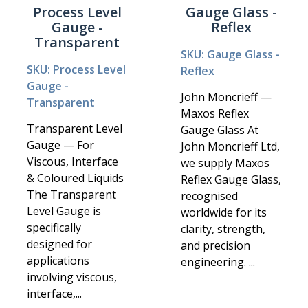
Process Level
Gauge Glass -
Gauge -
Reflex
Transparent
SKU: Gauge Glass -
SKU: Process Level
Reflex
Gauge -
John Moncrieff —
Transparent
Maxos Reflex
Transparent Level
Gauge Glass At
Gauge — For
John Moncrieff Ltd,
Viscous, Interface
we supply Maxos
& Coloured Liquids
Reflex Gauge Glass,
The Transparent
recognised
Level Gauge is
worldwide for its
specifically
clarity, strength,
designed for
and precision
applications
engineering. ...
involving viscous,
interface,...