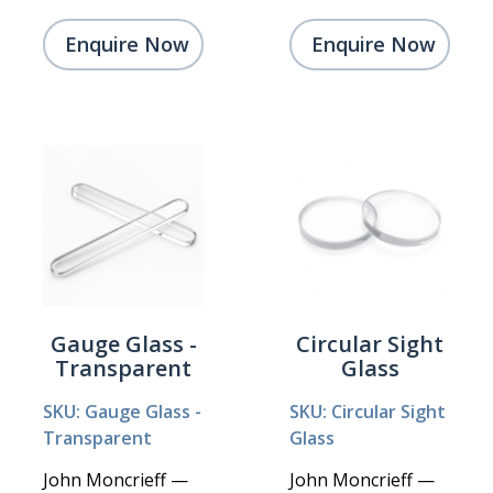
Enquire Now
Enquire Now
Gauge Glass -
Circular Sight
Transparent
Glass
SKU: Gauge Glass -
SKU: Circular Sight
Transparent
Glass
John Moncrieff —
John Moncrieff —