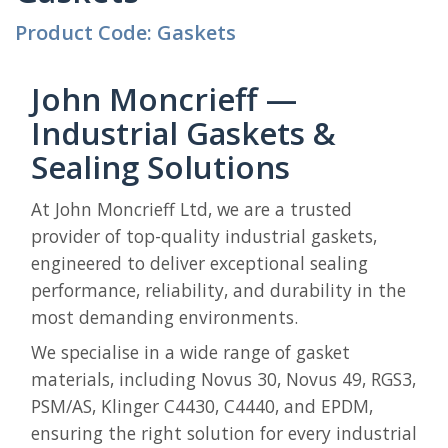
Product Code: Gaskets
John Moncrieff —
Industrial Gaskets &
Sealing Solutions
At John Moncrieff Ltd, we are a trusted
provider of top-quality industrial gaskets,
engineered to deliver exceptional sealing
performance, reliability, and durability in the
most demanding environments.
We specialise in a wide range of gasket
materials, including Novus 30, Novus 49, RGS3,
PSM/AS, Klinger C4430, C4440, and EPDM,
ensuring the right solution for every industrial