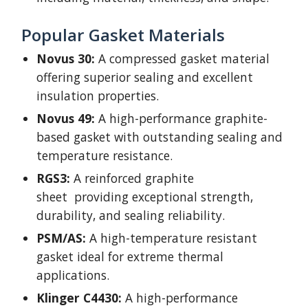
Popular Gasket Materials
Novus 30:
A compressed gasket material
offering superior sealing and excellent
insulation properties.
Novus 49:
A high-performance graphite-
based gasket with outstanding sealing and
temperature resistance.
RGS3:
A reinforced graphite
sheet providing exceptional strength,
durability, and sealing reliability.
PSM/AS:
A high-temperature resistant
gasket ideal for extreme thermal
applications.
Klinger C4430:
A high-performance