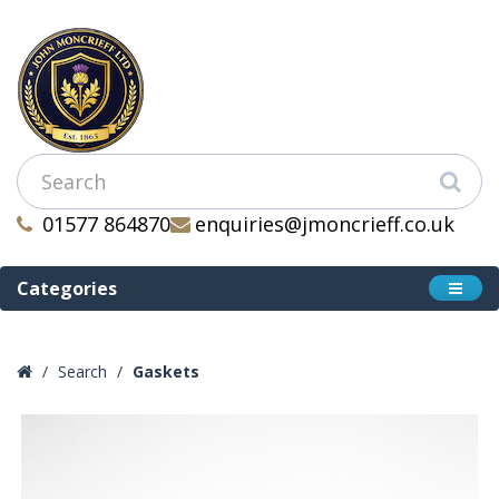
01577 864870
enquiries@jmoncrieff.co.uk
Categories
Search
Gaskets