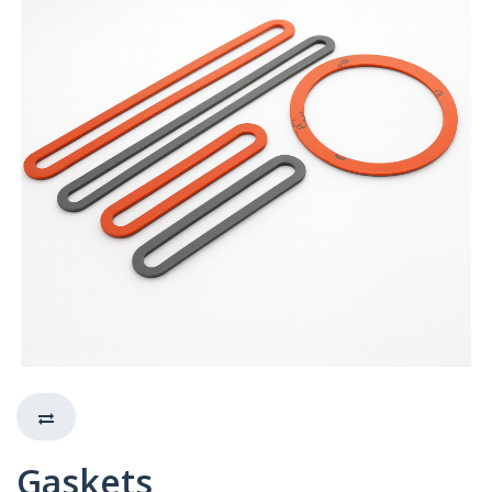
Gaskets