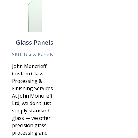
Glass Panels
SKU: Glass Panels
John Moncrieff —
Custom Glass
Processing &
Finishing Services
At John Moncrieff
Ltd, we don’t just
supply standard
glass — we offer
precision glass
processing and