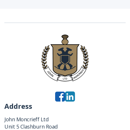
Address
John Moncrieff Ltd
Unit 5 Clashburn Road