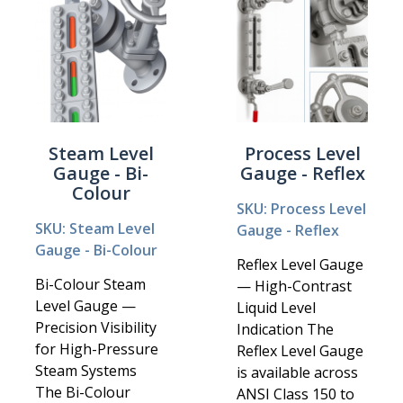
Steam Level
Process Level
Gauge - Bi-
Gauge - Reflex
Colour
SKU: Process Level
SKU: Steam Level
Gauge - Reflex
Gauge - Bi-Colour
Reflex Level Gauge
Bi-Colour Steam
— High-Contrast
Level Gauge —
Liquid Level
Precision Visibility
Indication The
for High-Pressure
Reflex Level Gauge
Steam Systems
is available across
The Bi-Colour
ANSI Class 150 to