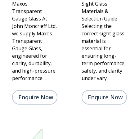
Maxos
Sight Glass
Transparent
Materials &
Gauge Glass At
Selection Guide
John Moncrieff Ltd,
Selecting the
we supply Maxos
correct sight glass
Transparent
material is
Gauge Glass,
essential for
engineered for
ensuring long-
clarity, durability,
term performance,
and high-pressure
safety, and clarity
performance. ...
under vary...
Enquire Now
Enquire Now