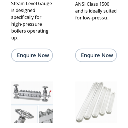
Steam Level Gauge
ANSI Class 1500
is designed
and is ideally suited
specifically for
for low-pressu...
high-pressure
boilers operating
up...
Enquire Now
Enquire Now