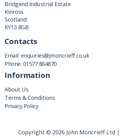
Bridgend Industrial Estate
Kinross
Scotland
KY13 8GB
Contacts
Email:
enquiries@jmoncrieff.co.uk
Phone:
01577 864870
Information
About Us
Terms & Conditions
Privacy Policy
Copyright © 2026 John Moncrieff Ltd |