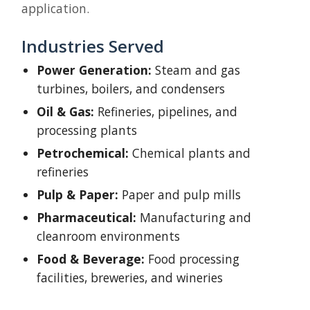
application.
Industries Served
Power Generation:
Steam and gas
turbines, boilers, and condensers
Oil & Gas:
Refineries, pipelines, and
processing plants
Petrochemical:
Chemical plants and
refineries
Pulp & Paper:
Paper and pulp mills
Pharmaceutical:
Manufacturing and
cleanroom environments
Food & Beverage:
Food processing
facilities, breweries, and wineries