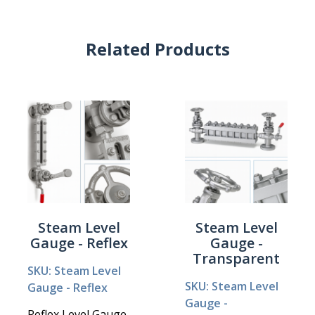
Related Products
Steam Level
Steam Level
Gauge - Reflex
Gauge -
Transparent
SKU: Steam Level
SKU: Steam Level
Gauge - Reflex
Gauge -
Reflex Level Gauge