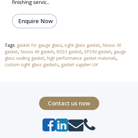
finishing servic...
Enquire Now
Tags:
gasket for gauge glass
,
sight glass gasket
,
Novus 30
gasket
,
Novus 49 gasket
,
RGS3 gasket
,
EPDM gasket
,
gauge
glass sealing gasket
,
high performance gasket materials
,
custom sight glass gaskets
,
gasket supplier UK
Contact us now