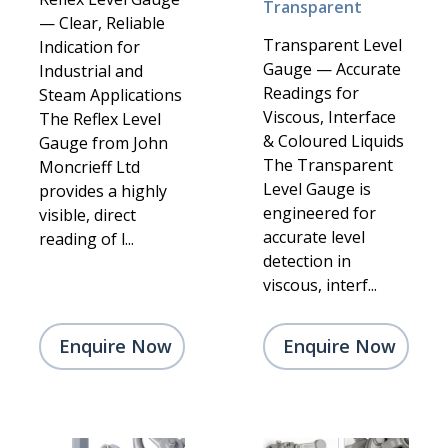
Transparent
— Clear, Reliable
Transparent Level
Indication for
Gauge — Accurate
Industrial and
Readings for
Steam Applications
Viscous, Interface
The Reflex Level
& Coloured Liquids
Gauge from John
The Transparent
Moncrieff Ltd
Level Gauge is
provides a highly
engineered for
visible, direct
accurate level
reading of l...
detection in
viscous, interf...
Enquire Now
Enquire Now