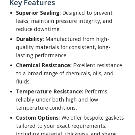
Key Features
Superior Sealing:
Designed to prevent
leaks, maintain pressure integrity, and
reduce downtime.
Durability:
Manufactured from high-
quality materials for consistent, long-
lasting performance.
Chemical Resistance:
Excellent resistance
to a broad range of chemicals, oils, and
fluids.
Temperature Resistance:
Performs
reliably under both high and low
temperature conditions.
Custom Options:
We offer bespoke gaskets
tailored to your exact requirements,
including material, thickness, and shape.