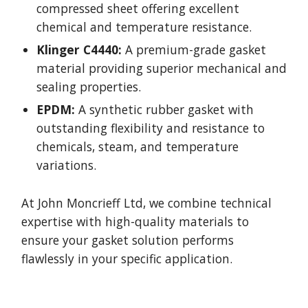
compressed sheet offering excellent
chemical and temperature resistance.
Klinger C4440:
A premium-grade gasket
material providing superior mechanical and
sealing properties.
EPDM:
A synthetic rubber gasket with
outstanding flexibility and resistance to
chemicals, steam, and temperature
variations.
At John Moncrieff Ltd, we combine technical
expertise with high-quality materials to
ensure your gasket solution performs
flawlessly in your specific application.