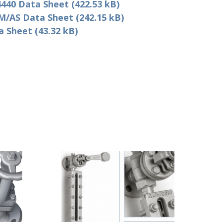
440 Data Sheet (422.53 kB)
/AS Data Sheet (242.15 kB)
Sheet (43.32 kB)