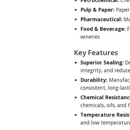
Petrochemical:
Chem
Pulp & Paper:
Paper
Pharmaceutical:
Ma
Food & Beverage:
F
wineries
Key Features
Superior Sealing:
De
integrity, and redu
Durability:
Manufact
consistent, long-las
Chemical Resistanc
chemicals, oils, and f
Temperature Resis
and low temperature