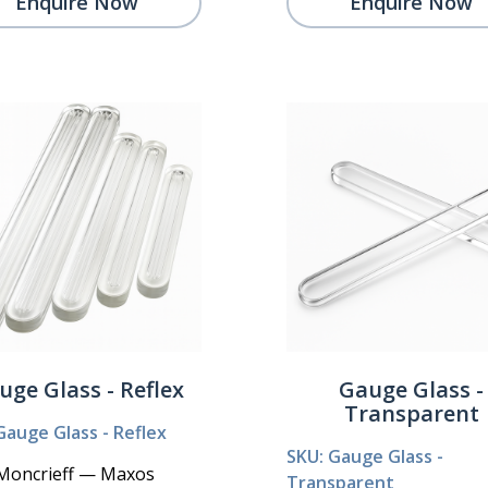
Enquire Now
Enquire Now
uge Glass - Reflex
Gauge Glass -
Transparent
Gauge Glass - Reflex
SKU: Gauge Glass -
Moncrieff — Maxos
Transparent