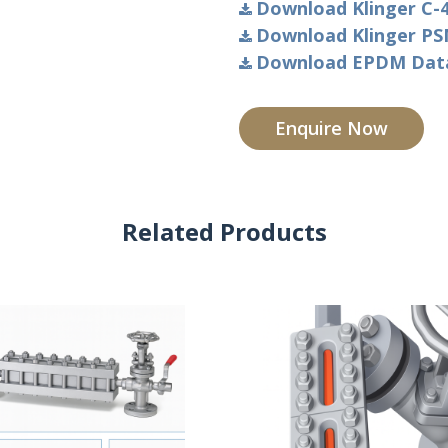
Download Klinger C-4
Download Klinger PSM
Download EPDM Data 
Enquire Now
Related Products