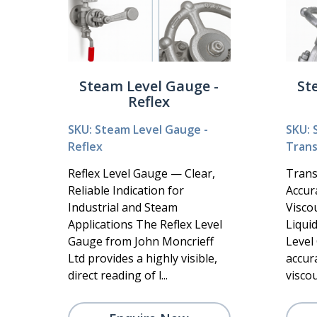
Steam Level Gauge -
St
Reflex
SKU: Steam Level Gauge -
SKU: 
Reflex
Tran
Reflex Level Gauge — Clear,
Trans
Reliable Indication for
Accur
Industrial and Steam
Visco
Applications The Reflex Level
Liqui
Gauge from John Moncrieff
Level
Ltd provides a highly visible,
accura
direct reading of l...
viscous