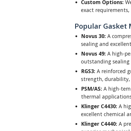
Custom Options:
We
exact requirements, 
Popular Gasket 
Novus 30:
A compres
sealing and excellent
Novus 49:
A high-pe
outstanding sealing
RGS3:
A reinforced g
strength, durability, 
PSM/AS:
A high-temp
thermal applications
Klinger C4430:
A hig
excellent chemical a
Klinger C4440:
A pre