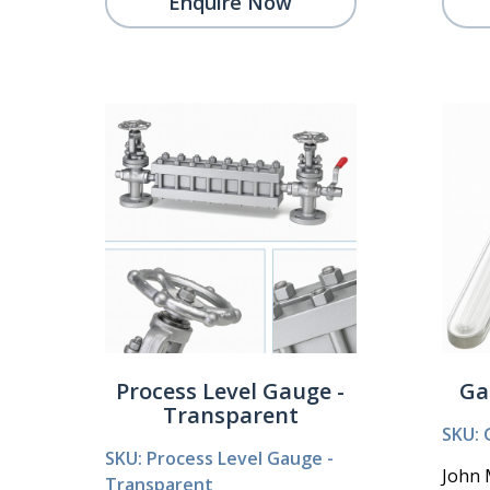
Enquire Now
Process Level Gauge -
Ga
Transparent
SKU: 
SKU: Process Level Gauge -
John 
Transparent