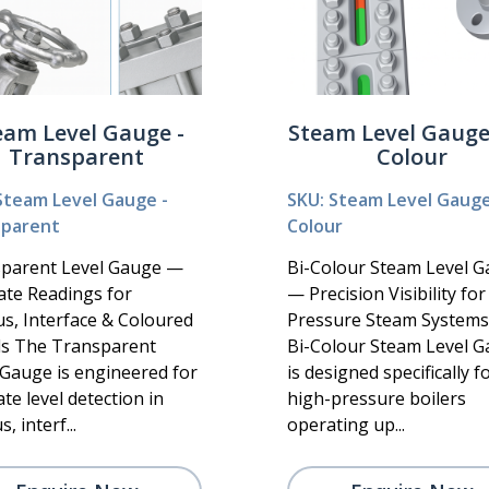
eam Level Gauge -
Steam Level Gauge 
Transparent
Colour
Steam Level Gauge -
SKU: Steam Level Gauge 
sparent
Colour
parent Level Gauge —
Bi-Colour Steam Level 
ate Readings for
— Precision Visibility fo
us, Interface & Coloured
Pressure Steam System
ds The Transparent
Bi-Colour Steam Level 
 Gauge is engineered for
is designed specifically f
te level detection in
high-pressure boilers
, interf...
operating up...