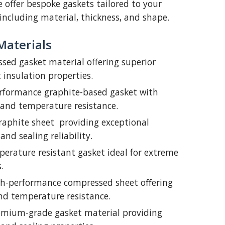
 offer bespoke gaskets tailored to your
including material, thickness, and shape.
Materials
sed gasket material offering superior
 insulation properties.
rformance graphite-based gasket with
 and temperature resistance.
raphite sheet providing exceptional
and sealing reliability.
erature resistant gasket ideal for extreme
.
h-performance compressed sheet offering
nd temperature resistance.
mium-grade gasket material providing