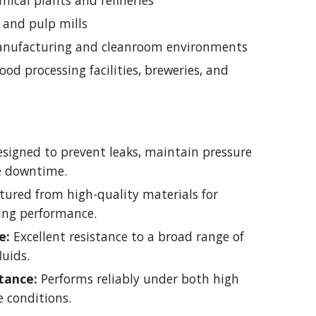
ical plants and refineries
 and pulp mills
nufacturing and cleanroom environments
ood processing facilities, breweries, and
signed to prevent leaks, maintain pressure
ce downtime.
ured from high-quality materials for
ting performance.
e:
Excellent resistance to a broad range of
luids.
tance:
Performs reliably under both high
 conditions.