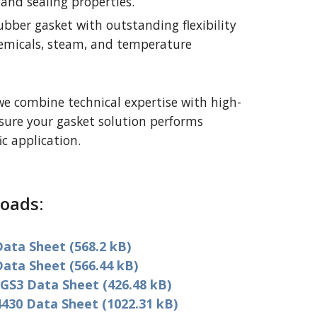
and sealing properties.
ubber gasket with outstanding flexibility
hemicals, steam, and temperature
we combine technical expertise with high-
nsure your gasket solution performs
ic application.
oads:
ata Sheet (568.2 kB)
ata Sheet (566.44 kB)
GS3 Data Sheet (426.48 kB)
430 Data Sheet (1022.31 kB)