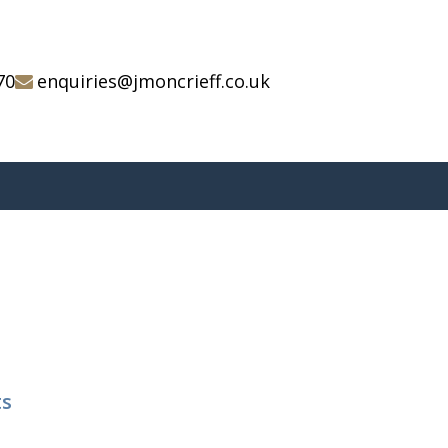
70
enquiries@jmoncrieff.co.uk
ts