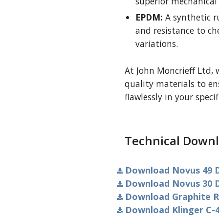
superior mechanical 
EPDM:
A synthetic r
and resistance to c
variations.
At John Moncrieff Ltd, 
quality materials to e
flawlessly in your specif
Technical Downl
Download Novus 49 D
Download Novus 30 D
Download Graphite R
Download Klinger C-4