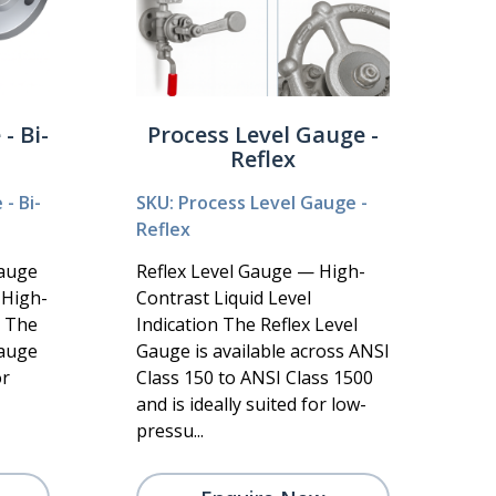
- Bi-
Process Level Gauge -
Reflex
- Bi-
SKU: Process Level Gauge -
Reflex
Gauge
Reflex Level Gauge — High-
r High-
Contrast Liquid Level
s The
Indication The Reflex Level
Gauge
Gauge is available across ANSI
or
Class 150 to ANSI Class 1500
and is ideally suited for low-
pressu...