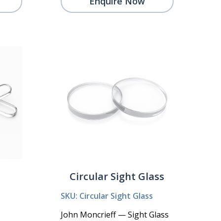
Enquire Now
Circular Sight Glass
SKU: Circular Sight Glass
John Moncrieff — Sight Glass