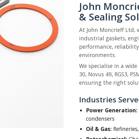
John Moncrie
& Sealing So
At John Moncrieff Ltd, 
industrial gaskets, eng
performance, reliabili
environments.
We specialise in a wide
30, Novus 49, RGS3, PS
ensuring the right solut
Industries Serv
Power Generation:
condensers
Oil & Gas:
Refineries