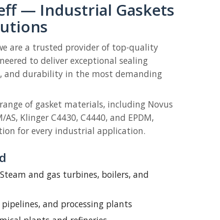
ff — Industrial Gaskets
lutions
we are a trusted provider of top-quality
ineered to deliver exceptional sealing
ty, and durability in the most demanding
 range of gasket materials, including Novus
M/AS, Klinger C4430, C4440, and EPDM,
ion for every industrial application.
ed
Steam and gas turbines, boilers, and
, pipelines, and processing plants