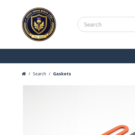
Search
Gaskets