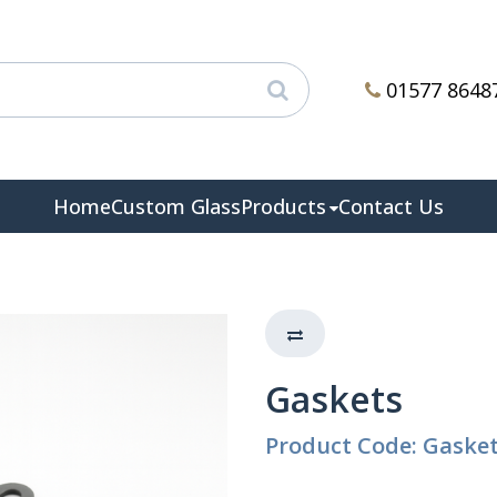
01577 8648
Home
Custom Glass
Products
Contact Us
Gaskets
Product Code: Gaske