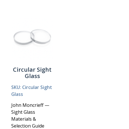
Circular Sight
Glass
SKU: Circular Sight
Glass
John Moncrieff —
Sight Glass
Materials &
Selection Guide