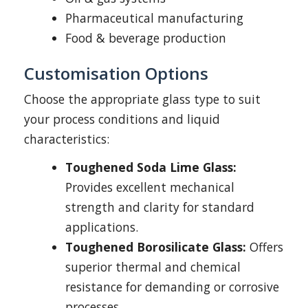
Pharmaceutical manufacturing
Food & beverage production
Customisation Options
Choose the appropriate glass type to suit
your process conditions and liquid
characteristics:
Toughened Soda Lime Glass:
Provides excellent mechanical
strength and clarity for standard
applications.
Toughened Borosilicate Glass:
Offers
superior thermal and chemical
resistance for demanding or corrosive
processes.