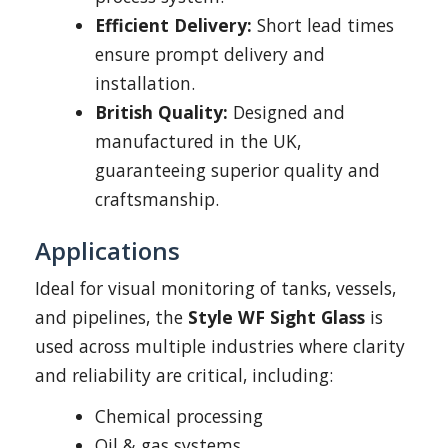
Efficient Delivery:
Short lead times
ensure prompt delivery and
installation.
British Quality:
Designed and
manufactured in the UK,
guaranteeing superior quality and
craftsmanship.
Applications
Ideal for visual monitoring of tanks, vessels,
and pipelines, the
Style WF Sight Glass
is
used across multiple industries where clarity
and reliability are critical, including:
Chemical processing
Oil & gas systems