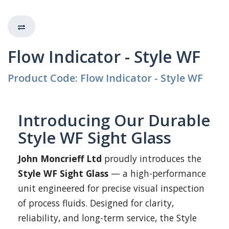
Flow Indicator - Style WF
Product Code: Flow Indicator - Style WF
Introducing Our Durable
Style WF Sight Glass
John Moncrieff Ltd
proudly introduces the
Style WF Sight Glass
— a high-performance
unit engineered for precise visual inspection
of process fluids. Designed for clarity,
reliability, and long-term service, the Style