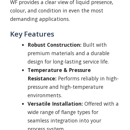
WF provides a clear view of liquid presence,
colour, and condition in even the most
demanding applications.
Key Features
Robust Construction:
Built with
premium materials and a durable
design for long-lasting service life.
Temperature & Pressure
Resistance:
Performs reliably in high-
pressure and high-temperature
environments.
Versatile Installation:
Offered with a
wide range of flange types for
seamless integration into your
process system.