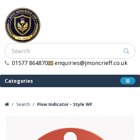
01577 864870
enquiries@jmoncrieff.co.uk
Categories
Search
Flow Indicator - Style WF