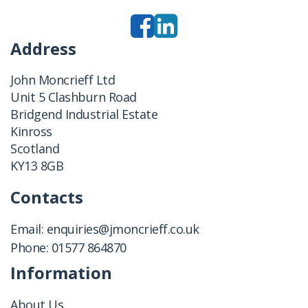
Address
John Moncrieff Ltd
Unit 5 Clashburn Road
Bridgend Industrial Estate
Kinross
Scotland
KY13 8GB
Contacts
Email:
enquiries@jmoncrieff.co.uk
Phone:
01577 864870
Information
About Us