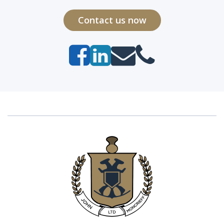
Contact us now