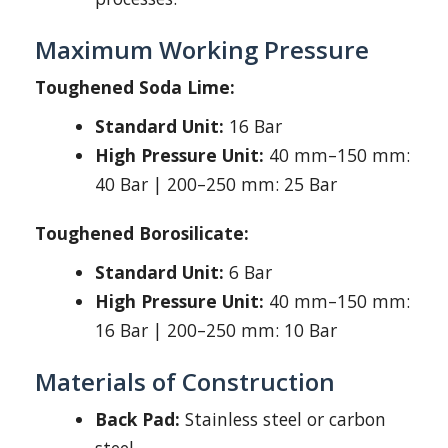
Maximum Working Pressure
Toughened Soda Lime:
Standard Unit:
16 Bar
High Pressure Unit:
40 mm–150 mm:
40 Bar | 200–250 mm: 25 Bar
Toughened Borosilicate:
Standard Unit:
6 Bar
High Pressure Unit:
40 mm–150 mm:
16 Bar | 200–250 mm: 10 Bar
Materials of Construction
Back Pad:
Stainless steel or carbon