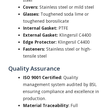
steel
Covers:
Stainless steel or mild steel
Glasses:
Toughened soda lime or
toughened borosilicate
Internal Gasket:
PTFE
External Gasket:
Klingersil C4400
Edge Protector:
Klingersil C4400
Fasteners:
Stainless steel or high-
tensile steel
Quality Assurance
ISO 9001 Certified:
Quality
management system audited by BSI,
ensuring compliance and excellence in
production.
Material Traceability:
Full