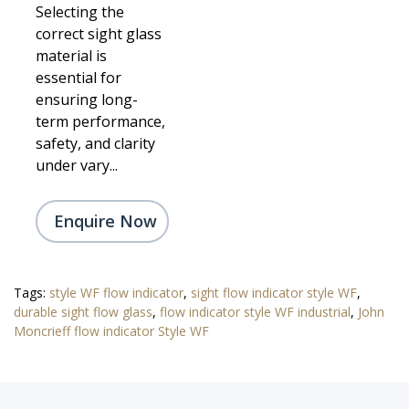
Selecting the
correct sight glass
material is
essential for
ensuring long-
term performance,
safety, and clarity
under vary...
Enquire Now
Tags:
style WF flow indicator
,
sight flow indicator style WF
,
durable sight flow glass
,
flow indicator style WF industrial
,
John
Moncrieff flow indicator Style WF