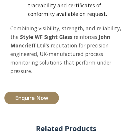
traceability and certificates of
conformity available on request.
Combining visibility, strength, and reliability,
the
Style WF Sight Glass
reinforces
John
Moncrieff Ltd’s
reputation for precision-
engineered, UK-manufactured process
monitoring solutions that perform under
pressure.
Enquire Now
Related Products