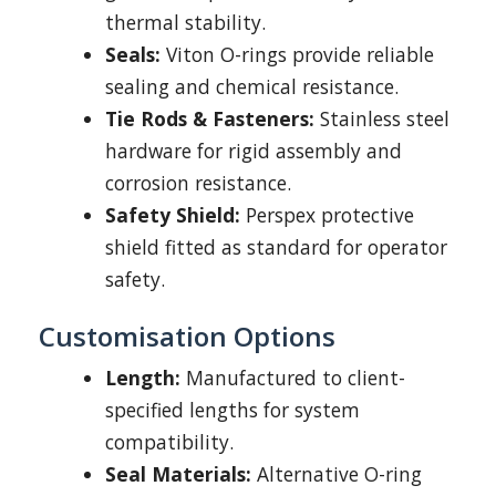
thermal stability.
Seals:
Viton O-rings provide reliable
sealing and chemical resistance.
Tie Rods & Fasteners:
Stainless steel
hardware for rigid assembly and
corrosion resistance.
Safety Shield:
Perspex protective
shield fitted as standard for operator
safety.
Customisation Options
Length:
Manufactured to client-
specified lengths for system
compatibility.
Seal Materials:
Alternative O-ring