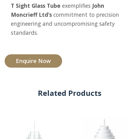
T Sight Glass Tube
exemplifies
John
Moncrieff Ltd’s
commitment to precision
engineering and uncompromising safety
standards.
Enquire Now
Related Products