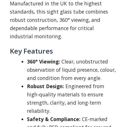
Manufactured in the UK to the highest
standards, this sight glass tube combines
robust construction, 360° viewing, and
dependable performance for critical
industrial monitoring.
Key Features
360° Viewing:
Clear, unobstructed
observation of liquid presence, colour,
and condition from every angle.
Robust Design:
Engineered from
high-quality materials to ensure
strength, clarity, and long-term
reliability.
Safety & Compliance:
CE-marked