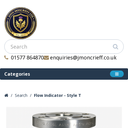
01577 864870
enquiries@jmoncrieff.co.uk
Categories
Search
Flow Indicator - Style T