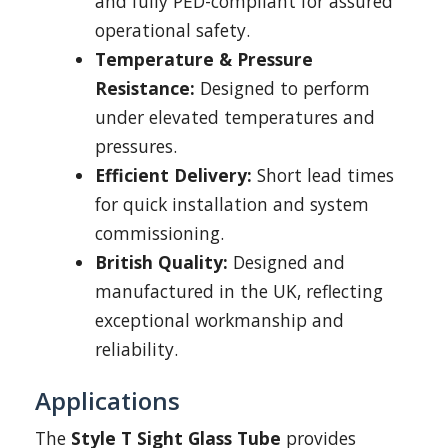
and fully PED-compliant for assured
operational safety.
Temperature & Pressure
Resistance:
Designed to perform
under elevated temperatures and
pressures.
Efficient Delivery:
Short lead times
for quick installation and system
commissioning.
British Quality:
Designed and
manufactured in the UK, reflecting
exceptional workmanship and
reliability.
Applications
The
Style T Sight Glass Tube
provides