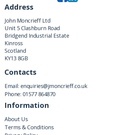
Address
John Moncrieff Ltd
Unit 5 Clashburn Road
Bridgend Industrial Estate
Kinross
Scotland
KY13 8GB
Contacts
Email:
enquiries@jmoncrieff.co.uk
Phone:
01577 864870
Information
About Us
Terms & Conditions