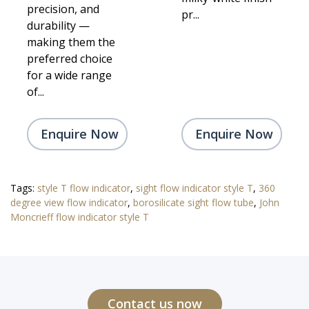
precision, and
pr...
durability —
making them the
preferred choice
for a wide range
of...
Enquire Now
Enquire Now
Tags:
style T flow indicator
,
sight flow indicator style T
,
360
degree view flow indicator
,
borosilicate sight flow tube
,
John
Moncrieff flow indicator style T
Contact us now