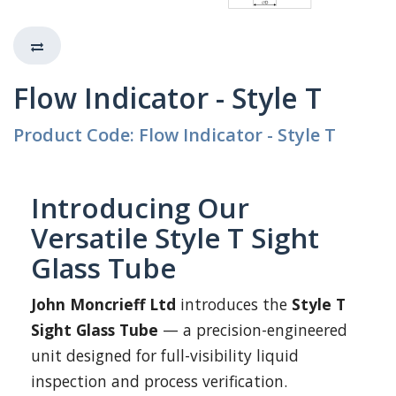
Flow Indicator - Style T
Product Code: Flow Indicator - Style T
Introducing Our
Versatile Style T Sight
Glass Tube
John Moncrieff Ltd
introduces the
Style T
Sight Glass Tube
— a precision-engineered
unit designed for full-visibility liquid
inspection and process verification.