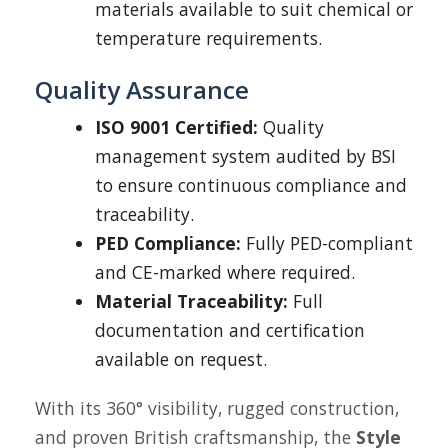
materials available to suit chemical or
temperature requirements.
Quality Assurance
ISO 9001 Certified:
Quality
management system audited by BSI
to ensure continuous compliance and
traceability.
PED Compliance:
Fully PED-compliant
and CE-marked where required.
Material Traceability:
Full
documentation and certification
available on request.
With its 360° visibility, rugged construction,
and proven British craftsmanship, the
Style