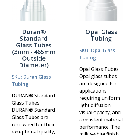
Duran®
Opal Glass
Standard
Tubing
Glass Tubes
SKU: Opal Glass
(3mm - 465mm
Outside
Tubing
Diameter)
Opal Glass Tubes
Opal glass tubes
SKU: Duran Glass
are designed for
Tubing
applications
DURAN® Standard
requiring uniform
Glass Tubes
light diffusion,
DURAN® Standard
visual opacity, and
Glass Tubes are
consistent material
renowned for their
performance. The
exceptional quality,
milky-white finish