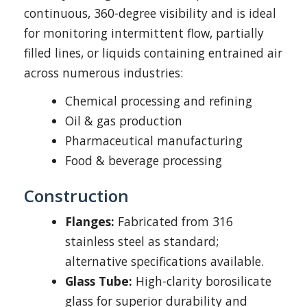
continuous, 360-degree visibility and is ideal
for monitoring intermittent flow, partially
filled lines, or liquids containing entrained air
across numerous industries:
Chemical processing and refining
Oil & gas production
Pharmaceutical manufacturing
Food & beverage processing
Construction
Flanges:
Fabricated from 316
stainless steel as standard;
alternative specifications available.
Glass Tube:
High-clarity borosilicate
glass for superior durability and