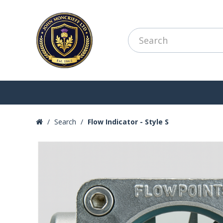
Search
Flow Indicator - Style S