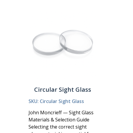
Circular Sight Glass
SKU: Circular Sight Glass
John Moncrieff — Sight Glass
Materials & Selection Guide
Selecting the correct sight