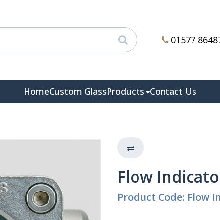
01577 8648
Home
Custom Glass
Products
Contact Us
Flow Indicator
Product Code: Flow In