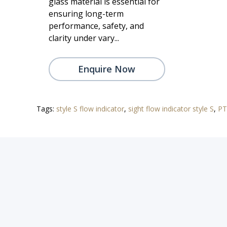
glass material is essential for
ensuring long-term
performance, safety, and
clarity under vary...
Enquire Now
Tags:
style S flow indicator
,
sight flow indicator style S
,
PT