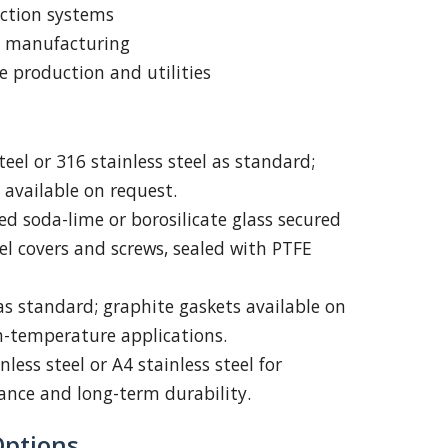
uction systems
l manufacturing
 production and utilities
eel or 316 stainless steel as standard;
 available on request.
 soda-lime or borosilicate glass secured
eel covers and screws, sealed with PTFE
s standard; graphite gaskets available on
h-temperature applications.
nless steel or A4 stainless steel for
tance and long-term durability.
Options