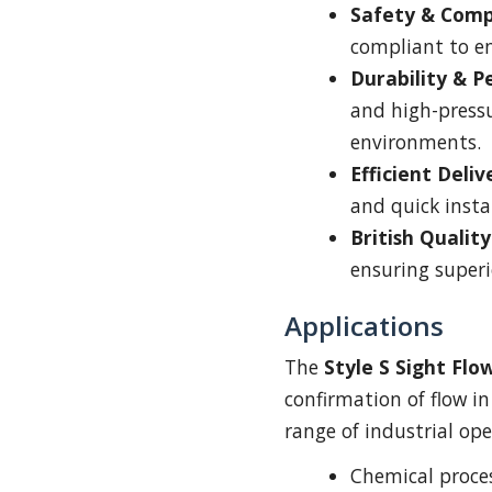
Safety & Comp
compliant to en
Durability & 
and high-pressu
environments.
Efficient Deliv
and quick insta
British Quality
ensuring superi
Applications
The
Style S Sight Flo
confirmation of flow in 
range of industrial ope
Chemical proces