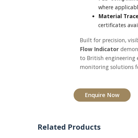
where applicabl
Material Trace
certificates ava
Built for precision, vis
Flow Indicator
demon
to British engineering
monitoring solutions fo
Enquire Now
Related Products