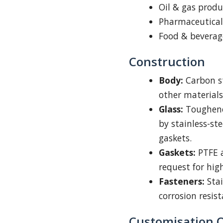
Oil & gas prod
Pharmaceutica
Food & beverage
Construction
Body:
Carbon st
other materials
Glass:
Toughened
by stainless-st
gaskets.
Gaskets:
PTFE a
request for hig
Fasteners:
Stai
corrosion resis
Customisation 