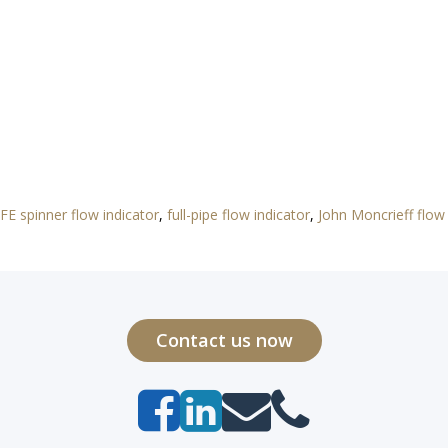
FE spinner flow indicator
,
full-pipe flow indicator
,
John Moncrieff flow 
Contact us now