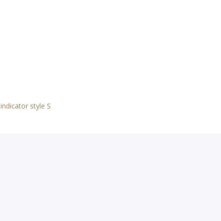
indicator style S