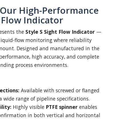
 Our High-Performance
t Flow Indicator
esents the
Style S Sight Flow Indicator
—
liquid-flow monitoring where reliability
ramount. Designed and manufactured in the
 performance, high accuracy, and complete
nding process environments.
ections:
Available with screwed or flanged
 wide range of pipeline specifications.
lity:
Highly visible
PTFE spinner
enables
onfirmation in both vertical and horizontal