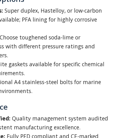
s:
Super duplex, Hastelloy, or low-carbon
vailable; PFA lining for highly corrosive
Choose toughened soda-lime or
ass with different pressure ratings and
ers.
te gaskets available for specific chemical
uirements.
onal A4 stainless-steel bolts for marine
environments.
ce
ied:
Quality management system audited
istent manufacturing excellence.
e:
Fully PED compliant and CE-marked