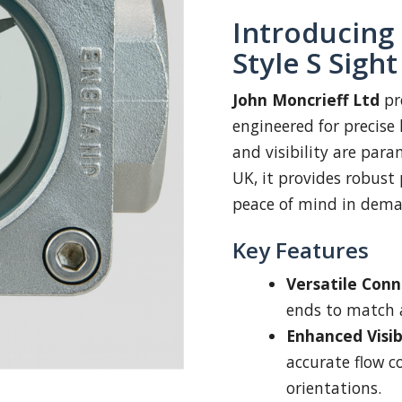
Introducing
Style S Sigh
John Moncrieff Ltd
pr
engineered for precise 
and visibility are pa
UK, it provides robust
peace of mind in dema
Key Features
Versatile Conn
ends to match a
Enhanced Visibi
accurate flow c
orientations.