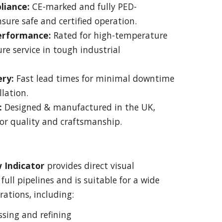
liance:
CE-marked and fully PED-
sure safe and certified operation.
Performance:
Rated for high-temperature
re service in tough industrial
ery:
Fast lead times for minimal downtime
llation.
:
Designed & manufactured in the UK,
or quality and craftsmanship.
w Indicator
provides direct visual
full pipelines and is suitable for a wide
rations, including:
sing and refining