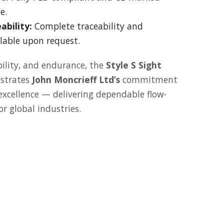
e.
ability:
Complete traceability and
ilable upon request.
ibility, and endurance, the
Style S Sight
strates
John Moncrieff Ltd’s
commitment
 excellence — delivering dependable flow-
r global industries.