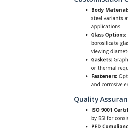
Body Material
steel variants a
applications.
Glass Options:
borosilicate gl
viewing diamet
Gaskets:
Graphi
or thermal req
Fasteners:
Opti
and corrosive 
Quality Assuran
ISO 9001 Certif
by BSI for cons
PED Complianc