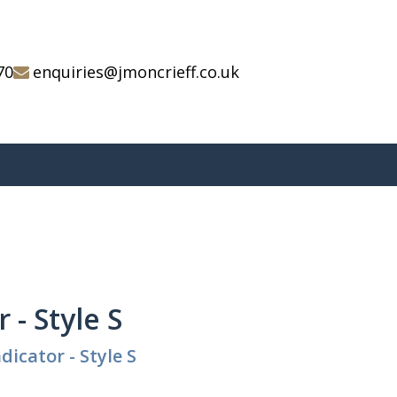
70
enquiries@jmoncrieff.co.uk
 - Style S
dicator - Style S