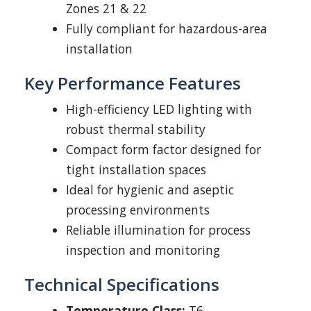
Zones 21 & 22
Fully compliant for hazardous-area
installation
Key Performance Features
High-efficiency LED lighting with
robust thermal stability
Compact form factor designed for
tight installation spaces
Ideal for hygienic and aseptic
processing environments
Reliable illumination for process
inspection and monitoring
Technical Specifications
Temperature Class:
T6