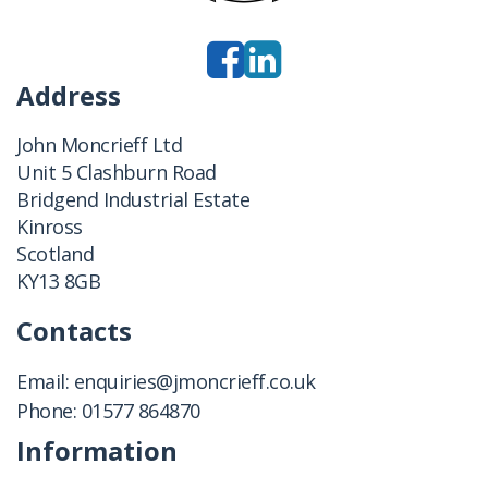
Address
John Moncrieff Ltd
Unit 5 Clashburn Road
Bridgend Industrial Estate
Kinross
Scotland
KY13 8GB
Contacts
Email:
enquiries@jmoncrieff.co.uk
Phone:
01577 864870
Information