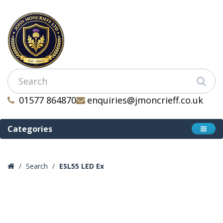
01577 864870
enquiries@jmoncrieff.co.uk
Categories
Search
ESL55 LED Ex