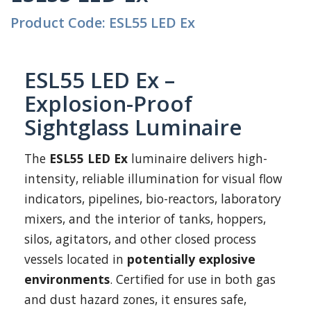
Product Code: ESL55 LED Ex
ESL55 LED Ex –
Explosion-Proof
Sightglass Luminaire
The
ESL55 LED Ex
luminaire delivers high-
intensity, reliable illumination for visual flow
indicators, pipelines, bio-reactors, laboratory
mixers, and the interior of tanks, hoppers,
silos, agitators, and other closed process
vessels located in
potentially explosive
environments
. Certified for use in both gas
and dust hazard zones, it ensures safe,