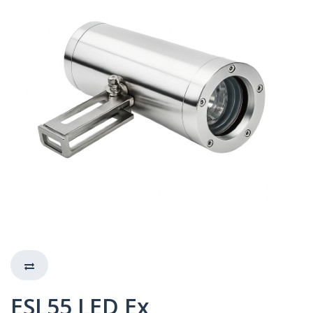
ESL55 LED Ex