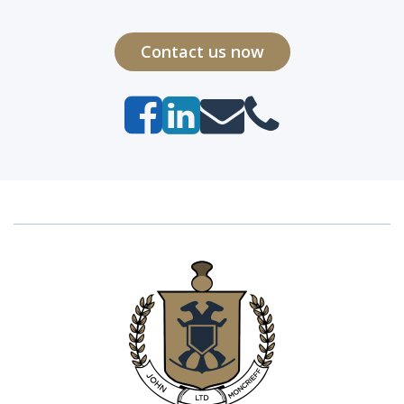
Contact us now