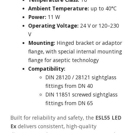
Ambient Temperature:
up to 40°C
Power:
11 W
Operating Voltage:
24 V or 120–230
V
Mounting:
Hinged bracket or adaptor
flange, with special internal mounting
flange for aseptic technology
Compatibility:
DIN 28120 / 28121 sightglass
fittings from DN 40
DIN 11851 screwed sightglass
fittings from DN 65
Built for reliability and safety, the
ESL55 LED
Ex
delivers consistent, high-quality