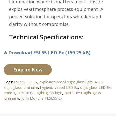
illumination where it matters most—inside
explosive-atmosphere process equipment. A
proven solution for operators who demand
clarity without compromise.
Technical Specifications:
Download ESL55 LED Ex (159.25 kB)
Enquire Now
Tags:
ESL55 LED Ex
,
explosion-proof sight glass light
,
ATEX
sight‐glass luminaire
,
hygienic vessel LED Ex
,
sight glass LED Ex
zone 1
,
DIN 28120 sight glass light
,
DIN 11851 sight glass
luminaire
,
John Moncrieff ESL55 Ex