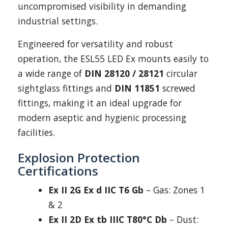
uncompromised visibility in demanding
industrial settings.
Engineered for versatility and robust
operation, the ESL55 LED Ex mounts easily to
a wide range of
DIN 28120 / 28121
circular
sightglass fittings and
DIN 11851
screwed
fittings, making it an ideal upgrade for
modern aseptic and hygienic processing
facilities.
Explosion Protection
Certifications
Ex II 2G Ex d IIC T6 Gb
– Gas: Zones 1
& 2
Ex II 2D Ex tb IIIC T80°C Db
– Dust: