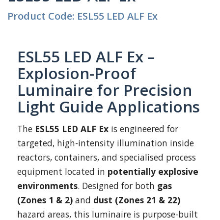
Product Code: ESL55 LED ALF Ex
ESL55 LED ALF Ex –
Explosion-Proof
Luminaire for Precision
Light Guide Applications
The
ESL55 LED ALF Ex
is engineered for
targeted, high-intensity illumination inside
reactors, containers, and specialised process
equipment located in
potentially explosive
environments
. Designed for both
gas
(Zones 1 & 2)
and
dust (Zones 21 & 22)
hazard areas, this luminaire is purpose-built