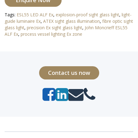
Enquire Now
Tags:
ESL55 LED ALF Ex
,
explosion-proof sight glass light
,
light-
guide luminaire Ex
,
ATEX sight glass illumination
,
fibre optic sight
glass light
,
precision Ex sight glass light
,
John Moncrieff ESL55
ALF Ex
,
process vessel lighting Ex zone
Contact us now