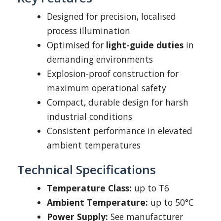
Designed for precision, localised
process illumination
Optimised for
light-guide duties
in
demanding environments
Explosion-proof construction for
maximum operational safety
Compact, durable design for harsh
industrial conditions
Consistent performance in elevated
ambient temperatures
Technical Specifications
Temperature Class:
up to T6
Ambient Temperature:
up to 50°C
Power Supply:
See manufacturer