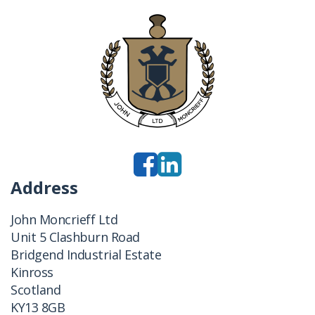
Address
John Moncrieff Ltd
Unit 5 Clashburn Road
Bridgend Industrial Estate
Kinross
Scotland
KY13 8GB