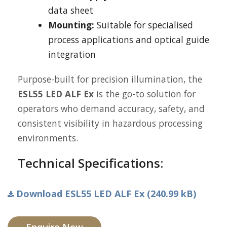
data sheet
Mounting:
Suitable for specialised
process applications and optical guide
integration
Purpose-built for precision illumination, the
ESL55 LED ALF Ex
is the go-to solution for
operators who demand accuracy, safety, and
consistent visibility in hazardous processing
environments.
Technical Specifications:
Download ESL55 LED ALF Ex (240.99 kB)