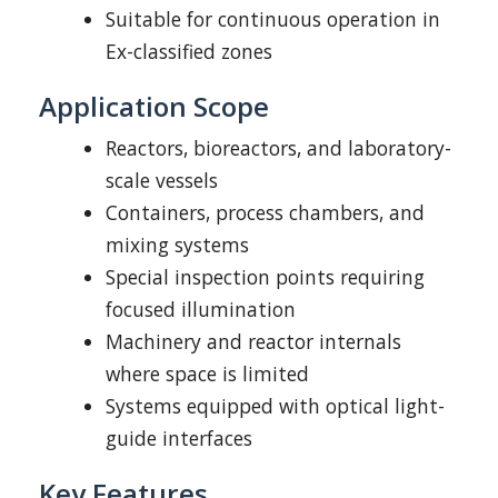
Suitable for continuous operation in
Ex-classified zones
Application Scope
Reactors, bioreactors, and laboratory-
scale vessels
Containers, process chambers, and
mixing systems
Special inspection points requiring
focused illumination
Machinery and reactor internals
where space is limited
Systems equipped with optical light-
guide interfaces
Key Features