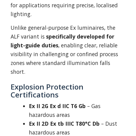
for applications requiring precise, localised
lighting.
Unlike general-purpose Ex luminaires, the
ALF variant is
specifically developed for
light-guide duties
, enabling clear, reliable
visibility in challenging or confined process
zones where standard illumination falls
short.
Explosion Protection
Certifications
Ex II 2G Ex d IIC T6 Gb
– Gas
hazardous areas
Ex II 2D Ex tb IIIC T80°C Db
– Dust
hazardous areas