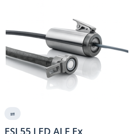
ESL55 LED ALF Ex