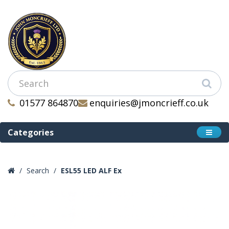
01577 864870
enquiries@jmoncrieff.co.uk
Categories
Search
ESL55 LED ALF Ex