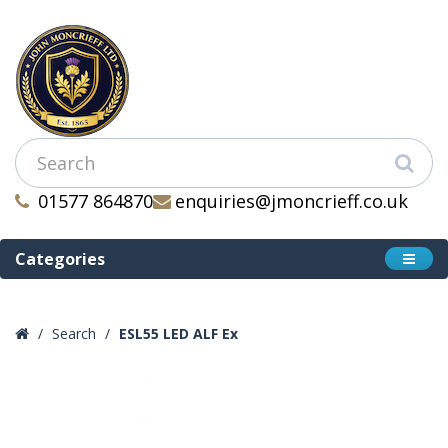
01577 864870
enquiries@jmoncrieff.co.uk
Categories
Search
ESL55 LED ALF Ex