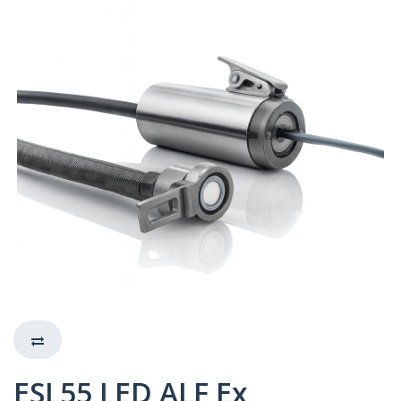
ESL55 LED ALF Ex