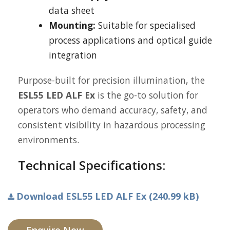
data sheet
Mounting:
Suitable for specialised
process applications and optical guide
integration
Purpose-built for precision illumination, the
ESL55 LED ALF Ex
is the go-to solution for
operators who demand accuracy, safety, and
consistent visibility in hazardous processing
environments.
Technical Specifications:
Download ESL55 LED ALF Ex (240.99 kB)