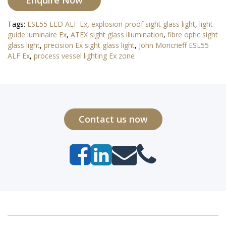
Enquire Now
Tags:
ESL55 LED ALF Ex
,
explosion-proof sight glass light
,
light-
guide luminaire Ex
,
ATEX sight glass illumination
,
fibre optic sight
glass light
,
precision Ex sight glass light
,
John Moncrieff ESL55
ALF Ex
,
process vessel lighting Ex zone
Contact us now