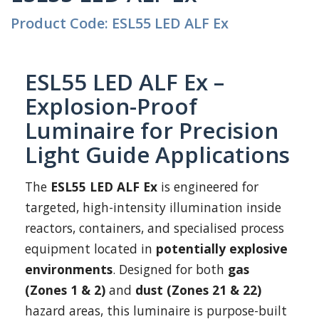
Product Code: ESL55 LED ALF Ex
ESL55 LED ALF Ex –
Explosion-Proof
Luminaire for Precision
Light Guide Applications
The
ESL55 LED ALF Ex
is engineered for
targeted, high-intensity illumination inside
reactors, containers, and specialised process
equipment located in
potentially explosive
environments
. Designed for both
gas
(Zones 1 & 2)
and
dust (Zones 21 & 22)
hazard areas, this luminaire is purpose-built