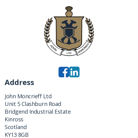
Address
John Moncrieff Ltd
Unit 5 Clashburn Road
Bridgend Industrial Estate
Kinross
Scotland
KY13 8GB