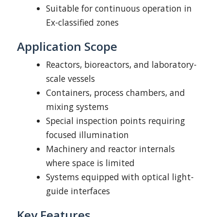
Suitable for continuous operation in
Ex-classified zones
Application Scope
Reactors, bioreactors, and laboratory-
scale vessels
Containers, process chambers, and
mixing systems
Special inspection points requiring
focused illumination
Machinery and reactor internals
where space is limited
Systems equipped with optical light-
guide interfaces
Key Features