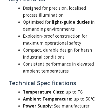
Designed for precision, localised
process illumination
Optimised for
light-guide duties
in
demanding environments
Explosion-proof construction for
maximum operational safety
Compact, durable design for harsh
industrial conditions
Consistent performance in elevated
ambient temperatures
Technical Specifications
Temperature Class:
up to T6
Ambient Temperature:
up to 50°C
Power Supply:
See manufacturer