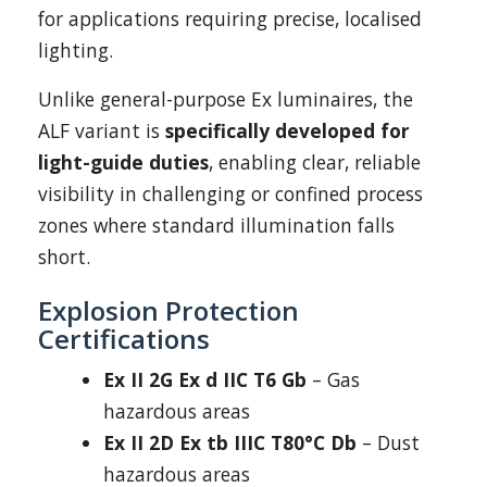
for applications requiring precise, localised
lighting.
Unlike general-purpose Ex luminaires, the
ALF variant is
specifically developed for
light-guide duties
, enabling clear, reliable
visibility in challenging or confined process
zones where standard illumination falls
short.
Explosion Protection
Certifications
Ex II 2G Ex d IIC T6 Gb
– Gas
hazardous areas
Ex II 2D Ex tb IIIC T80°C Db
– Dust
hazardous areas