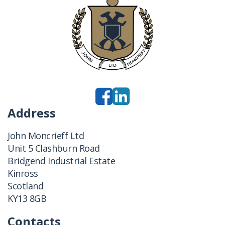
Address
John Moncrieff Ltd
Unit 5 Clashburn Road
Bridgend Industrial Estate
Kinross
Scotland
KY13 8GB
Contacts