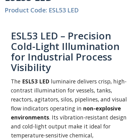
Product Code: ESL53 LED
ESL53 LED – Precision
Cold-Light Illumination
for Industrial Process
Visibility
The
ESL53 LED
luminaire delivers crisp, high-
contrast illumination for vessels, tanks,
reactors, agitators, silos, pipelines, and visual
flow indicators operating in
non-explosive
environments
. Its vibration-resistant design
and cold-light output make it ideal for
temperature-sensitive chemical,