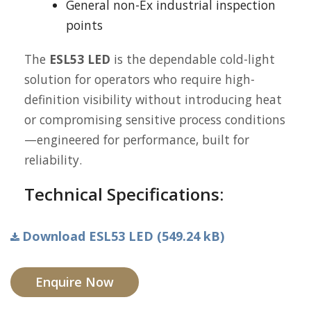
General non-Ex industrial inspection
points
The
ESL53 LED
is the dependable cold-light
solution for operators who require high-
definition visibility without introducing heat
or compromising sensitive process conditions
—engineered for performance, built for
reliability.
Technical Specifications:
Download ESL53 LED (549.24 kB)
Enquire Now