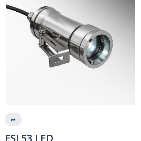
ESL53 LED