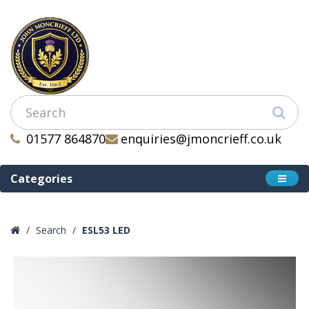
01577 864870
enquiries@jmoncrieff.co.uk
Categories
Search
ESL53 LED