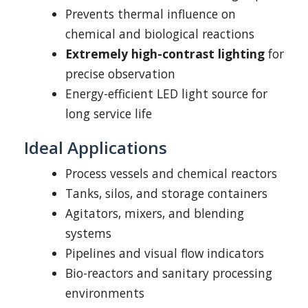
Prevents thermal influence on
chemical and biological reactions
Extremely high-contrast lighting
for
precise observation
Energy-efficient LED light source for
long service life
Ideal Applications
Process vessels and chemical reactors
Tanks, silos, and storage containers
Agitators, mixers, and blending
systems
Pipelines and visual flow indicators
Bio-reactors and sanitary processing
environments