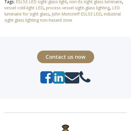
Tags:
ESL53 LED sight-glass light
,
non-Ex sight glass luminaire
,
vessel cold-light LED
,
process vessel sight-glass lighting
,
LED
luminaire for sight glass
,
John Moncrieff ESL53 LED
,
industrial
sight glass lighting non-hazard zone
Contact us now