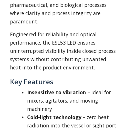
pharmaceutical, and biological processes
where clarity and process integrity are
paramount.
Engineered for reliability and optical
performance, the ESL53 LED ensures
uninterrupted visibility inside closed process
systems without contributing unwanted
heat into the product environment.
Key Features
Insensitive to vibration
– ideal for
mixers, agitators, and moving
machinery
Cold-light technology
– zero heat
radiation into the vessel or sight port