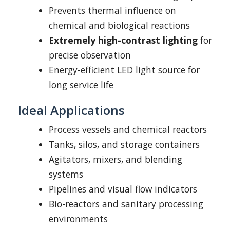
Prevents thermal influence on
chemical and biological reactions
Extremely high-contrast lighting
for
precise observation
Energy-efficient LED light source for
long service life
Ideal Applications
Process vessels and chemical reactors
Tanks, silos, and storage containers
Agitators, mixers, and blending
systems
Pipelines and visual flow indicators
Bio-reactors and sanitary processing
environments