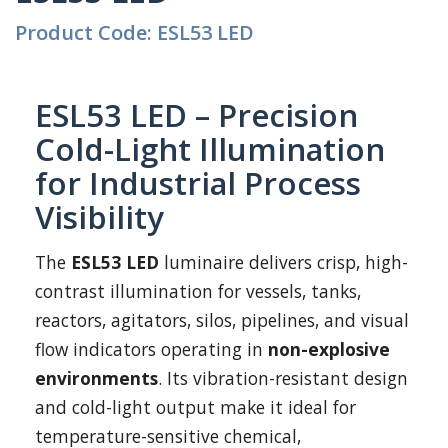
Product Code: ESL53 LED
ESL53 LED – Precision
Cold-Light Illumination
for Industrial Process
Visibility
The
ESL53 LED
luminaire delivers crisp, high-
contrast illumination for vessels, tanks,
reactors, agitators, silos, pipelines, and visual
flow indicators operating in
non-explosive
environments
. Its vibration-resistant design
and cold-light output make it ideal for
temperature-sensitive chemical,