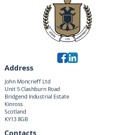
Address
John Moncrieff Ltd
Unit 5 Clashburn Road
Bridgend Industrial Estate
Kinross
Scotland
KY13 8GB
Contacts