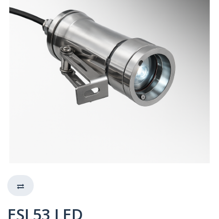
ESL53 LED