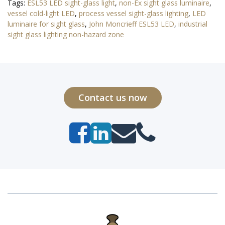
Tags:
ESL53 LED sight-glass light
,
non-Ex sight glass luminaire
,
vessel cold-light LED
,
process vessel sight-glass lighting
,
LED
luminaire for sight glass
,
John Moncrieff ESL53 LED
,
industrial
sight glass lighting non-hazard zone
Contact us now