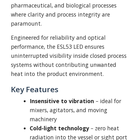
pharmaceutical, and biological processes
where clarity and process integrity are
paramount.
Engineered for reliability and optical
performance, the ESL53 LED ensures
uninterrupted visibility inside closed process
systems without contributing unwanted
heat into the product environment.
Key Features
Insensitive to vibration
– ideal for
mixers, agitators, and moving
machinery
Cold-light technology
– zero heat
radiation into the vessel or sight port