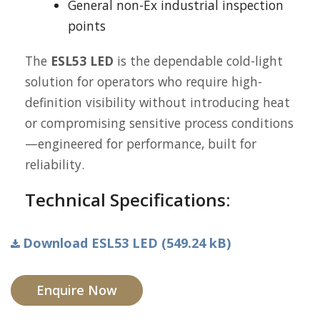
General non-Ex industrial inspection
points
The
ESL53 LED
is the dependable cold-light
solution for operators who require high-
definition visibility without introducing heat
or compromising sensitive process conditions
—engineered for performance, built for
reliability.
Technical Specifications:
Download ESL53 LED (549.24 kB)
Enquire Now