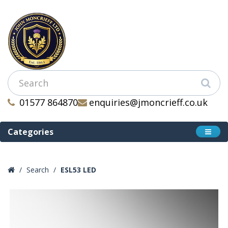
01577 864870
enquiries@jmoncrieff.co.uk
Categories
Search
ESL53 LED