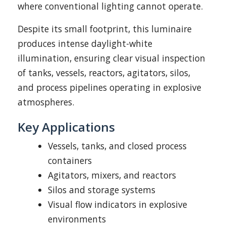
where conventional lighting cannot operate.
Despite its small footprint, this luminaire
produces intense daylight-white
illumination, ensuring clear visual inspection
of tanks, vessels, reactors, agitators, silos,
and process pipelines operating in explosive
atmospheres.
Key Applications
Vessels, tanks, and closed process
containers
Agitators, mixers, and reactors
Silos and storage systems
Visual flow indicators in explosive
environments