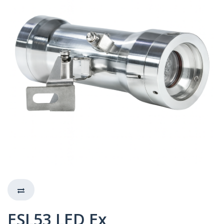
ESL53 LED Ex