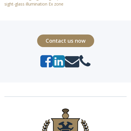
sight-glass illumination Ex zone
Contact us now