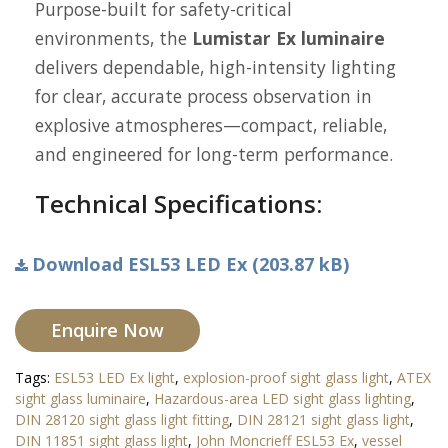
Purpose-built for safety-critical
environments, the
Lumistar Ex luminaire
delivers dependable, high-intensity lighting
for clear, accurate process observation in
explosive atmospheres—compact, reliable,
and engineered for long-term performance.
Technical Specifications:
Download ESL53 LED Ex (203.87 kB)
Enquire Now
Tags:
ESL53 LED Ex light
,
explosion-proof sight glass light
,
ATEX
sight glass luminaire
,
Hazardous-area LED sight glass lighting
,
DIN 28120 sight glass light fitting
,
DIN 28121 sight glass light
,
DIN 11851 sight glass light
,
John Moncrieff ESL53 Ex
,
vessel