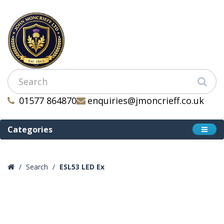
01577 864870
enquiries@jmoncrieff.co.uk
Categories
Search
ESL53 LED Ex