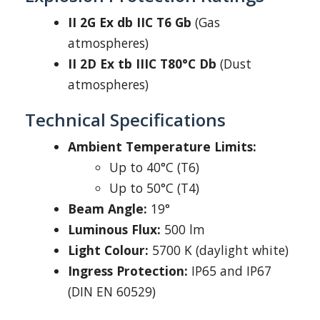
II 2G Ex db IIC T6 Gb
(Gas
atmospheres)
II 2D Ex tb IIIC T80°C Db
(Dust
atmospheres)
Technical Specifications
Ambient Temperature Limits:
Up to 40°C (T6)
Up to 50°C (T4)
Beam Angle:
19°
Luminous Flux:
500 lm
Light Colour:
5700 K (daylight white)
Ingress Protection:
IP65 and IP67
(DIN EN 60529)