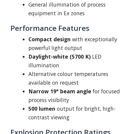
General illumination of process
equipment in Ex zones
Performance Features
Compact design
with exceptionally
powerful light output
Daylight-white (5700 K)
LED
illumination
Alternative colour temperatures
available on request
Narrow 19° beam angle
for focused
process visibility
500 lumen
output for bright, high-
contrast viewing
Explosion Protection Ratings