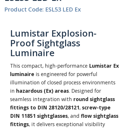
Product Code: ESL53 LED Ex
Lumistar Explosion-
Proof Sightglass
Luminaire
This compact, high-performance
Lumistar Ex
luminaire
is engineered for powerful
illumination of closed process environments
in
hazardous (Ex) areas
. Designed for
seamless integration with
round sightglass
fittings to DIN 28120/28121
,
screw-type
DIN 11851 sightglasses
, and
flow sightglass
fittings
, it delivers exceptional visibility