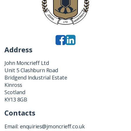
Address
John Moncrieff Ltd
Unit 5 Clashburn Road
Bridgend Industrial Estate
Kinross
Scotland
KY13 8GB
Contacts
Email:
enquiries@jmoncrieff.co.uk