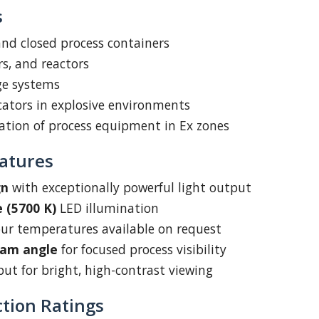
s
 and closed process containers
rs, and reactors
ge systems
icators in explosive environments
ation of process equipment in Ex zones
atures
gn
with exceptionally powerful light output
 (5700 K)
LED illumination
our temperatures available on request
eam angle
for focused process visibility
ut for bright, high-contrast viewing
ction Ratings