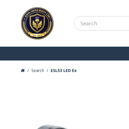
Search
ESL53 LED Ex