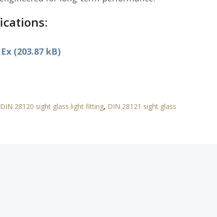
ications:
x (203.87 kB)
DIN 28120 sight glass light fitting
,
DIN 28121 sight glass