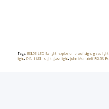
Tags:
ESL53 LED Ex light
,
explosion-proof sight glass light
light
,
DIN 11851 sight glass light
,
John Moncrieff ESL53 Ex