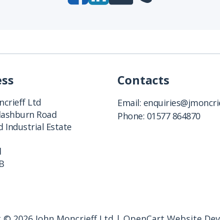
ess
Contacts
crieff Ltd
Email:
enquiries@jmoncrie
Clashburn Road
Phone:
01577 864870
 Industrial Estate
d
B
 © 2026 John Moncrieff Ltd |
OpenCart Website De