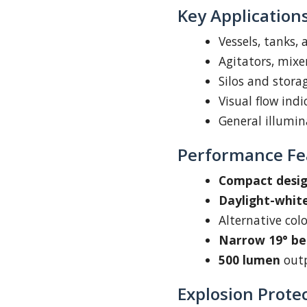
Key Application
Vessels, tanks,
Agitators, mixe
Silos and stora
Visual flow ind
General illumin
Performance Fe
Compact desi
Daylight-white
Alternative col
Narrow 19° b
500 lumen
outp
Explosion Prote