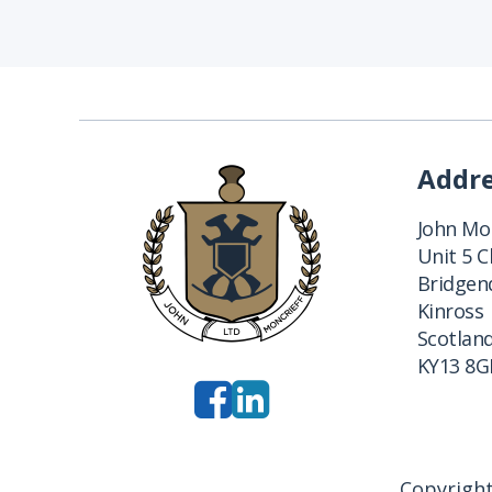
Addr
John Mon
Unit 5 
Bridgend
Kinross
Scotlan
KY13 8G
Copyright