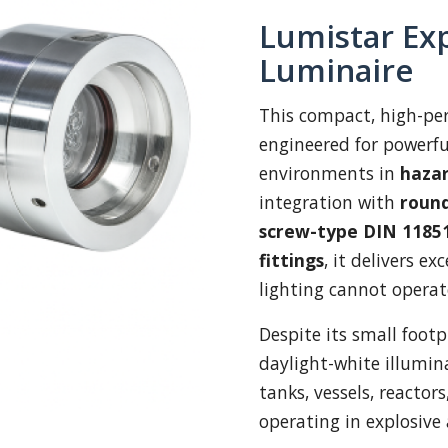
Lumistar Exp
Luminaire
This compact, high-p
engineered for powerfu
environments in
hazar
integration with
round
screw-type DIN 11851
fittings
, it delivers e
lighting cannot operat
Despite its small footp
daylight-white illumina
tanks, vessels, reactors
operating in explosive