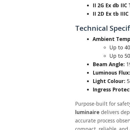
II 2G Ex db IIC
II 2D Ex tb III
Technical Specif
Ambient Tempe
Up to 40
Up to 50
Beam Angle:
1
Luminous Flux
Light Colour:
5
Ingress Protec
Purpose-built for safet
luminaire
delivers depe
accurate process obse
compact, reliable, and