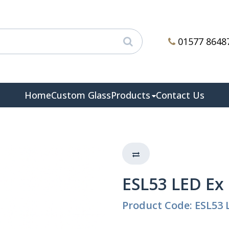
01577 8648
Home
Custom Glass
Products
Contact Us
ESL53 LED Ex
Product Code: ESL53 