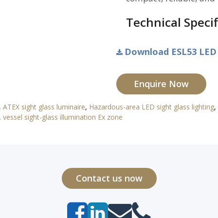
Technical Specif
Download ESL53 LED E
Enquire Now
,
ATEX sight glass luminaire
,
Hazardous-area LED sight glass lighting
,
,
vessel sight-glass illumination Ex zone
Contact us now