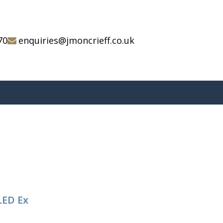
70
enquiries@jmoncrieff.co.uk
LED Ex