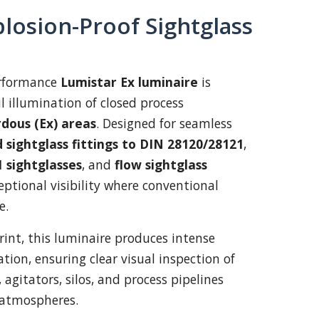
losion-Proof Sightglass
erformance
Lumistar Ex luminaire
is
l illumination of closed process
dous (Ex) areas
. Designed for seamless
 sightglass fittings to DIN 28120/28121
,
 sightglasses
, and
flow sightglass
xceptional visibility where conventional
e.
rint, this luminaire produces intense
tion, ensuring clear visual inspection of
, agitators, silos, and process pipelines
 atmospheres.