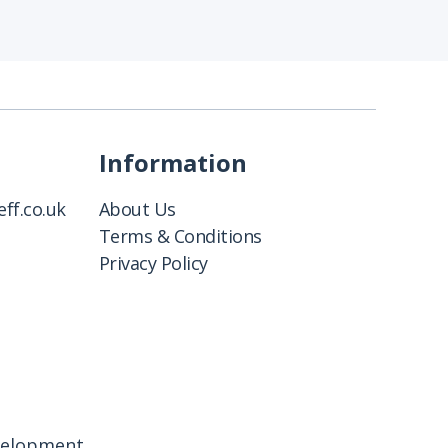
Information
ff.co.uk
About Us
Terms & Conditions
Privacy Policy
velopment