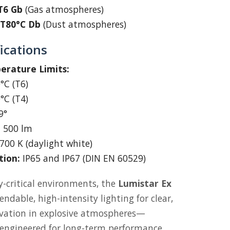
 T6 Gb
(Gas atmospheres)
C T80°C Db
(Dust atmospheres)
ications
rature Limits:
°C (T6)
°C (T4)
9°
:
500 lm
700 K (daylight white)
tion:
IP65 and IP67 (DIN EN 60529)
y-critical environments, the
Lumistar Ex
ndable, high-intensity lighting for clear,
rvation in explosive atmospheres—
 engineered for long-term performance.