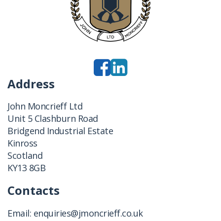
Address
John Moncrieff Ltd
Unit 5 Clashburn Road
Bridgend Industrial Estate
Kinross
Scotland
KY13 8GB
Contacts
Email:
enquiries@jmoncrieff.co.uk