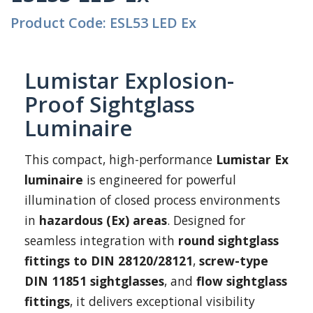
Product Code: ESL53 LED Ex
Lumistar Explosion-
Proof Sightglass
Luminaire
This compact, high-performance
Lumistar Ex
luminaire
is engineered for powerful
illumination of closed process environments
in
hazardous (Ex) areas
. Designed for
seamless integration with
round sightglass
fittings to DIN 28120/28121
,
screw-type
DIN 11851 sightglasses
, and
flow sightglass
fittings
, it delivers exceptional visibility