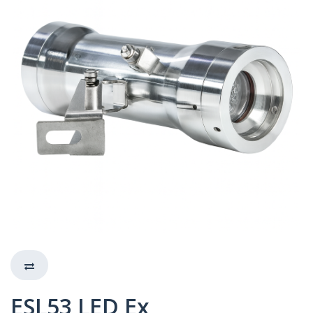
ESL53 LED Ex