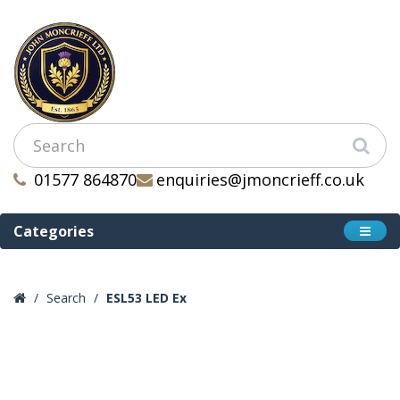
01577 864870
enquiries@jmoncrieff.co.uk
Categories
Search
ESL53 LED Ex