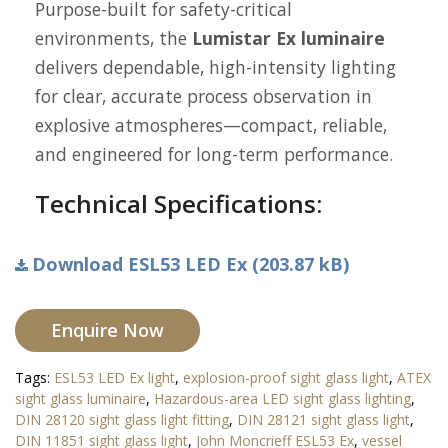
Purpose-built for safety-critical
environments, the
Lumistar Ex luminaire
delivers dependable, high-intensity lighting
for clear, accurate process observation in
explosive atmospheres—compact, reliable,
and engineered for long-term performance.
Technical Specifications:
Download ESL53 LED Ex (203.87 kB)
Enquire Now
Tags:
ESL53 LED Ex light
,
explosion-proof sight glass light
,
ATEX
sight glass luminaire
,
Hazardous-area LED sight glass lighting
,
DIN 28120 sight glass light fitting
,
DIN 28121 sight glass light
,
DIN 11851 sight glass light
,
John Moncrieff ESL53 Ex
,
vessel