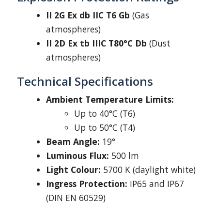
II 2G Ex db IIC T6 Gb
(Gas
atmospheres)
II 2D Ex tb IIIC T80°C Db
(Dust
atmospheres)
Technical Specifications
Ambient Temperature Limits:
Up to 40°C (T6)
Up to 50°C (T4)
Beam Angle:
19°
Luminous Flux:
500 lm
Light Colour:
5700 K (daylight white)
Ingress Protection:
IP65 and IP67
(DIN EN 60529)