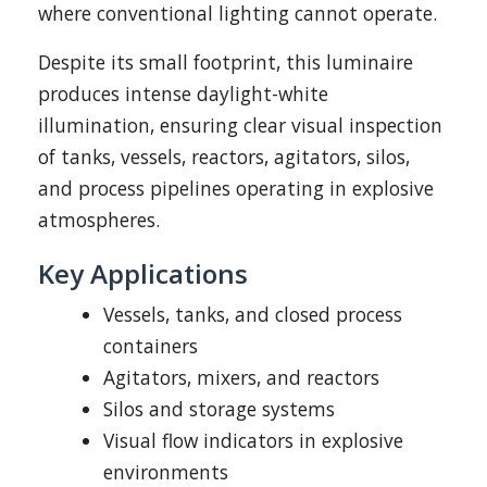
where conventional lighting cannot operate.
Despite its small footprint, this luminaire
produces intense daylight-white
illumination, ensuring clear visual inspection
of tanks, vessels, reactors, agitators, silos,
and process pipelines operating in explosive
atmospheres.
Key Applications
Vessels, tanks, and closed process
containers
Agitators, mixers, and reactors
Silos and storage systems
Visual flow indicators in explosive
environments