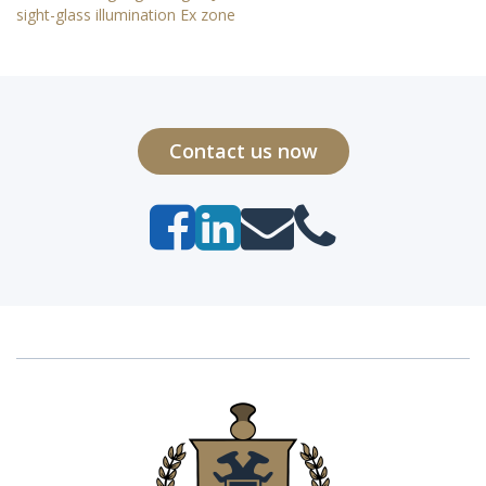
sight-glass illumination Ex zone
Contact us now