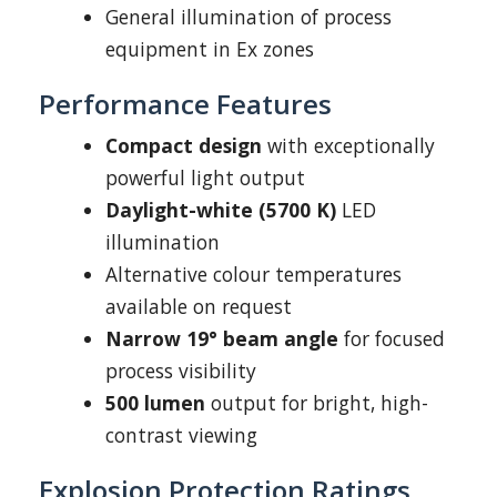
General illumination of process
equipment in Ex zones
Performance Features
Compact design
with exceptionally
powerful light output
Daylight-white (5700 K)
LED
illumination
Alternative colour temperatures
available on request
Narrow 19° beam angle
for focused
process visibility
500 lumen
output for bright, high-
contrast viewing
Explosion Protection Ratings